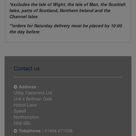
*excludes the Isle of Wight, the Isle of Man, the Scottish
Isles, parts of Scotland, Northern Ireland and the
Channel Isles
**orders for Saturday delivery must be placed by 10:00
the day before
Contact us
Address :
Utility Fasteners Ltd
Unit 4 Bellman Gate
Holcot Lane
Sywell
Northampton
NN6 0BL
Telephone :
01604 671038