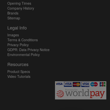
Opening Times
Company History
Brands
Sitemap
Legal Info
Images
Terms & Conditions
Privacy Policy
GDPR: Data Privacy Notice
Environmental Policy
Resources
Product Specs
Video Tutorials