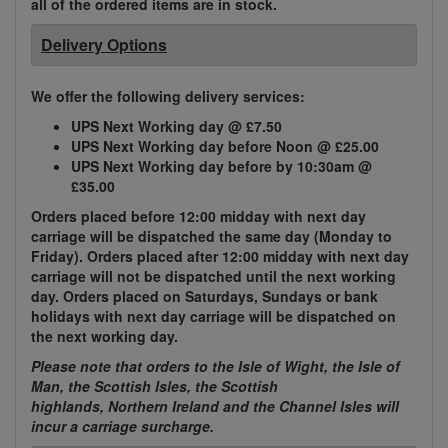
all of the ordered items are in stock.
Delivery Options
We offer the following delivery services:
UPS Next Working day @ £7.50
UPS Next Working day before Noon @ £25.00
UPS Next Working day before by 10:30am @
£35.00
Orders placed before 12:00 midday with next day
carriage will be dispatched the same day (Monday to
Friday). Orders placed after 12:00 midday with next day
carriage will not be dispatched until the next working
day. Orders placed on Saturdays, Sundays or bank
holidays with next day carriage will be dispatched on
the next working day.
Please note that orders to the Isle of Wight, the Isle of
Man, the Scottish Isles, the Scottish
highlands, Northern Ireland and the Channel Isles will
incur a carriage surcharge.