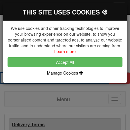
*}
0 items
Log in
Toggl
THIS SITE USES COOKIES 🍪
navig
We use cookies and other tracking technologies to improve
your browsing experience on our website, to show you
personalised content and targeted ads, to analyze our website
The Key Distributor for Fastener and Fixing
traffic, and to understand where our visitors are coming from.
Manufacturers
Learn more
01604 671038
Accept All
Manage Cookies
Search
Menu
Toggle
navigati
Delivery Terms