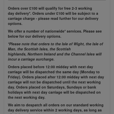
Orders over £100 will qualify for free 2-3 working
day delivery*. Orders under £100 will be subject to a
carriage charge - please read further for our delivery
options.
We offer a number of nationwide* services. Please see
below for our delivery options.
*Please note that orders to the Isle of Wight, the Isle of
Man, the Scottish Isles, the Scottish
highlands, Northern Ireland and the Channel Isles will
incur a carriage surcharge.
Orders placed before 12:00 midday with next day
carriage will be dispatched the same day (Monday to
Friday). Orders placed after 12:00 midday with next day
carriage will not be dispatched until the next working
day. Orders placed on Saturdays, Sundays or bank
holidays with next day carriage will be dispatched on
the next working day.
We aim to despatch all orders on our standard working
day delivery service within 2 working days, as long as