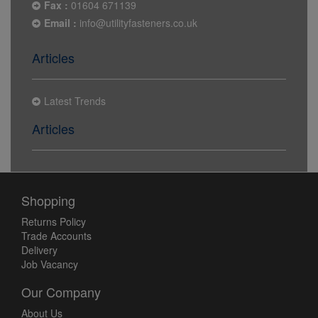
Fax :
01604 671139
Email :
info@utilityfasteners.co.uk
Articles
Latest Trends
Articles
Shopping
Returns Policy
Trade Accounts
Delivery
Job Vacancy
Our Company
About Us