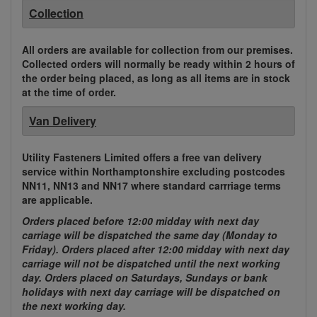
Collection
All orders are available for collection from our premises.
Collected orders will normally be ready within 2 hours of
the order being placed, as long as all items are in stock
at the time of order.
Van Delivery
Utility Fasteners Limited offers a free van delivery
service within Northamptonshire excluding postcodes
NN11, NN13 and NN17 where standard carrriage terms
are applicable.
Orders placed before 12:00 midday with next day
carriage will be dispatched the same day (Monday to
Friday). Orders placed after 12:00 midday with next day
carriage will not be dispatched until the next working
day. Orders placed on Saturdays, Sundays or bank
holidays with next day carriage will be dispatched on
the next working day.