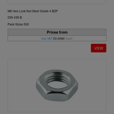
M6 Hex Lock Nut Steel Grade 4 BZP
DIN 439 B
Pack Sizes 500
Prices from
incl VAT
£0.0084
Each