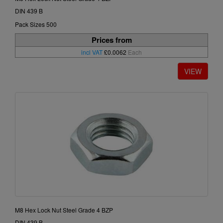
DIN 439 B
Pack Sizes 500
Prices from
incl VAT
£0.0062
Each
M8 Hex Lock Nut Steel Grade 4 BZP
DIN 439 B