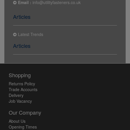
Email :
info@utilityfasteners.co.uk
Articles
Latest Trends
Articles
Shopping
Returns Policy
Trade Accounts
Delivery
Job Vacancy
Our Company
About Us
Opening Times