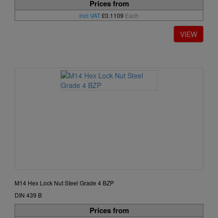
Prices from
incl VAT
£0.1109
Each
M14 Hex Lock Nut Steel Grade 4 BZP
DIN 439 B
Prices from