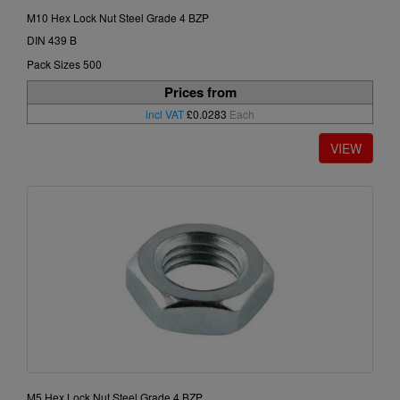
M10 Hex Lock Nut Steel Grade 4 BZP
DIN 439 B
Pack Sizes 500
Prices from
incl VAT
£0.0283
Each
M5 Hex Lock Nut Steel Grade 4 BZP