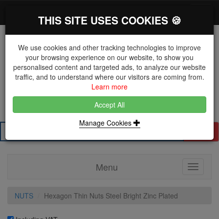
*}
0 items
Log in
Toggl
THIS SITE USES COOKIES 🍪
navig
We use cookies and other tracking technologies to improve
your browsing experience on our website, to show you
personalised content and targeted ads, to analyze our website
The Key Distributor for Fastener and Fixing
traffic, and to understand where our visitors are coming from.
Manufacturers
Learn more
01604 671038
Accept All
Manage Cookies
Search
Menu
Toggle
navigati
NUTS
Hexagon Thin Nuts Steel Bright Zinc Plated