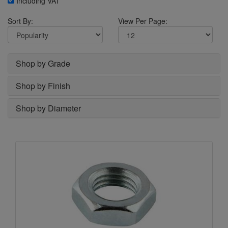
Including VAT
Sort By:
View Per Page:
Shop by Grade
Shop by Finish
Shop by Diameter