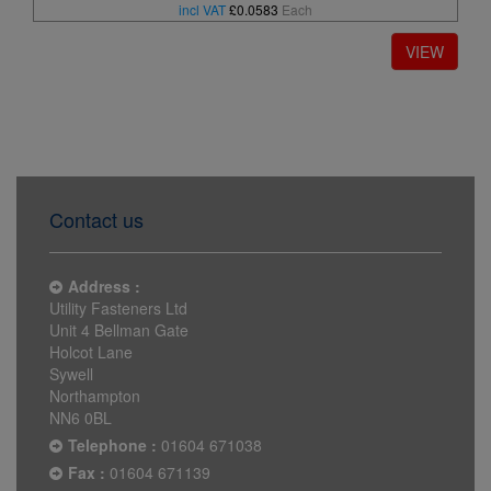
incl VAT
£0.0583
Each
Contact us
Address :
Utility Fasteners Ltd
Unit 4 Bellman Gate
Holcot Lane
Sywell
Northampton
NN6 0BL
Telephone :
01604 671038
Fax :
01604 671139