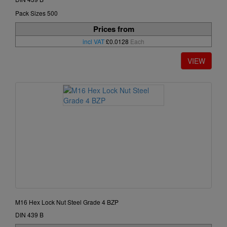
Pack Sizes 500
Prices from
incl VAT
£0.0128
Each
M16 Hex Lock Nut Steel Grade 4 BZP
DIN 439 B