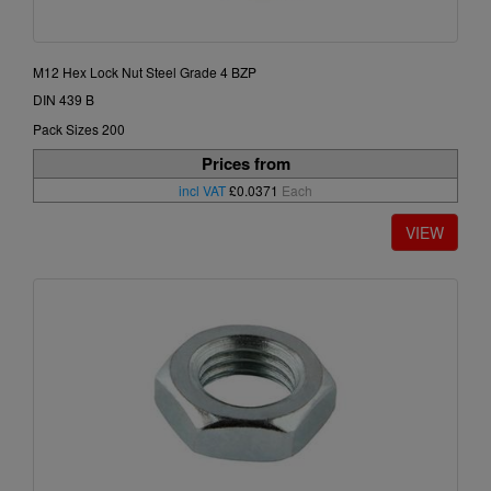
M12 Hex Lock Nut Steel Grade 4 BZP
DIN 439 B
Pack Sizes 200
Prices from
incl VAT
£0.0371
Each