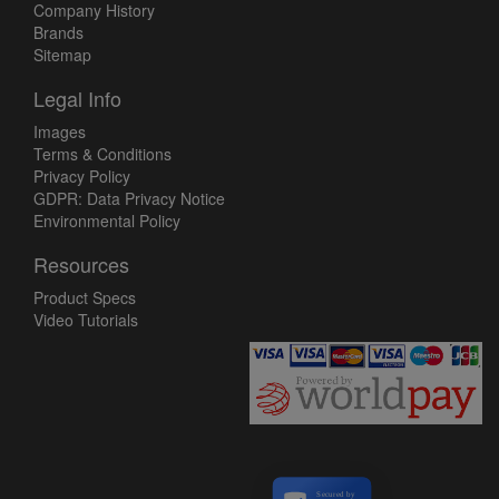
Company History
Brands
Sitemap
Legal Info
Images
Terms & Conditions
Privacy Policy
GDPR: Data Privacy Notice
Environmental Policy
Resources
Product Specs
Video Tutorials
Secured by