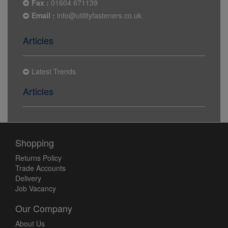
Fax :
01604 671139
Email :
info@utilityfasteners.co.uk
Articles
Latest Trends
Articles
Shopping
Returns Policy
Trade Accounts
Delivery
Job Vacancy
Our Company
About Us