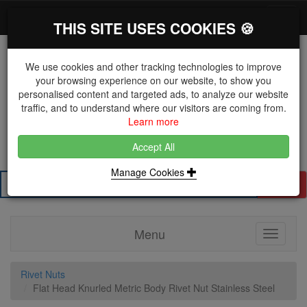
*}
0 items
Log in
Toggl
THIS SITE USES COOKIES 🍪
navig
We use cookies and other tracking technologies to improve
your browsing experience on our website, to show you
personalised content and targeted ads, to analyze our website
The Key Distributor for Fastener and Fixing
traffic, and to understand where our visitors are coming from.
Manufacturers
Learn more
01604 671038
Accept All
Manage Cookies
Search
Menu
Toggle
navigati
Rivet Nuts
Flat Head Knurled Metric Body Rivet Nut Stainless Steel