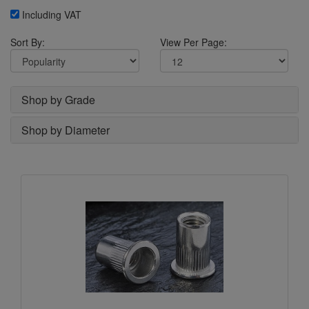
Including VAT
Sort By:
View Per Page:
Shop by Grade
Shop by Diameter