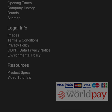
Opening Times
Company History
Brands
Sitemap
Legal Info
Images
Terms & Conditions
Privacy Policy
GDPR: Data Privacy Notice
Environmental Policy
Resources
Product Specs
Video Tutorials