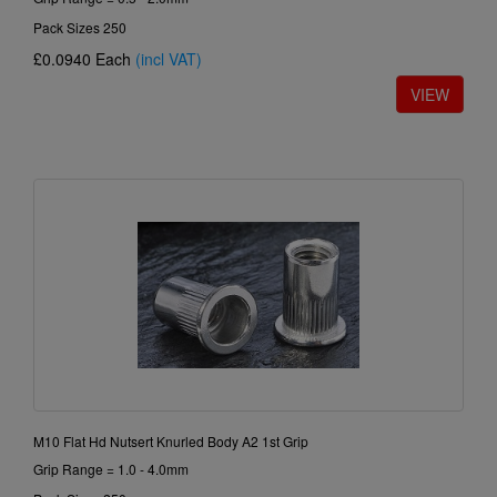
Pack Sizes 250
£0.0940
Each
(incl VAT)
M10 Flat Hd Nutsert Knurled Body A2 1st Grip
Grip Range = 1.0 - 4.0mm