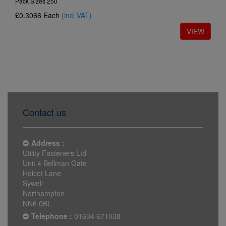
Pack Sizes 250
£0.3066
Each
(incl VAT)
Contact us
Address :
Utility Fasteners Ltd
Unit 4 Bellman Gate
Holcot Lane
Sywell
Northampton
NN6 0BL
Telephone :
01604 671038