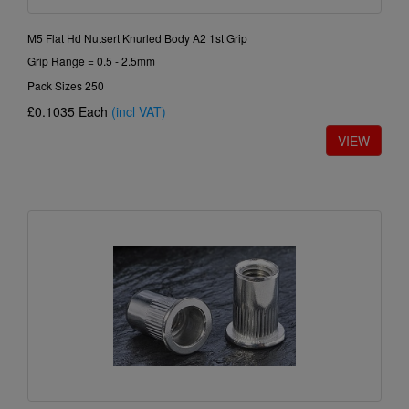
M5 Flat Hd Nutsert Knurled Body A2 1st Grip
Grip Range = 0.5 - 2.5mm
Pack Sizes 250
£0.1035
Each
(incl VAT)