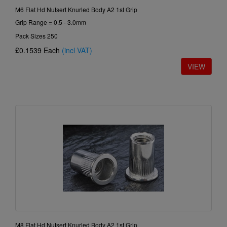
M6 Flat Hd Nutsert Knurled Body A2 1st Grip
Grip Range = 0.5 - 3.0mm
Pack Sizes 250
£0.1539
Each
(incl VAT)
M8 Flat Hd Nutsert Knurled Body A2 1st Grip