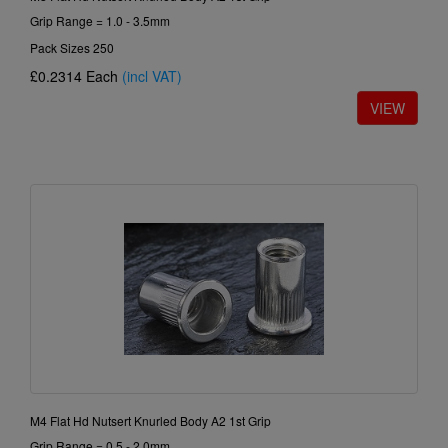
Grip Range = 1.0 - 3.5mm
Pack Sizes 250
£0.2314
Each
(incl VAT)
M4 Flat Hd Nutsert Knurled Body A2 1st Grip
Grip Range = 0.5 - 2.0mm