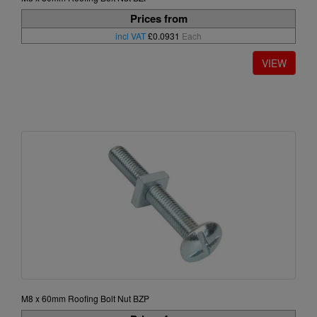
Prices from
incl VAT
£0.0931
Each
M8 x 60mm Roofing Bolt Nut BZP