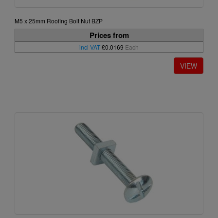
M5 x 25mm Roofing Bolt Nut BZP
Prices from
incl VAT
£0.0169
Each