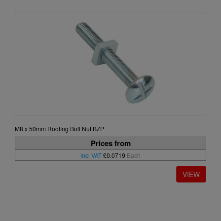
M8 x 50mm Roofing Bolt Nut BZP
Prices from
incl VAT
£0.0719
Each