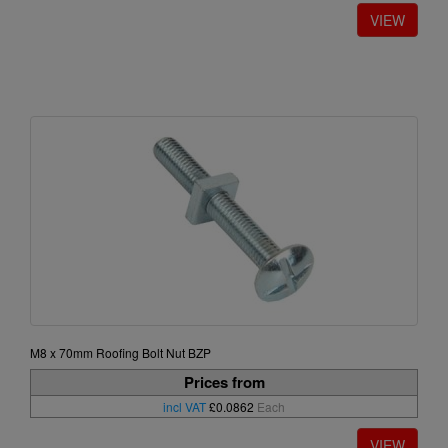
M8 x 70mm Roofing Bolt Nut BZP
Prices from
incl VAT
£0.0862
Each