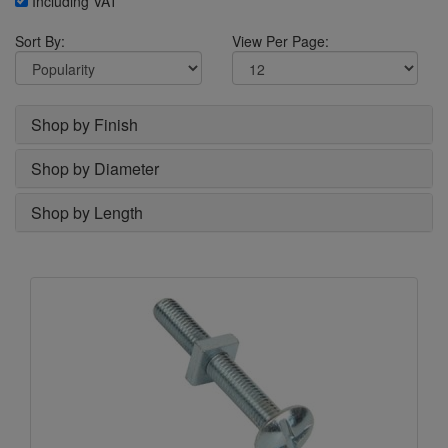
Including VAT
Sort By:
View Per Page:
Shop by Finish
Shop by Diameter
Shop by Length