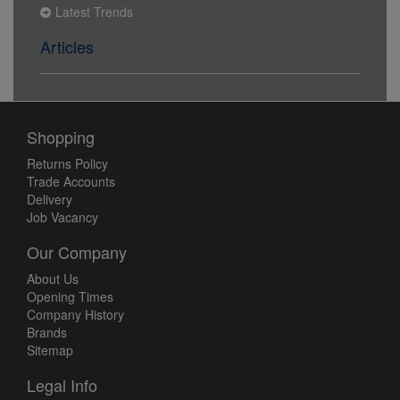
Latest Trends
Articles
Shopping
Returns Policy
Trade Accounts
Delivery
Job Vacancy
Our Company
About Us
Opening Times
Company History
Brands
Sitemap
Legal Info