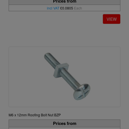
Prices from
incl VAT
£0.0805
Each
M6 x 12mm Roofing Bolt Nut BZP
Prices from