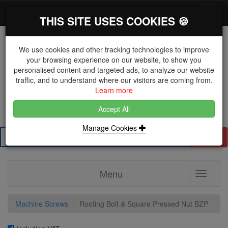
*}
0 items
Log in
Toggl
THIS SITE USES COOKIES 🍪
navig
We use cookies and other tracking technologies to improve
your browsing experience on our website, to show you
personalised content and targeted ads, to analyze our website
The Key Distributor for Fastener and Fixing
traffic, and to understand where our visitors are coming from.
Manufacturers
Learn more
01604 671038
Accept All
Manage Cookies
Search
Menu
Toggle
navigati
Machine Screws
Roofing Bolt & Square Pressed Nut BZP