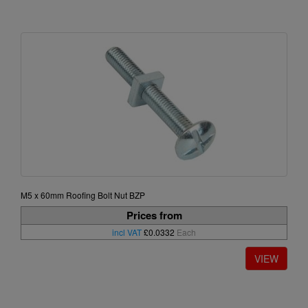
M5 x 60mm Roofing Bolt Nut BZP
Prices from
incl VAT
£0.0332
Each