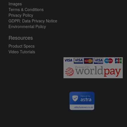
Images
Terms & Conditions
Privacy Policy
GDPR: Data Privacy Notice
Environmental Policy
Resources
Product Specs
Video Tutorials
Secured by
utilityfasteners.co.uk