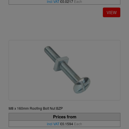
incl VAT
£0.0217
Each
M8 x 160mm Roofing Bolt Nut BZP
Prices from
incl VAT
£0.1594
Each