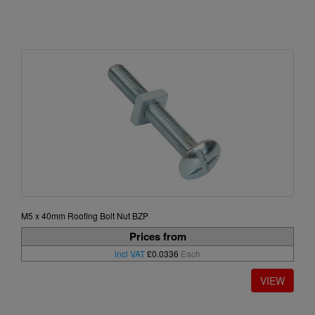
M5 x 40mm Roofing Bolt Nut BZP
Prices from
incl VAT
£0.0336
Each