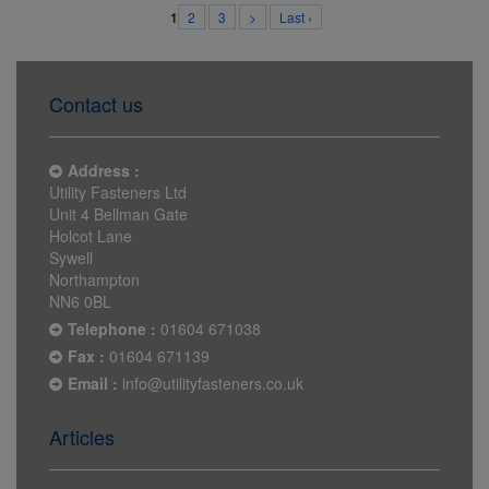
2
3
>
Last ›
1
Contact us
Address :
Utility Fasteners Ltd
Unit 4 Bellman Gate
Holcot Lane
Sywell
Northampton
NN6 0BL
Telephone :
01604 671038
Fax :
01604 671139
Email :
info@utilityfasteners.co.uk
Articles