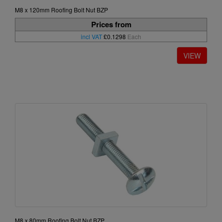
M8 x 120mm Roofing Bolt Nut BZP
Prices from
incl VAT
£0.1298
Each
M8 x 80mm Roofing Bolt Nut BZP