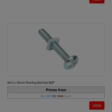
M10 x 30mm Roofing Bolt Nut BZP
Prices from
incl VAT
£0.1046
Each