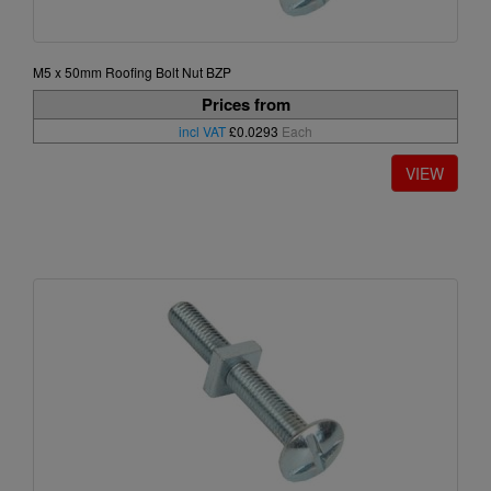
M5 x 50mm Roofing Bolt Nut BZP
Prices from
incl VAT
£0.0293
Each