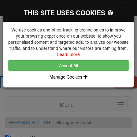
*}
0 items
Log in
Toggl
THIS SITE USES COOKIES 🍪
navig
We use cookies and other tracking technologies to improve
your browsing experience on our website, to show you
personalised content and targeted ads, to analyze our website
The Key Distributor for Fastener and Fixing
traffic, and to understand where our visitors are coming from.
Manufacturers
Learn more
01604 671038
Accept All
Manage Cookies
Search
Menu
Toggle
navigati
HEXAGON BOLTING
Hexagon Bolts A4