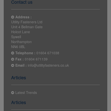
Contact us
Address :
Utility Fasteners Ltd
Unit 4 Bellman Gate
Holcot Lane
Sywell
Northampton
NN6 0BL
Telephone :
01604 671038
Fax :
01604 671139
Email :
info@utilityfasteners.co.uk
Articles
Latest Trends
Articles