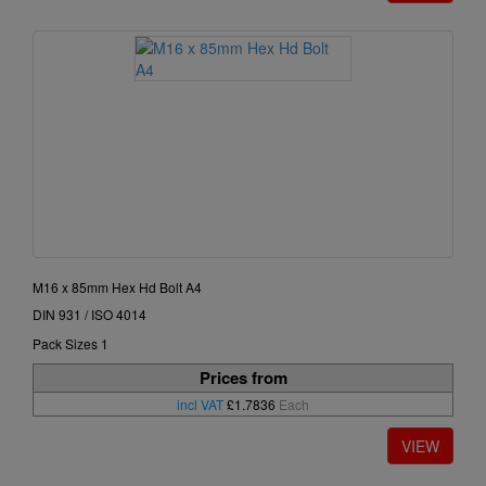
M16 x 85mm Hex Hd Bolt A4
DIN 931 / ISO 4014
Pack Sizes 1
Prices from
incl VAT
£1.7836
Each