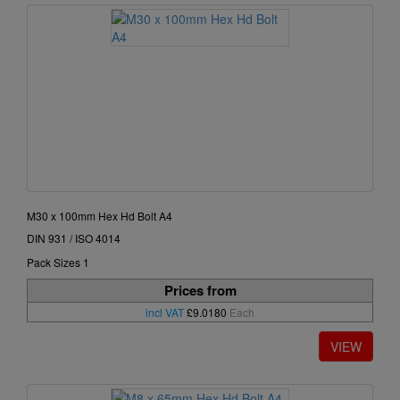
M30 x 100mm Hex Hd Bolt A4
DIN 931 / ISO 4014
Pack Sizes 1
Prices from
incl VAT
£9.0180
Each