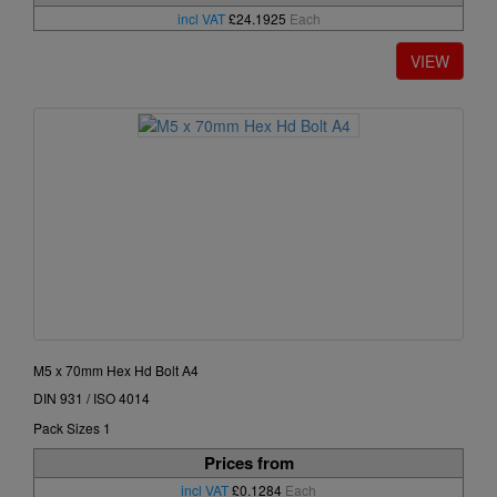
incl VAT
£24.1925
Each
M5 x 70mm Hex Hd Bolt A4
DIN 931 / ISO 4014
Pack Sizes 1
Prices from
incl VAT
£0.1284
Each