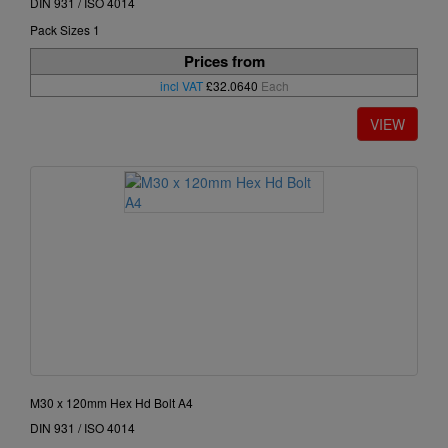
DIN 931 / ISO 4014
Pack Sizes 1
Prices from
incl VAT
£32.0640
Each
M30 x 120mm Hex Hd Bolt A4
DIN 931 / ISO 4014