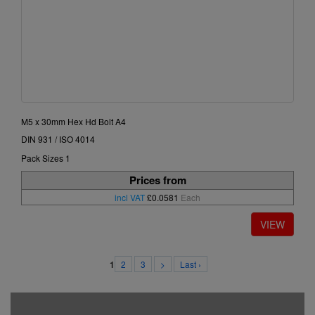
M5 x 30mm Hex Hd Bolt A4
DIN 931 / ISO 4014
Pack Sizes 1
Prices from
incl VAT
£0.0581
Each
2
3
>
Last ›
1