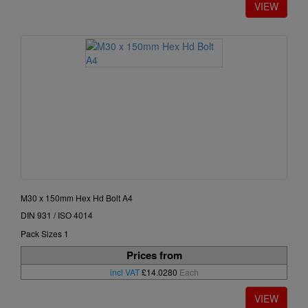
M30 x 150mm Hex Hd Bolt A4
DIN 931 / ISO 4014
Pack Sizes 1
Prices from
incl VAT
£14.0280
Each