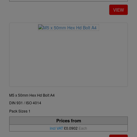
M5 x 50mm Hex Hd Bolt A4
DIN 931 / ISO 4014
Pack Sizes 1
Prices from
incl VAT
£0.0902
Each