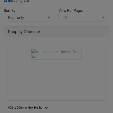
Including VAT
Sort By:
View Per Page:
Shop by Diameter
M36 x 200mm Hex Hd Bolt A4