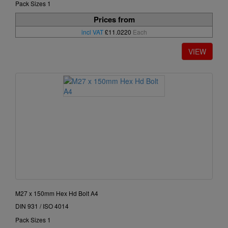
Pack Sizes 1
Prices from
incl VAT
£11.0220
Each
M27 x 150mm Hex Hd Bolt A4
DIN 931 / ISO 4014
Pack Sizes 1