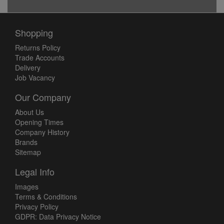
Shopping
Returns Policy
Trade Accounts
Delivery
Job Vacancy
Our Company
About Us
Opening Times
Company History
Brands
Sitemap
Legal Info
Images
Terms & Conditions
Privacy Policy
GDPR: Data Privacy Notice