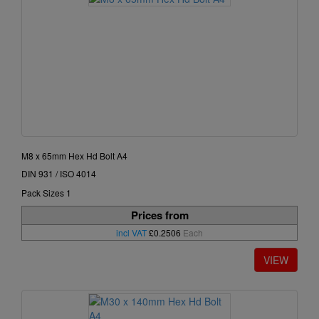
M8 x 65mm Hex Hd Bolt A4
DIN 931 / ISO 4014
Pack Sizes 1
Prices from
incl VAT
£0.2506
Each