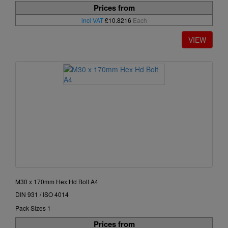
Prices from
incl VAT
£10.8216
Each
M30 x 170mm Hex Hd Bolt A4
DIN 931 / ISO 4014
Pack Sizes 1
Prices from