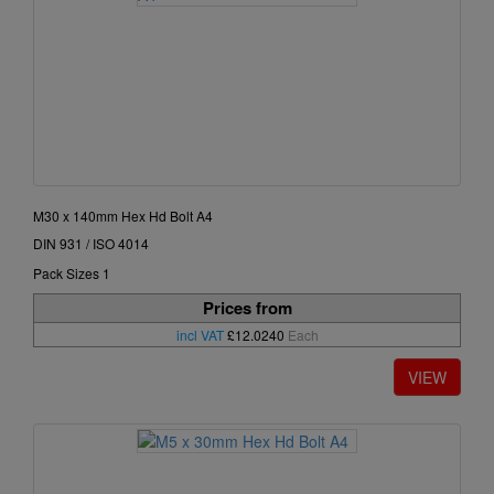
M30 x 140mm Hex Hd Bolt A4
DIN 931 / ISO 4014
Pack Sizes 1
Prices from
incl VAT
£12.0240
Each