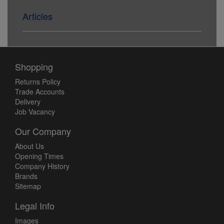
Articles
Shopping
Returns Policy
Trade Accounts
Delivery
Job Vacancy
Our Company
About Us
Opening Times
Company History
Brands
Sitemap
Legal Info
Images