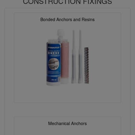
CONSTRUCTION FIXINGS
Bonded Anchors and Resins
Mechanical Anchors