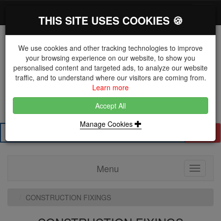
*}
0 items
Log in
Toggl
THIS SITE USES COOKIES 🍪
navig
We use cookies and other tracking technologies to improve
your browsing experience on our website, to show you
personalised content and targeted ads, to analyze our website
The Key Distributor for Fastener and Fixing
traffic, and to understand where our visitors are coming from.
Manufacturers
Learn more
01604 671038
Accept All
Manage Cookies
Search
Menu
Toggle
navigati
CONSTRUCTION FIXINGS