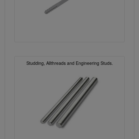
Studding, Allthreads and Engineering Studs.