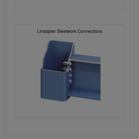
Lindapter Steelwork Connections