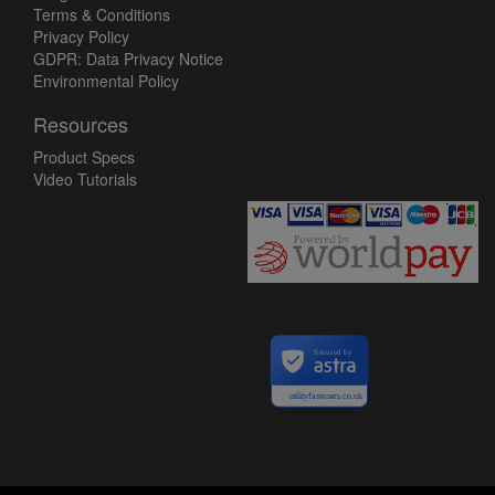
Terms & Conditions
Privacy Policy
GDPR: Data Privacy Notice
Environmental Policy
Resources
Product Specs
Video Tutorials
Secured by
utilityfasteners.co.uk