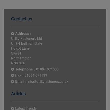
Contact us
Address :
Utility Fasteners Ltd
Unit 4 Bellman Gate
Holcot Lane
Sywell
Northampton
NN6 0BL
Telephone :
01604 671038
Fax :
01604 671139
Email :
info@utilityfasteners.co.uk
Articles
Latest Trends