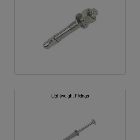
Lightweight Fixings