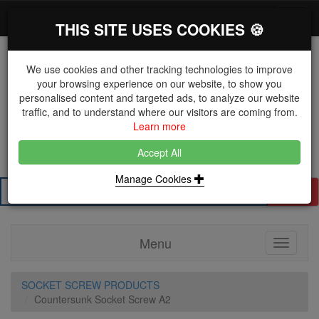
*}
0 items
Log in
Toggl
THIS SITE USES COOKIES 🍪
navig
We use cookies and other tracking technologies to improve
your browsing experience on our website, to show you
personalised content and targeted ads, to analyze our website
The Key Distributor for Fastener and Fixing
traffic, and to understand where our visitors are coming from.
Manufacturers
Learn more
01604 671038
Accept All
Manage Cookies
Search
Menu
Toggle
navigati
SOCKET SCREW PRODUCTS
Countersunk Socket Screw A2