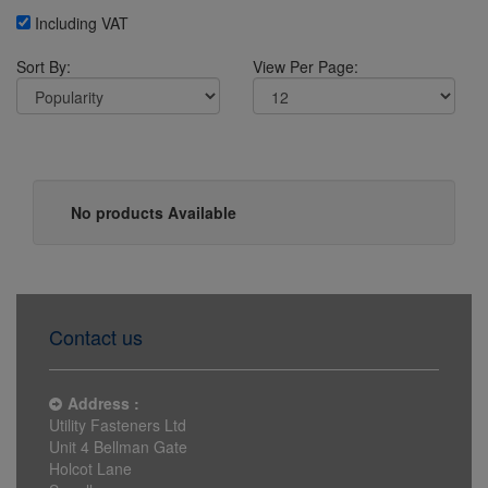
Including VAT
Sort By:
View Per Page:
No products Available
Contact us
Address :
Utility Fasteners Ltd
Unit 4 Bellman Gate
Holcot Lane