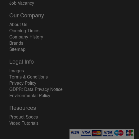
Job Vacancy
Our Company
About Us
Opening Times
Company History
Brands
Sitemap
Legal Info
Images
Terms & Conditions
Privacy Policy
GDPR: Data Privacy Notice
Environmental Policy
Resources
Product Specs
Video Tutorials