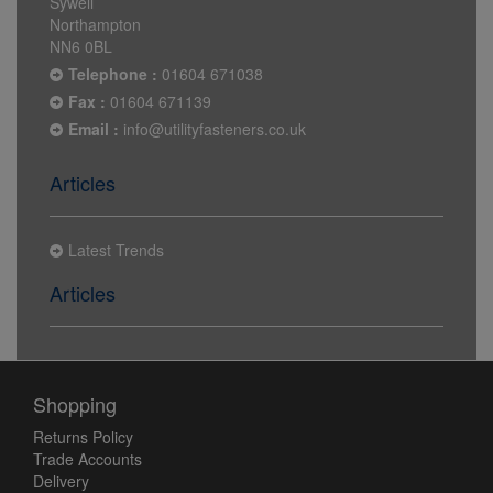
Sywell
Northampton
NN6 0BL
Telephone :
01604 671038
Fax :
01604 671139
Email :
info@utilityfasteners.co.uk
Articles
Latest Trends
Articles
Shopping
Returns Policy
Trade Accounts
Delivery