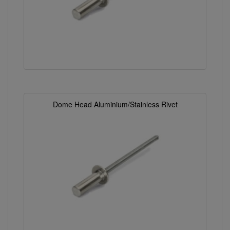
Dome Head Aluminium/Stainless Rivet