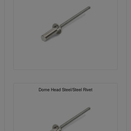
Dome Head Steel/Steel Rivet