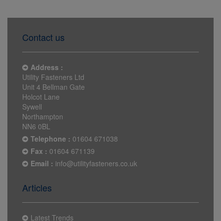
Contact us
Address :
Utility Fasteners Ltd
Unit 4 Bellman Gate
Holcot Lane
Sywell
Northampton
NN6 0BL
Telephone :
01604 671038
Fax :
01604 671139
Email :
info@utilityfasteners.co.uk
Articles
Latest Trends