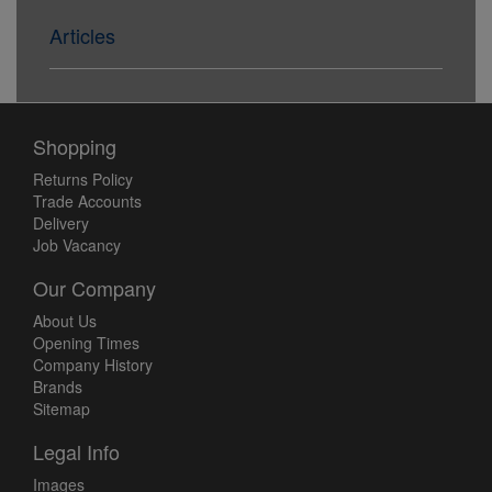
Articles
Shopping
Returns Policy
Trade Accounts
Delivery
Job Vacancy
Our Company
About Us
Opening Times
Company History
Brands
Sitemap
Legal Info
Images