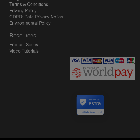
Terms & Conditions
Privacy Policy
GDPR: Data Privacy Notice
Environmental Policy
Resources
Product Specs
Video Tutorials
Secured by
utilityfasteners.co.uk