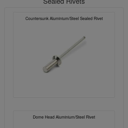
Sealed Rivets
Countersunk Aluminium/Steel Sealed Rivet
Dome Head Aluminium/Steel Rivet