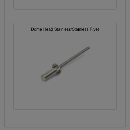
Dome Head Stainless/Stainless Rivet