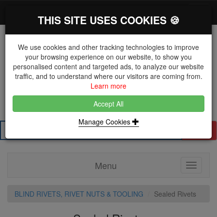
*}
0 items
Log in
Toggl
THIS SITE USES COOKIES 🍪
navig
We use cookies and other tracking technologies to improve
your browsing experience on our website, to show you
personalised content and targeted ads, to analyze our website
The Key Distributor for Fastener and Fixing
traffic, and to understand where our visitors are coming from.
Manufacturers
Learn more
01604 671038
Accept All
Manage Cookies
Search
Menu
Toggle
navigati
BLIND RIVETS, RIVET NUTS & TOOLING
Sealed Rivets