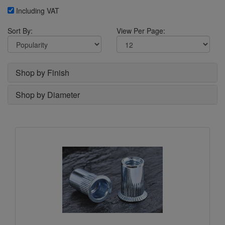
Including VAT
Sort By:
View Per Page:
Shop by Finish
Shop by Diameter