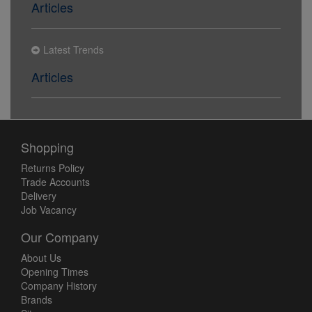
Articles
Latest Trends
Articles
Shopping
Returns Policy
Trade Accounts
Delivery
Job Vacancy
Our Company
About Us
Opening Times
Company History
Brands