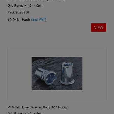
Grip Range = 1.5 - 4.0mm
Pack Sizes 250
£0.0461
Each
(incl VAT)
M10 Csk Nutsert Knurled Body BZP 1st Grip
Grip Range = 2.0 - 4.5mm