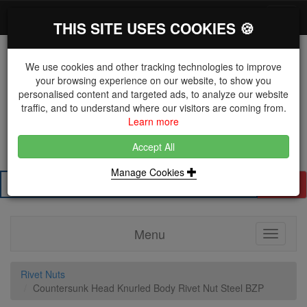
*}
0 items
Log in
Toggl
THIS SITE USES COOKIES 🍪
navig
We use cookies and other tracking technologies to improve
your browsing experience on our website, to show you
personalised content and targeted ads, to analyze our website
The Key Distributor for Fastener and Fixing
traffic, and to understand where our visitors are coming from.
Manufacturers
Learn more
01604 671038
Accept All
Manage Cookies
Search
Menu
Toggle
navigati
Rivet Nuts
Countersunk Head Knurled Body Rivet Nut Steel BZP