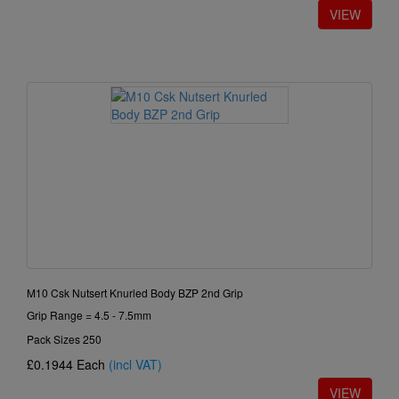
M10 Csk Nutsert Knurled Body BZP 2nd Grip
Grip Range = 4.5 - 7.5mm
Pack Sizes 250
£0.1944
Each
(incl VAT)