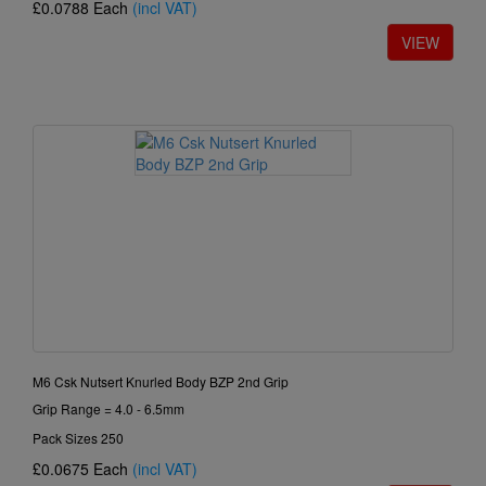
£0.0788
Each
(incl VAT)
M6 Csk Nutsert Knurled Body BZP 2nd Grip
Grip Range = 4.0 - 6.5mm
Pack Sizes 250
£0.0675
Each
(incl VAT)