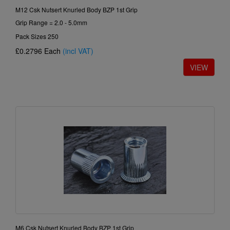
M12 Csk Nutsert Knurled Body BZP 1st Grip
Grip Range = 2.0 - 5.0mm
Pack Sizes 250
£0.2796
Each
(incl VAT)
M6 Csk Nutsert Knurled Body BZP 1st Grip