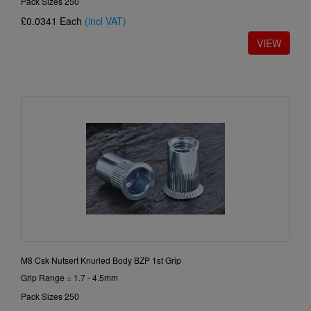
Pack Sizes 250
£0.0341
Each
(incl VAT)
M8 Csk Nutsert Knurled Body BZP 1st Grip
Grip Range = 1.7 - 4.5mm
Pack Sizes 250