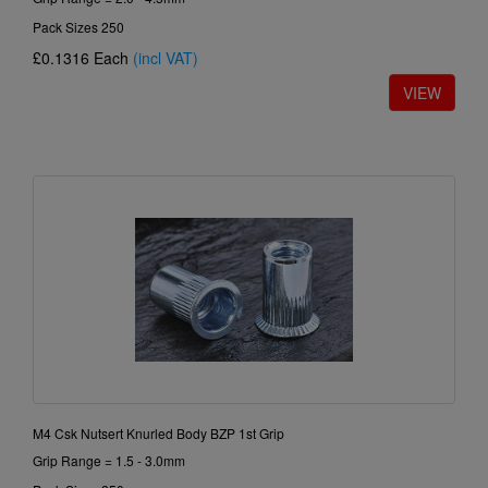
Pack Sizes 250
£0.1316
Each
(incl VAT)
M4 Csk Nutsert Knurled Body BZP 1st Grip
Grip Range = 1.5 - 3.0mm