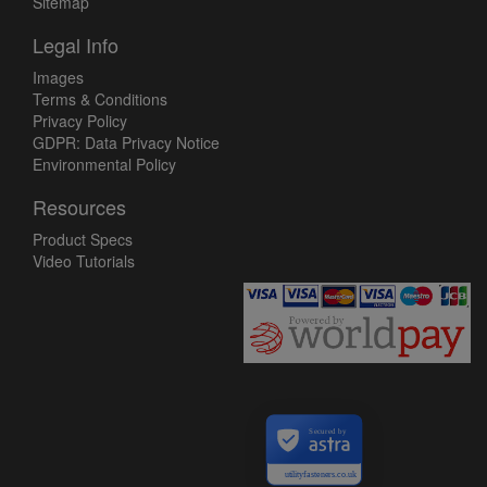
Sitemap
Legal Info
Images
Terms & Conditions
Privacy Policy
GDPR: Data Privacy Notice
Environmental Policy
Resources
Product Specs
Video Tutorials
Secured by
utilityfasteners.co.uk