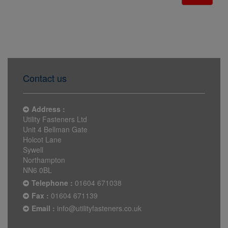
Contact us
Address :
Utility Fasteners Ltd
Unit 4 Bellman Gate
Holcot Lane
Sywell
Northampton
NN6 0BL
Telephone :
01604 671038
Fax :
01604 671139
Email :
info@utilityfasteners.co.uk