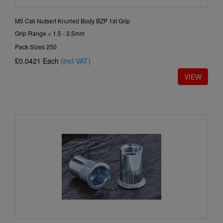
M5 Csk Nutsert Knurled Body BZP 1st Grip
Grip Range = 1.5 - 3.5mm
Pack Sizes 250
£0.0421
Each
(incl VAT)