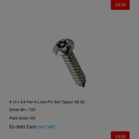
# 10 x 3/4 Pan 6-Lobe Pin Self Tapper AB A2
Driver Bit = T25
Pack Sizes 100
£0.0683
Each
(incl VAT)