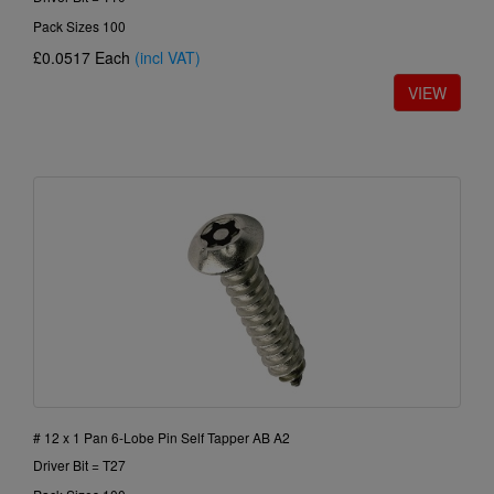
Pack Sizes 100
£0.0517
Each
(incl VAT)
# 12 x 1 Pan 6-Lobe Pin Self Tapper AB A2
Driver Bit = T27