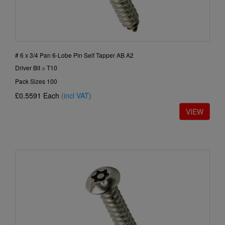
# 6 x 3/4 Pan 6-Lobe Pin Self Tapper AB A2
Driver Bit = T10
Pack Sizes 100
£0.5591
Each
(incl VAT)