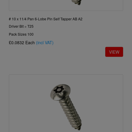
# 10 x 11/4 Pan 6-Lobe Pin Self Tapper AB A2
Driver Bit = T25
Pack Sizes 100
£0.0832
Each
(incl VAT)