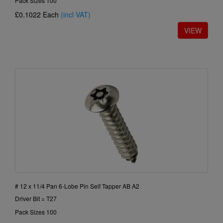
Pack Sizes 100
£0.1022
Each
(incl VAT)
# 12 x 11/4 Pan 6-Lobe Pin Self Tapper AB A2
Driver Bit = T27
Pack Sizes 100