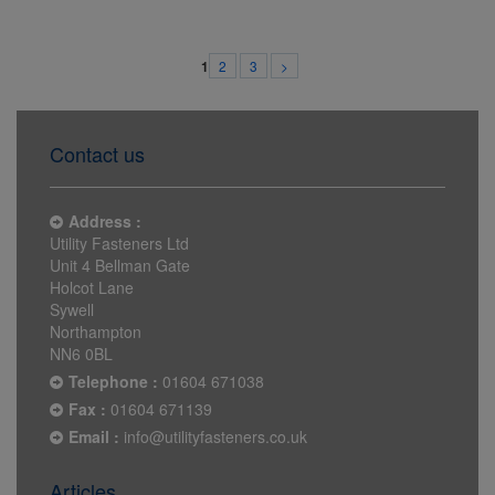
2
3
>
1
Contact us
Address :
Utility Fasteners Ltd
Unit 4 Bellman Gate
Holcot Lane
Sywell
Northampton
NN6 0BL
Telephone :
01604 671038
Fax :
01604 671139
Email :
info@utilityfasteners.co.uk
Articles