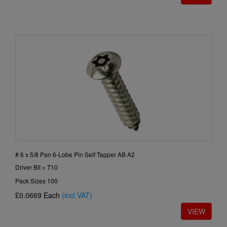
# 6 x 5/8 Pan 6-Lobe Pin Self Tapper AB A2
Driver Bit = T10
Pack Sizes 100
£0.0669
Each
(incl VAT)