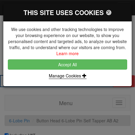
*}
0 items
Log in
Toggl
THIS SITE USES COOKIES 🍪
navig
We use cookies and other tracking technologies to improve
your browsing experience on our website, to show you
personalised content and targeted ads, to analyze our website
The Key Distributor for Fastener and Fixing
traffic, and to understand where our visitors are coming from.
Manufacturers
Learn more
01604 671038
Accept All
Manage Cookies
Search
Menu
Toggle
navigati
6-Lobe Pin
Button Head 6-Lobe Pin Self Tapper AB A2