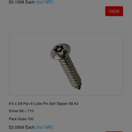
£0.1098
Each
(incl VAT)
# 6 x 3/8 Pan 6-Lobe Pin Self Tapper AB A2
Driver Bit = T10
Pack Sizes 100
£0.0569
Each
(incl VAT)