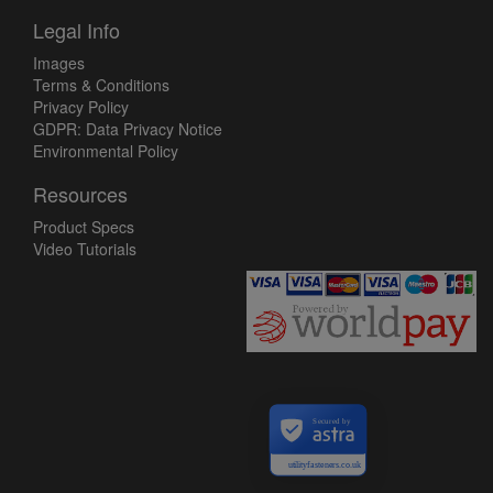
Legal Info
Images
Terms & Conditions
Privacy Policy
GDPR: Data Privacy Notice
Environmental Policy
Resources
Product Specs
Video Tutorials
Secured by
utilityfasteners.co.uk