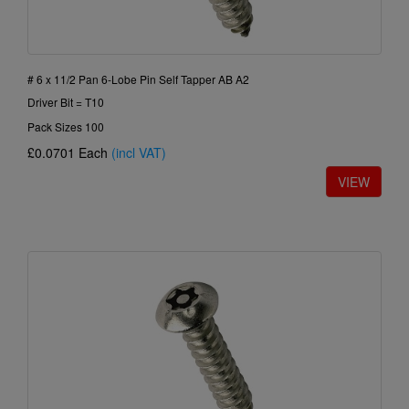
# 6 x 11/2 Pan 6-Lobe Pin Self Tapper AB A2
Driver Bit = T10
Pack Sizes 100
£0.0701
Each
(incl VAT)