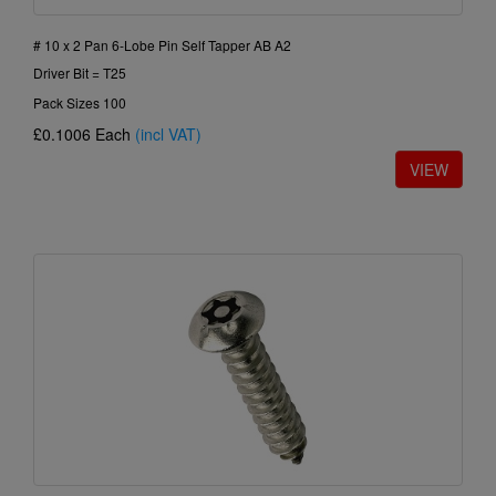
# 10 x 2 Pan 6-Lobe Pin Self Tapper AB A2
Driver Bit = T25
Pack Sizes 100
£0.1006
Each
(incl VAT)