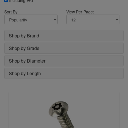
Including VAT
Sort By:
View Per Page:
Shop by Brand
Shop by Grade
Shop by Diameter
Shop by Length