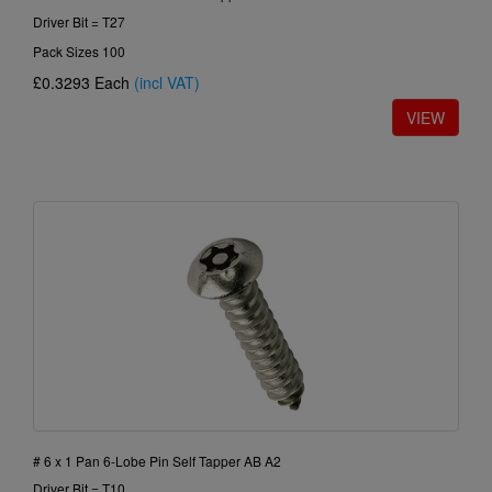
Driver Bit = T27
Pack Sizes 100
£0.3293
Each
(incl VAT)
# 6 x 1 Pan 6-Lobe Pin Self Tapper AB A2
Driver Bit = T10