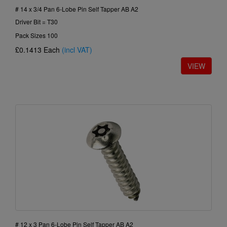
# 14 x 3/4 Pan 6-Lobe Pin Self Tapper AB A2
Driver Bit = T30
Pack Sizes 100
£0.1413
Each
(incl VAT)
# 12 x 3 Pan 6-Lobe Pin Self Tapper AB A2