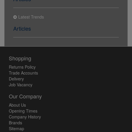
Latest Trends
Articles
Shopping
Returns Policy
Trade Accounts
Delivery
Job Vacancy
Our Company
About Us
Opening Times
Company History
Brands
Sitemap