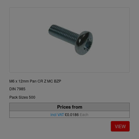
M6 x 12mm Pan CR Z MC BZP
DIN 7985
Pack Sizes 500
Prices from
incl VAT
£0.0186
Each