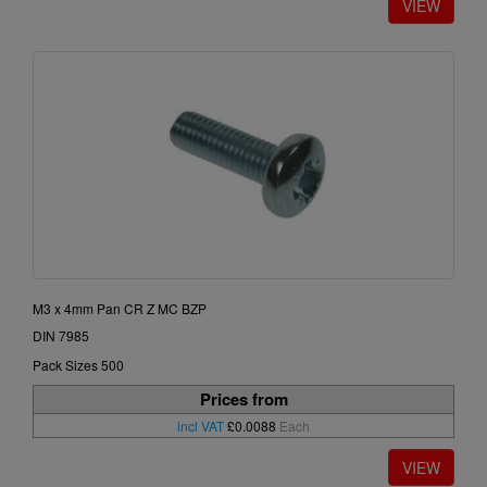
M3 x 4mm Pan CR Z MC BZP
DIN 7985
Pack Sizes 500
Prices from
incl VAT
£0.0088
Each