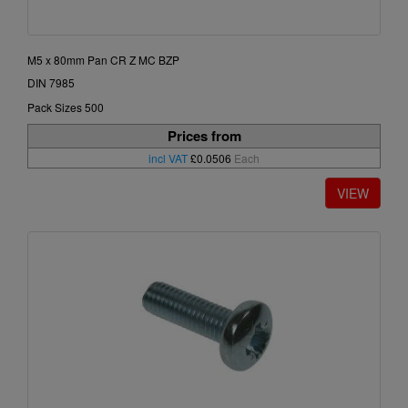
M5 x 80mm Pan CR Z MC BZP
DIN 7985
Pack Sizes 500
Prices from
incl VAT
£0.0506
Each