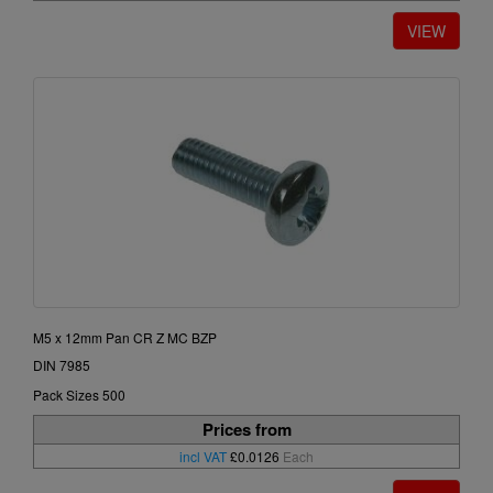
M5 x 12mm Pan CR Z MC BZP
DIN 7985
Pack Sizes 500
Prices from
incl VAT
£0.0126
Each