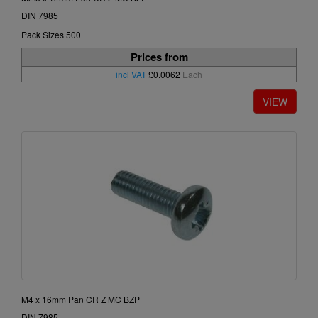
DIN 7985
Pack Sizes 500
Prices from
incl VAT
£0.0062
Each
M4 x 16mm Pan CR Z MC BZP
DIN 7985