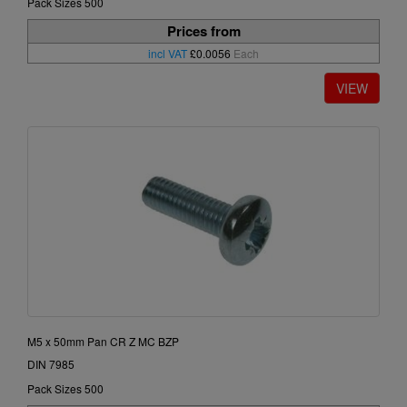
Pack Sizes 500
Prices from
incl VAT
£0.0056
Each
M5 x 50mm Pan CR Z MC BZP
DIN 7985
Pack Sizes 500