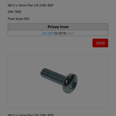
M2.5 x 16mm Pan CR Z MC BZP
DIN 7985
Pack Sizes 500
Prices from
incl VAT
£0.0078
Each
M2.5 x 12mm Pan CR Z MC BZP