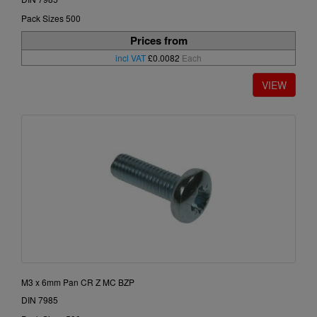
Pack Sizes 500
Prices from
incl VAT
£0.0082
Each
M3 x 6mm Pan CR Z MC BZP
DIN 7985