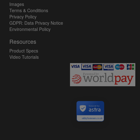
Images
Terms & Conditions
Privacy Policy
GDPR: Data Privacy Notice
Environmental Policy
Resources
Product Specs
Video Tutorials
Secured by
utilityfasteners.co.uk