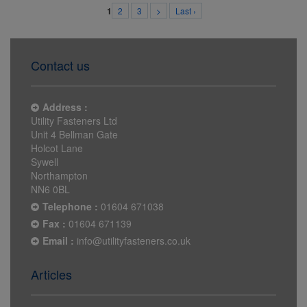
2
3
>
Last ›
1
Contact us
Address :
Utility Fasteners Ltd
Unit 4 Bellman Gate
Holcot Lane
Sywell
Northampton
NN6 0BL
Telephone :
01604 671038
Fax :
01604 671139
Email :
info@utilityfasteners.co.uk
Articles