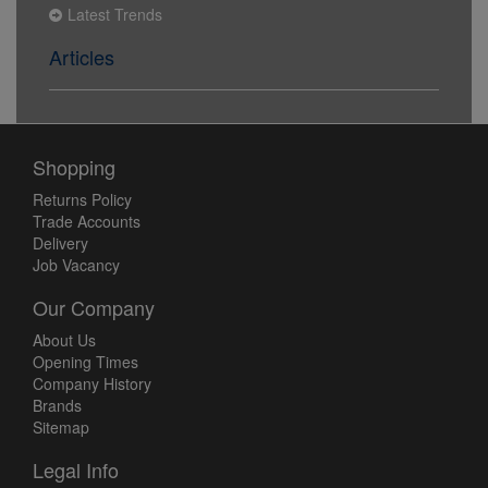
Latest Trends
Articles
Shopping
Returns Policy
Trade Accounts
Delivery
Job Vacancy
Our Company
About Us
Opening Times
Company History
Brands
Sitemap
Legal Info