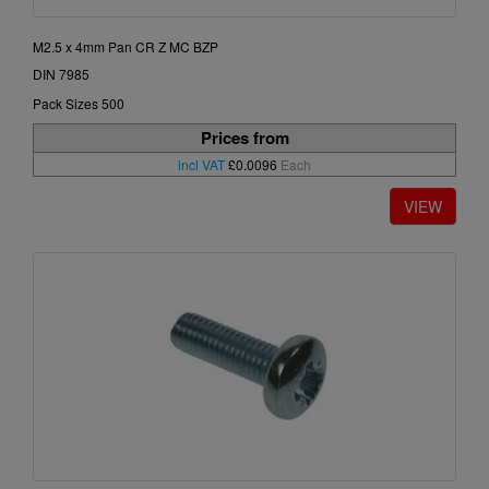
M2.5 x 4mm Pan CR Z MC BZP
DIN 7985
Pack Sizes 500
Prices from
incl VAT
£0.0096
Each