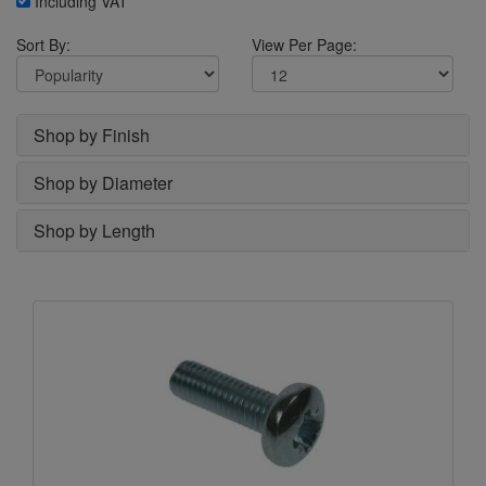
Including VAT
Sort By:
View Per Page:
Shop by Finish
Shop by Diameter
Shop by Length