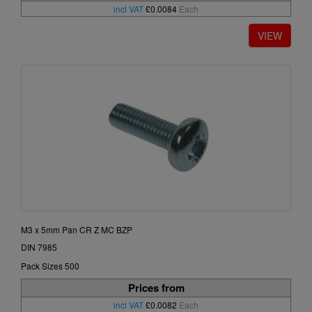
incl VAT
£0.0084
Each
M3 x 5mm Pan CR Z MC BZP
DIN 7985
Pack Sizes 500
Prices from
incl VAT
£0.0082
Each