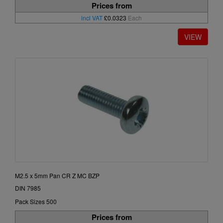
Prices from
incl VAT
£0.0323
Each
M2.5 x 5mm Pan CR Z MC BZP
DIN 7985
Pack Sizes 500
Prices from