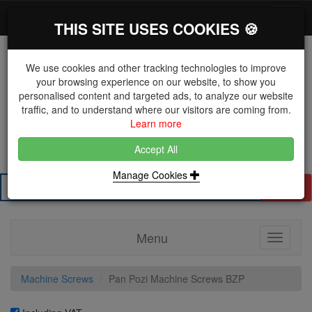
*}
0 items
Log in
Toggl
THIS SITE USES COOKIES 🍪
navig
We use cookies and other tracking technologies to improve
your browsing experience on our website, to show you
personalised content and targeted ads, to analyze our website
The Key Distributor for Fastener and Fixing
traffic, and to understand where our visitors are coming from.
Manufacturers
Learn more
01604 671038
Accept All
Manage Cookies
Search
Menu
Toggle
navigati
Machine Screws
Pan Pozi Machine Screws BZP