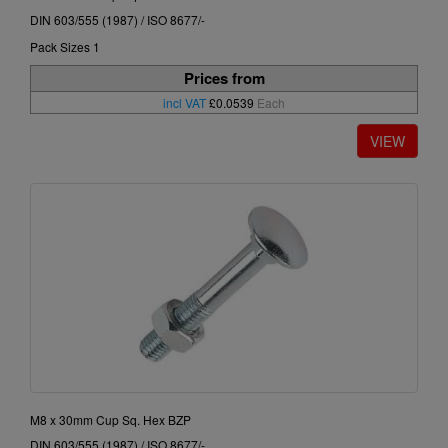
DIN 603/555 (1987) / ISO 8677/-
Pack Sizes 1
Prices from
incl VAT
£0.0539
Each
M8 x 30mm Cup Sq. Hex BZP
DIN 603/555 (1987) / ISO 8677/-