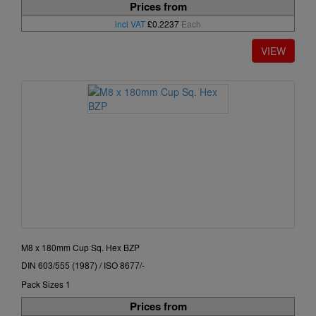
Prices from
incl VAT
£0.2237
Each
M8 x 180mm Cup Sq. Hex BZP
DIN 603/555 (1987) / ISO 8677/-
Pack Sizes 1
Prices from