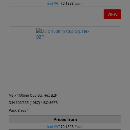
incl VAT
£0.1888
Each
M8 x 150mm Cup Sq. Hex BZP
DIN 603/555 (1987) / ISO 8677/-
Pack Sizes 1
Prices from
incl VAT
£0.1828
Each