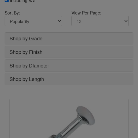
Including VAT
Sort By:
View Per Page:
Shop by Grade
Shop by Finish
Shop by Diameter
Shop by Length