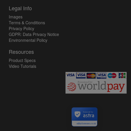
Legal Info
Images
Terms & Conditions
Privacy Policy
GDPR: Data Privacy Notice
Environmental Policy
Resources
Product Specs
Video Tutorials
Secured by
utilityfasteners.co.uk