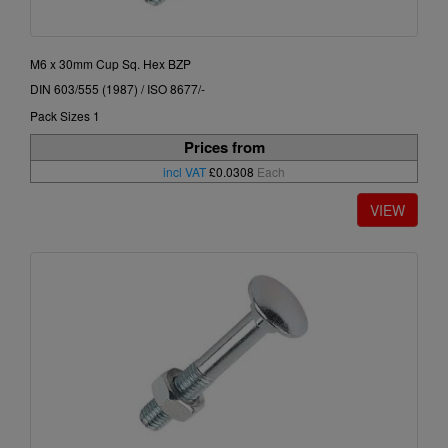
M6 x 30mm Cup Sq. Hex BZP
DIN 603/555 (1987) / ISO 8677/-
Pack Sizes 1
Prices from
incl VAT
£0.0308
Each