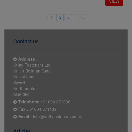
2
3
>
Last ›
1
Contact us
Address :
Utility Fasteners Ltd
Unit 4 Bellman Gate
Holcot Lane
Sywell
Northampton
NN6 0BL
Telephone :
01604 671038
Fax :
01604 671139
Email :
info@utilityfasteners.co.uk
Articles