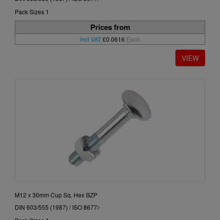
Pack Sizes 1
Prices from
incl VAT
£0.0616
Each
M12 x 30mm Cup Sq. Hex BZP
DIN 603/555 (1987) / ISO 8677/-