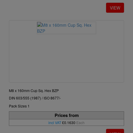
M8 x 160mm Cup Sq. Hex BZP
DIN 603/555 (1987) / ISO 8677/-
Pack Sizes 1
Prices from
incl VAT
£0.1630
Each