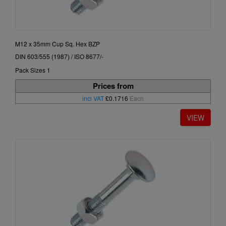
M12 x 35mm Cup Sq. Hex BZP
DIN 603/555 (1987) / ISO 8677/-
Pack Sizes 1
Prices from
incl VAT
£0.1716
Each