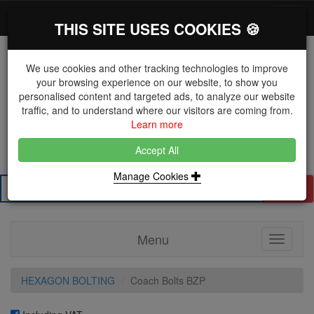
*}
0 items
Log in
Toggl
THIS SITE USES COOKIES 🍪
navig
We use cookies and other tracking technologies to improve
your browsing experience on our website, to show you
personalised content and targeted ads, to analyze our website
The Key Distributor for Fastener and Fixing
traffic, and to understand where our visitors are coming from.
Manufacturers
Learn more
01604 671038
Accept All
Manage Cookies
Search
Menu
Toggle
navigati
HEXAGON BOLTING
Coach Bolts BZP