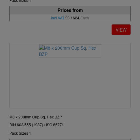
Pack Sizes 1
Prices from
incl VAT
£0.1624
Each
M8 x 200mm Cup Sq. Hex BZP
DIN 603/555 (1987) / ISO 8677/-
Pack Sizes 1