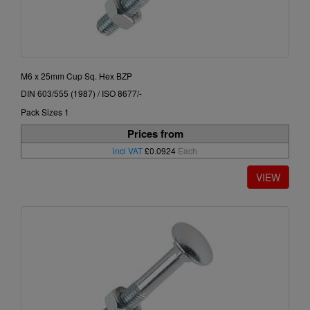
M6 x 25mm Cup Sq. Hex BZP
DIN 603/555 (1987) / ISO 8677/-
Pack Sizes 1
Prices from
incl VAT
£0.0924
Each