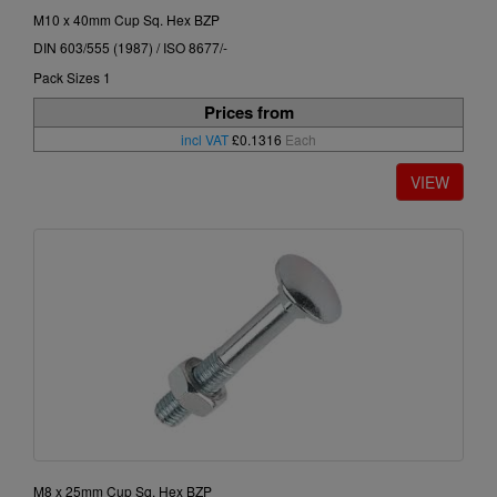
M10 x 40mm Cup Sq. Hex BZP
DIN 603/555 (1987) / ISO 8677/-
Pack Sizes 1
Prices from
incl VAT
£0.1316
Each
M8 x 25mm Cup Sq. Hex BZP