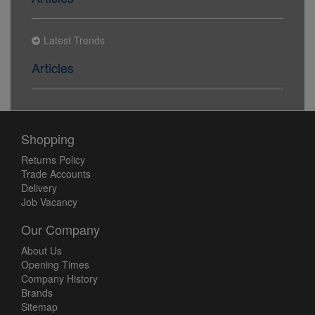
Latest Trends
Articles
Shopping
Returns Policy
Trade Accounts
Delivery
Job Vacancy
Our Company
About Us
Opening Times
Company History
Brands
Sitemap