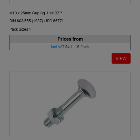
M10 x 25mm Cup Sq. Hex BZP
DIN 603/555 (1987) / ISO 8677/-
Pack Sizes 1
Prices from
incl VAT
£4.1119
Each