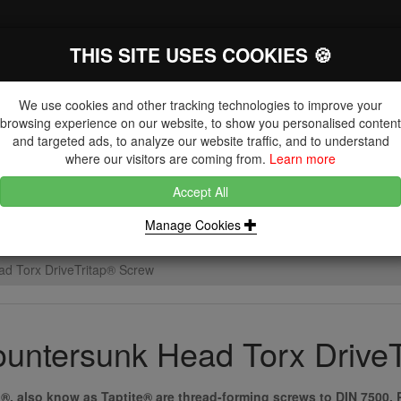
THIS SITE USES COOKIES 🍪
The Key Distributor for Fastener and
Fixing Manufacturers
We use cookies and other tracking technologies to improve your
browsing experience on our website, to show you personalised content
and targeted ads, to analyze our website traffic, and to understand
where our visitors are coming from.
Learn more
Accept All
DUCTS
NUTS
BLIND RIVETS, RIVET NUTS & TOOLING
Manage Cookies
d Torx DriveTritap® Screw
untersunk Head Torx Drive
p®, also know as Taptite® are thread-forming screws to DIN 7500. 