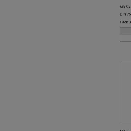
M3.5 x
DIN 75
Pack S
M3.5 x