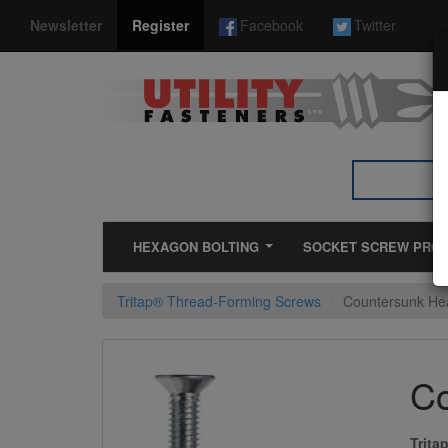
*}
Newsletter
Register
Facebook
Twitter
HEXAGON BOLTING
SOCKET SCREW PRO
Tritap® Thread-Forming Screws
Countersunk Hea
Co
Trita