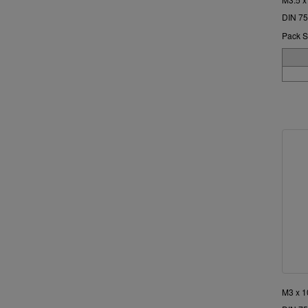
DIN 75
Pack S
M3 x 1