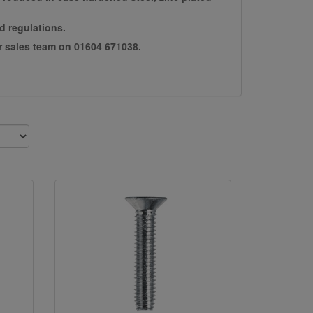
d regulations.
ur sales team on 01604 671038.