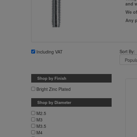
and w
We of
Any p
Sort By:
Including VAT
Shop by Finish
Bright Zinc Plated
Shop by Diameter
M2.5
M3
M3.5
M4