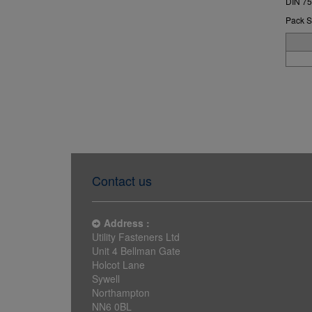
DIN 75
Pack S
Contact us
Address :
Utility Fasteners Ltd
Unit 4 Bellman Gate
Holcot Lane
Sywell
Northampton
NN6 0BL