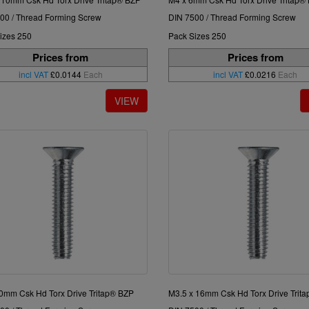
00 / Thread Forming Screw
DIN 7500 / Thread Forming Screw
izes 250
Pack Sizes 250
Prices from
Prices from
incl VAT
£0.0144
Each
incl VAT
£0.0216
Each
0mm Csk Hd Torx Drive Tritap® BZP
M3.5 x 16mm Csk Hd Torx Drive Trit