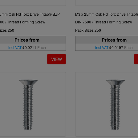
0mm Csk Hd Torx Drive Tritap® BZP
M3 x 25mm Csk Hd Torx Drive Tritap
00 / Thread Forming Screw
DIN 7500 / Thread Forming Screw
izes 250
Pack Sizes 250
Prices from
Prices from
incl VAT
£0.0211
Each
incl VAT
£0.0197
Each