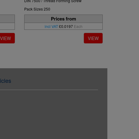
DIN 7500 / Thread Forming Screw
Pack Sizes 250
Prices from
incl VAT
£0.0197
Each
icles