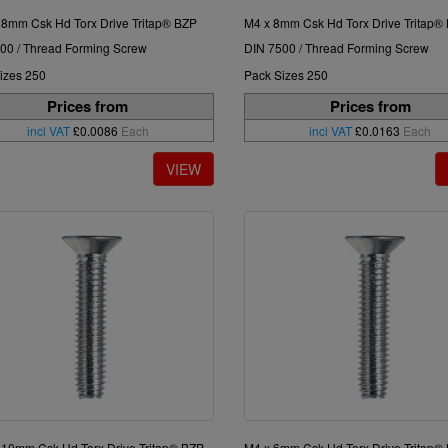
 8mm Csk Hd Torx Drive Tritap® BZP
M4 x 8mm Csk Hd Torx Drive Tritap®
00 / Thread Forming Screw
DIN 7500 / Thread Forming Screw
izes 250
Pack Sizes 250
Prices from
Prices from
incl VAT
£0.0086
Each
incl VAT
£0.0163
Each
 10mm Csk Hd Torx Drive Tritap® BZP
M4 x 6mm Csk Hd Torx Drive Tritap®