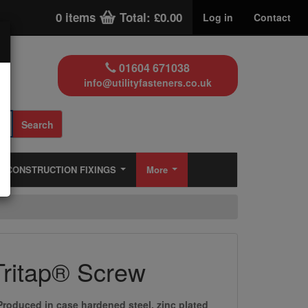
0 items
Total: £0.00
Log in
Contact
01604 671038
info@utilityfasteners.co.uk
Search
CONSTRUCTION FIXINGS
More
Tritap® Screw
Produced in case hardened steel, zinc plated