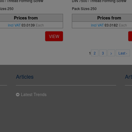
00 / Thread Forming Screw
DIN 7500 / Thread Forming Screw
izes 250
Pack Sizes 250
Prices from
Prices from
incl VAT
£0.0139
Each
incl VAT
£0.0182
Each
2
3
>
Last ›
1
Articles
Art
Latest Trends