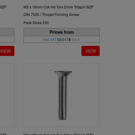
 BZP
M3 x 16mm Csk Hd Torx Drive Tritap® BZP
DIN 7500 / Thread Forming Screw
Pack Sizes 250
Prices from
incl VAT
£0.0178
Each
 BZP
M4 x 20mm Csk Hd Torx Drive Tritap® BZP