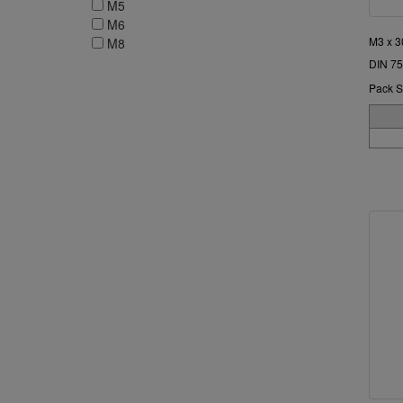
M5
M6
M3 x 3
M8
DIN 75
Pack S