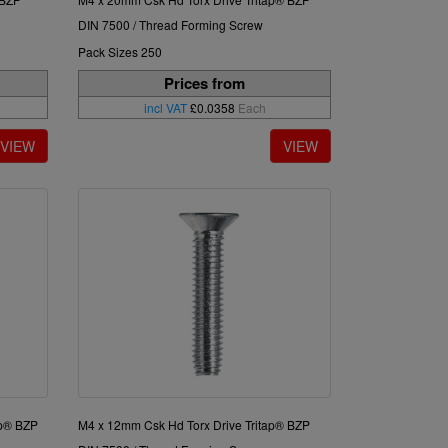
DIN 7500 / Thread Forming Screw
Pack Sizes 250
Prices from
incl VAT
£0.0358
Each
ap® BZP
M4 x 12mm Csk Hd Torx Drive Tritap® BZP