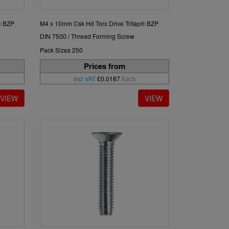
® BZP
M4 x 10mm Csk Hd Torx Drive Tritap® BZP
DIN 7500 / Thread Forming Screw
Pack Sizes 250
Prices from
incl VAT
£0.0187
Each