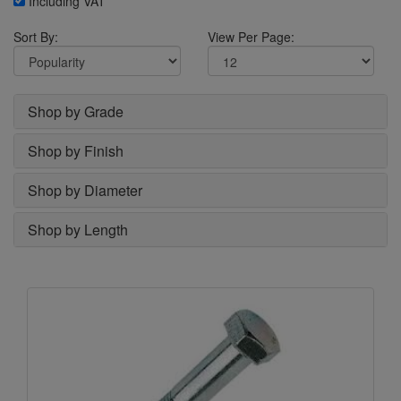
Including VAT
Sort By:
View Per Page:
Shop by Grade
Shop by Finish
Shop by Diameter
Shop by Length