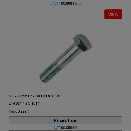
incl VAT
£0.6988
Each
M8 x 50mm Hex Hd Bolt 8.8 BZP
DIN 931 / ISO 4014
Pack Sizes 1
Prices from
incl VAT
£0.0569
Each