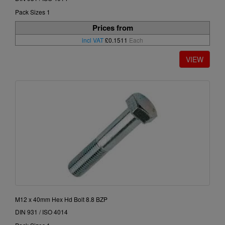
Pack Sizes 1
Prices from
incl VAT
£0.1511
Each
M12 x 40mm Hex Hd Bolt 8.8 BZP
DIN 931 / ISO 4014