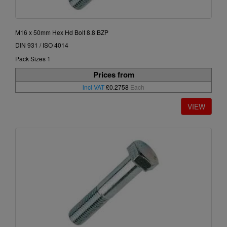
M16 x 50mm Hex Hd Bolt 8.8 BZP
DIN 931 / ISO 4014
Pack Sizes 1
Prices from
incl VAT
£0.2758
Each