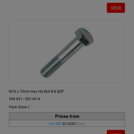
M16 x 70mm Hex Hd Bolt 8.8 BZP
DIN 931 / ISO 4014
Pack Sizes 1
Prices from
incl VAT
£0.3293
Each