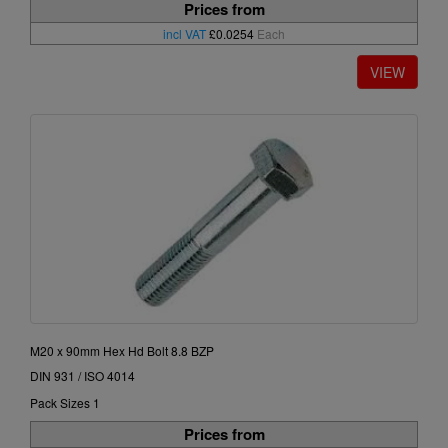
Prices from
incl VAT
£0.0254
Each
M20 x 90mm Hex Hd Bolt 8.8 BZP
DIN 931 / ISO 4014
Pack Sizes 1
Prices from