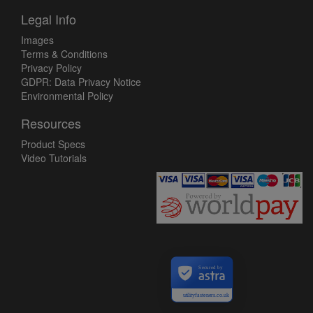
Legal Info
Images
Terms & Conditions
Privacy Policy
GDPR: Data Privacy Notice
Environmental Policy
Resources
Product Specs
Video Tutorials
Secured by
utilityfasteners.co.uk