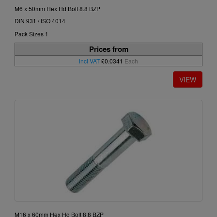
M6 x 50mm Hex Hd Bolt 8.8 BZP
DIN 931 / ISO 4014
Pack Sizes 1
Prices from
incl VAT
£0.0341
Each
M16 x 60mm Hex Hd Bolt 8.8 BZP