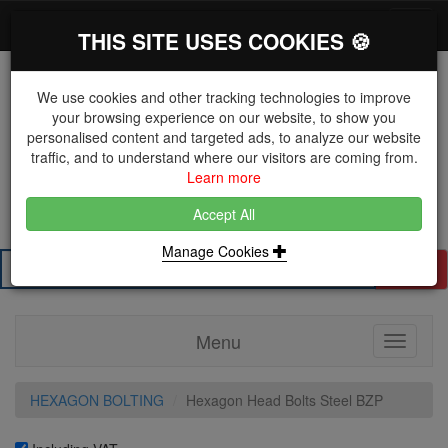
*}
0 items
Log in
Toggl
THIS SITE USES COOKIES 🍪
navig
We use cookies and other tracking technologies to improve
your browsing experience on our website, to show you
personalised content and targeted ads, to analyze our website
The Key Distributor for Fastener and Fixing
traffic, and to understand where our visitors are coming from.
Manufacturers
Learn more
01604 671038
Accept All
Manage Cookies
Search
Menu
Toggle
navigati
HEXAGON BOLTING
Hexagon Head Bolts Steel BZP