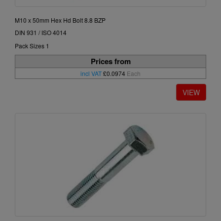
M10 x 50mm Hex Hd Bolt 8.8 BZP
DIN 931 / ISO 4014
Pack Sizes 1
Prices from
incl VAT
£0.0974
Each