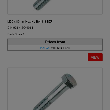
M20 x 80mm Hex Hd Bolt 8.8 BZP
DIN 931 / ISO 4014
Pack Sizes 1
Prices from
incl VAT
£0.6634
Each