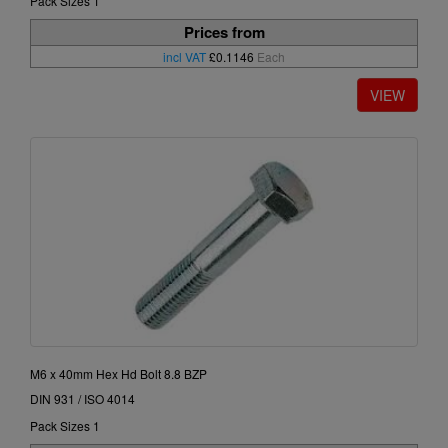
Pack Sizes 1
Prices from
incl VAT
£0.1146
Each
M6 x 40mm Hex Hd Bolt 8.8 BZP
DIN 931 / ISO 4014
Pack Sizes 1