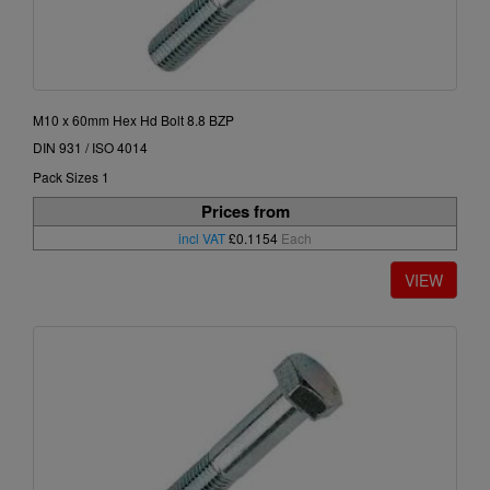
M10 x 60mm Hex Hd Bolt 8.8 BZP
DIN 931 / ISO 4014
Pack Sizes 1
Prices from
incl VAT
£0.1154
Each