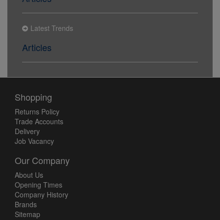
Latest Trends
Articles
Shopping
Returns Policy
Trade Accounts
Delivery
Job Vacancy
Our Company
About Us
Opening Times
Company History
Brands
Sitemap