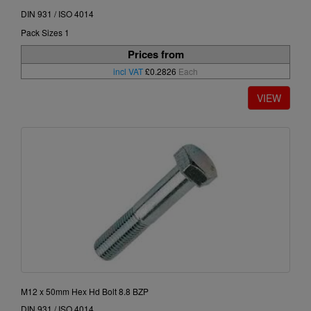
DIN 931 / ISO 4014
Pack Sizes 1
Prices from
incl VAT
£0.2826
Each
M12 x 50mm Hex Hd Bolt 8.8 BZP
DIN 931 / ISO 4014