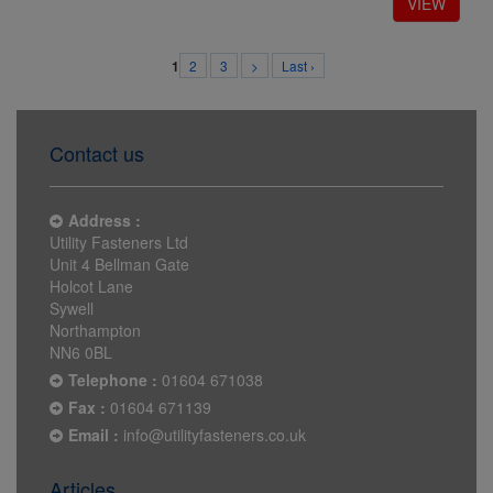
2
3
>
Last ›
1
Contact us
Address :
Utility Fasteners Ltd
Unit 4 Bellman Gate
Holcot Lane
Sywell
Northampton
NN6 0BL
Telephone :
01604 671038
Fax :
01604 671139
Email :
info@utilityfasteners.co.uk
Articles