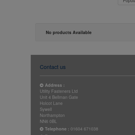
No products Available
Contact us
Address :
Utility Fasteners Ltd
Unit 4 Bellman Gate
Holcot Lane
Sywell
Northampton
NN6 0BL
Telephone :
01604 671038