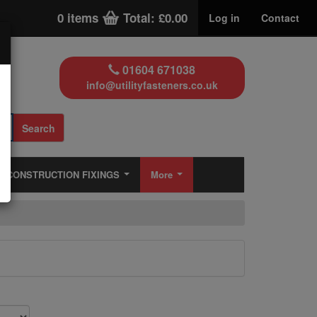
0 items
Total: £0.00
Log in
Contact
01604 671038
info@utilityfasteners.co.uk
Search
CONSTRUCTION FIXINGS
More