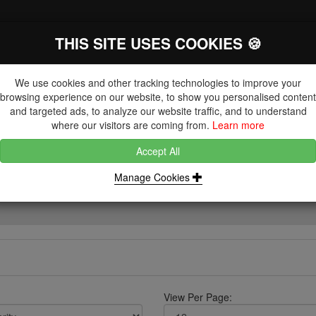
THIS SITE USES COOKIES 🍪
The Key Distributor for Fastener and
Fixing Manufacturers
We use cookies and other tracking technologies to improve your
browsing experience on our website, to show you personalised content
and targeted ads, to analyze our website traffic, and to understand
where our visitors are coming from.
Learn more
Accept All
DUCTS
NUTS
BLIND RIVETS, RIVET NUTS & TOOLING
Manage Cookies
View Per Page: