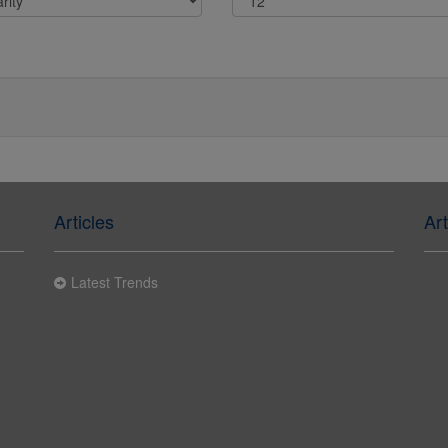
Articles
Art
Latest Trends