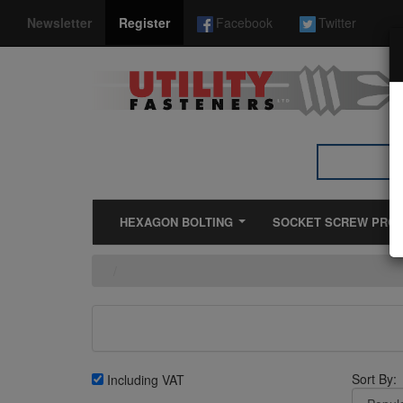
*}
Newsletter
Register
Facebook
Twitter
HEXAGON BOLTING
SOCKET SCREW PRO
Sort By:
Including VAT