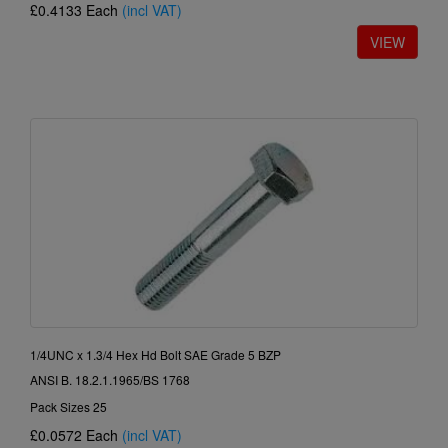
£0.4133
Each
(incl VAT)
1/4UNC x 1.3/4 Hex Hd Bolt SAE Grade 5 BZP
ANSI B. 18.2.1.1965/BS 1768
Pack Sizes 25
£0.0572
Each
(incl VAT)