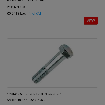
ANSI B. 18.2.1.1965/BS 1768
Pack Sizes 25
£0.0419
Each
(incl VAT)
1/2UNC x 5 Hex Hd Bolt SAE Grade 5 BZP
ANSI B. 18.2.1.1965/BS 1768