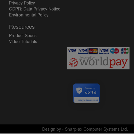
Privacy Policy
GDPR: Data Privacy Notice
Environmental Policy
Resources
Product Specs
Video Tutorials
Secured by
utilityfasteners.co.uk
Design by - Sharp-ax Computer Systems Ltd.