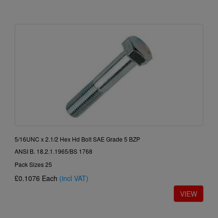
5/16UNC x 2.1/2 Hex Hd Bolt SAE Grade 5 BZP
ANSI B. 18.2.1.1965/BS 1768
Pack Sizes 25
£0.1076
Each
(incl VAT)