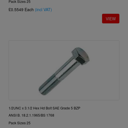
Pack Sizes 25
£0.5549
Each
(incl VAT)
1/2UNC x 3.1/2 Hex Hd Bolt SAE Grade 5 BZP
ANSI B. 18.2.1.1965/BS 1768
Pack Sizes 25