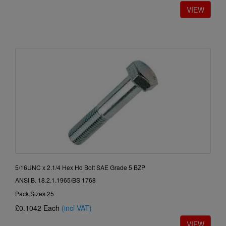
5/16UNC x 2.1/4 Hex Hd Bolt SAE Grade 5 BZP
ANSI B. 18.2.1.1965/BS 1768
Pack Sizes 25
£0.1042
Each
(incl VAT)