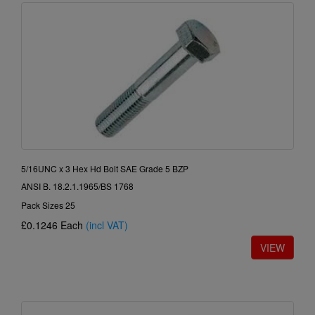
5/16UNC x 3 Hex Hd Bolt SAE Grade 5 BZP
ANSI B. 18.2.1.1965/BS 1768
Pack Sizes 25
£0.1246
Each
(incl VAT)