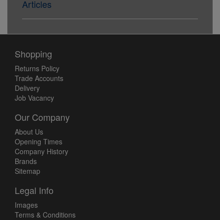
Articles
Shopping
Returns Policy
Trade Accounts
Delivery
Job Vacancy
Our Company
About Us
Opening Times
Company History
Brands
Sitemap
Legal Info
Images
Terms & Conditions