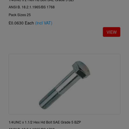
ANSI B. 18.2.1.1965/BS 1768
Pack Sizes 25
£0.0630
Each
(incl VAT)
1/4UNC x 1.1/2 Hex Hd Bolt SAE Grade 5 BZP