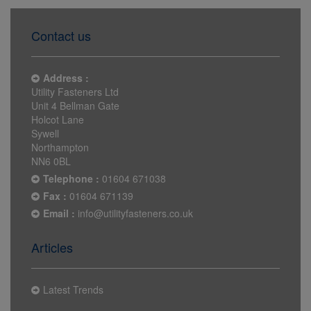
Contact us
Address :
Utility Fasteners Ltd
Unit 4 Bellman Gate
Holcot Lane
Sywell
Northampton
NN6 0BL
Telephone :
01604 671038
Fax :
01604 671139
Email :
info@utilityfasteners.co.uk
Articles
Latest Trends