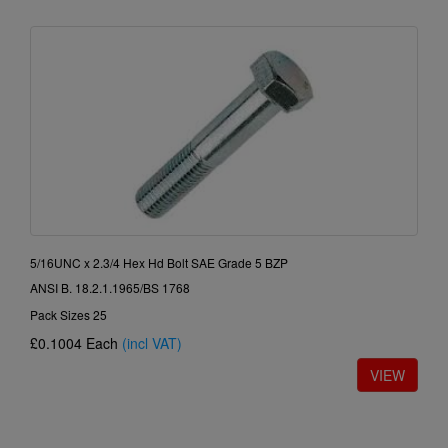
5/16UNC x 2.3/4 Hex Hd Bolt SAE Grade 5 BZP
ANSI B. 18.2.1.1965/BS 1768
Pack Sizes 25
£0.1004
Each
(incl VAT)