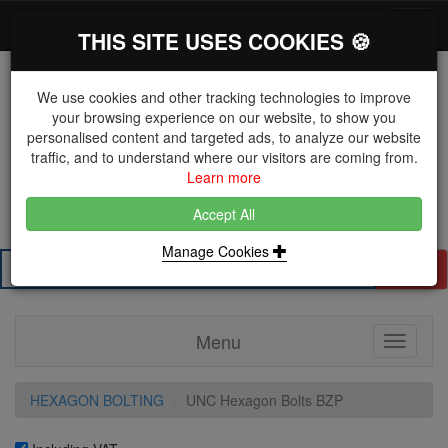
*}
0 items
Log in
Toggl
THIS SITE USES COOKIES 🍪
navig
We use cookies and other tracking technologies to improve
your browsing experience on our website, to show you
personalised content and targeted ads, to analyze our website
The Key Distributor for Fastener and Fixing
traffic, and to understand where our visitors are coming from.
Manufacturers
Learn more
01604 671038
Accept All
Manage Cookies
Search
Menu
Toggle
navigati
HEXAGON BOLTING
UNC Hexagon Bolts BZP