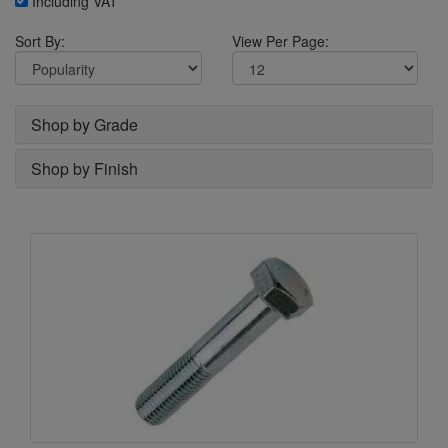
Including VAT
Sort By:
View Per Page:
Shop by Grade
Shop by Finish