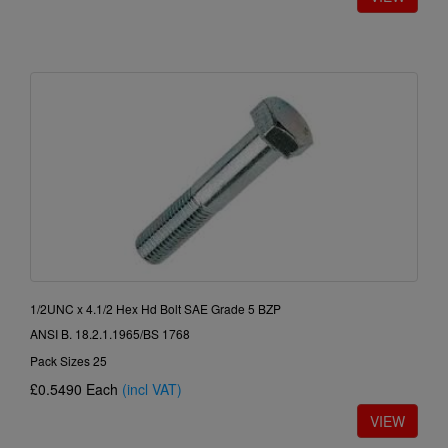
1/2UNC x 4.1/2 Hex Hd Bolt SAE Grade 5 BZP
ANSI B. 18.2.1.1965/BS 1768
Pack Sizes 25
£0.5490
Each
(incl VAT)