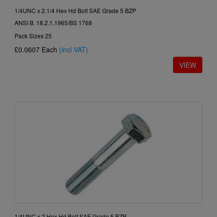
1/4UNC x 2.1/4 Hex Hd Bolt SAE Grade 5 BZP
ANSI B. 18.2.1.1965/BS 1768
Pack Sizes 25
£0.0607
Each
(incl VAT)
1/4UNC x 2 Hex Hd Bolt SAE Grade 5 BZP