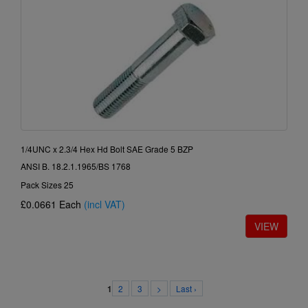
1/4UNC x 2.3/4 Hex Hd Bolt SAE Grade 5 BZP
ANSI B. 18.2.1.1965/BS 1768
Pack Sizes 25
£0.0661
Each
(incl VAT)
2
3
>
Last ›
1