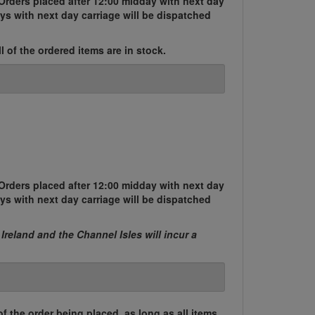
Orders placed after 12:00 midday with next day
ys with next day carriage will be dispatched
l of the ordered items are in stock.
Orders placed after 12:00 midday with next day
ys with next day carriage will be dispatched
 Ireland and the Channel Isles will incur a
of the order being placed, as long as all items