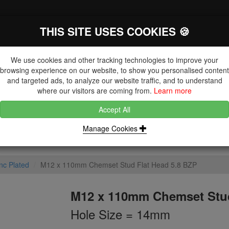
THIS SITE USES COOKIES 🍪
The Key Distributor for Fastener and
Fixing Manufacturers
We use cookies and other tracking technologies to improve your
browsing experience on our website, to show you personalised content
and targeted ads, to analyze our website traffic, and to understand
where our visitors are coming from.
Learn more
Accept All
DUCTS
NUTS
BLIND RIVETS, RIVET NUTS & TOOLING
Manage Cookies
nc Plated
M12 x 110mm Chemset Stud Flat Head 5.8 BZP
M12 x 110mm Chemset Stud
Hole Size = 14mm