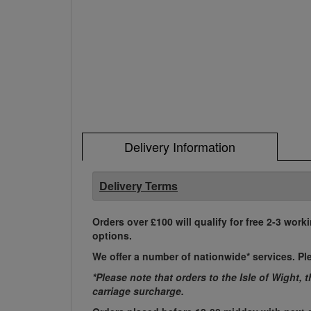
Delivery Information
Delivery Terms
Orders over £100 will qualify for free 2-3 work
options.
We offer a number of nationwide* services. Pl
*Please note that orders to the Isle of Wight, 
carriage surcharge.