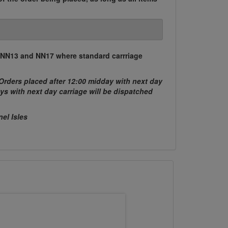
, NN13 and NN17 where standard carrriage
Orders placed after 12:00 midday with next day
ys with next day carriage will be dispatched
nel Isles