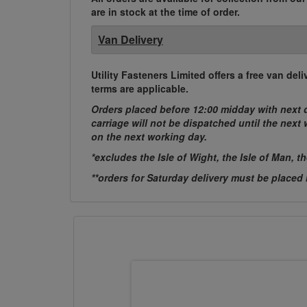
are in stock at the time of order.
Van Delivery
Utility Fasteners Limited offers a free van d
terms are applicable.
Orders placed before 12:00 midday with next d
carriage will not be dispatched until the nex
on the next working day.
*excludes the Isle of Wight, the Isle of Man, t
**orders for Saturday delivery must be placed