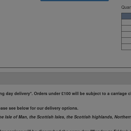
Quant
ing day delivery*. Orders under £100 will be subject to a carriage c
ease see below for our delivery options.
the Isle of Man, the Scottish Isles, the Scottish highlands, Norther