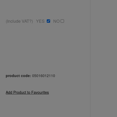
(Include VAT?) YES
NO
product code:
05016012110
Add Product to Favourites