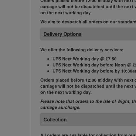
Orders placed before 12:00 midday with next d
carriage will not be dispatched until the nex
on the next working day.
We aim to despatch all orders on our standard 
Delivery Options
We offer the following delivery services:
UPS Next Working day @ £7.50
UPS Next Working day before Noon @ £
UPS Next Working day before by 10:30a
Orders placed before 12:00 midday with next d
carriage will not be dispatched until the nex
on the next working day.
Please note that orders to the Isle of Wight, t
carriage surcharge.
Collection
All orders are available for collection from ou