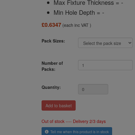
Max Fixture Thickness = -
Min Hole Depth = -
£0.6347
(each inc VAT )
Pack Sizes:
Number of
Packs:
Quantity:
Out of stock ---- Delivery 2/3 days
Tell me when this product is in stock