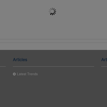
M20 x 200mm Chemset Stud
M8 x 150mm Chemset Stud
Flat Head 5.8 BZP
Flat Head 5.8 BZP
£0.4182
£0.4030
Articles
Art
Latest Trends