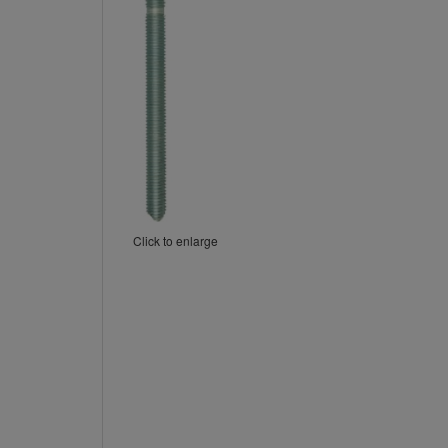
Click to enlarge