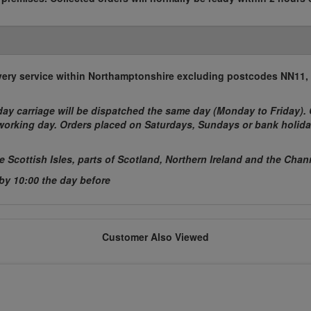
elivery service within Northamptonshire excluding postcodes NN11
ay carriage will be dispatched the same day (Monday to Friday). 
t working day. Orders placed on Saturdays, Sundays or bank holida
he Scottish Isles, parts of Scotland, Northern Ireland and the Chan
 by 10:00 the day before
Customer Also Viewed