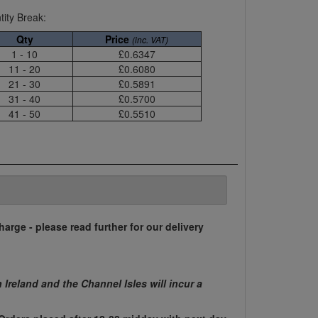
ity Break:
Qty
Price
(inc. VAT)
1 - 10
£0.6347
11 - 20
£0.6080
21 - 30
£0.5891
31 - 40
£0.5700
41 - 50
£0.5510
harge - please read further for our delivery
n Ireland and the Channel Isles will incur a