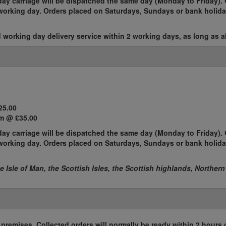
ay carriage will be dispatched the same day (Monday to Friday). 
t working day. Orders placed on Saturdays, Sundays or bank holida
working day delivery service within 2 working days, as long as al
25.00
m @ £35.00
ay carriage will be dispatched the same day (Monday to Friday). 
t working day. Orders placed on Saturdays, Sundays or bank holida
he Isle of Man, the Scottish Isles, the Scottish highlands, Northern
r premises. Collected orders will normally be ready within 2 hours 