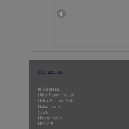
M20 x 400mm Chemset Stud
Flat Head 5.8 BZP
£4.7611
Contact us
Address :
Utility Fasteners Ltd
Unit 4 Bellman Gate
Holcot Lane
Sywell
Northampton
NN6 0BL