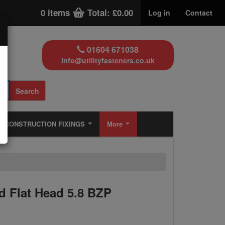
0 items
Total: £0.00
Log in
Contact
01604 671038
info@utilityfasteners.co.uk
Search
CONSTRUCTION FIXINGS
More
 Flat Head 5.8 BZP