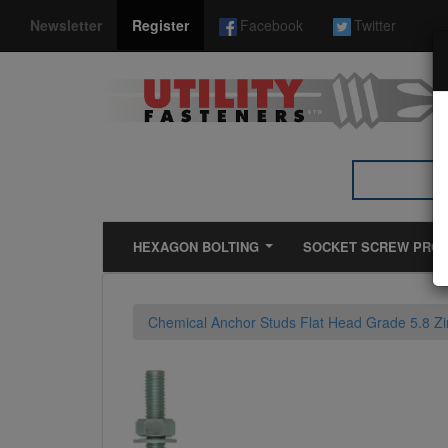
*}
Newsletter
Register
Facebook
Twitter
HEXAGON BOLTING
SOCKET SCREW PRO
Chemical Anchor Studs Flat Head Grade 5.8 Zi