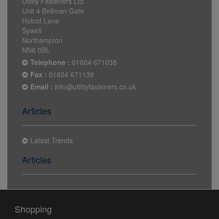
Utility Fasteners Ltd
Unit 4 Bellman Gate
Holcot Lane
Sywell
Northampton
NN6 0BL
Telephone :
01604 671038
Fax :
01604 671139
Email :
info@utilityfasteners.co.uk
Articles
Latest Trends
Articles
Shopping