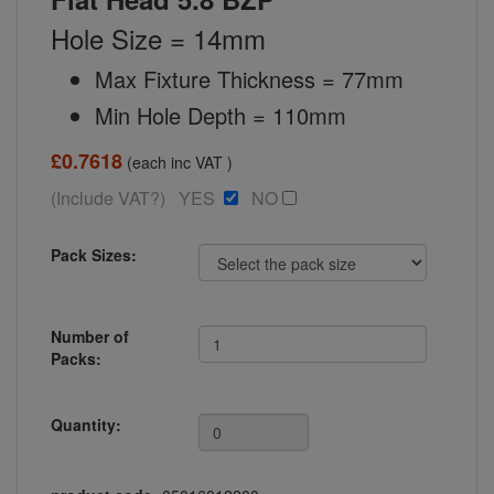
Hole Size = 14mm
Max Fixture Thickness = 77mm
Min Hole Depth = 110mm
£0.7618
(each inc VAT )
(Include VAT?) YES
NO
Pack Sizes:
Number of
Packs:
Quantity: