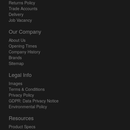
Returns Policy
Trade Accounts
Delivery
Job Vacancy
Our Company
About Us
Opening Times
Company History
Brands
Sitemap
Legal Info
Images
Terms & Conditions
Privacy Policy
GDPR: Data Privacy Notice
Environmental Policy
Resources
Product Specs