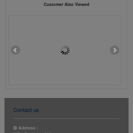
Customer Also Viewed
M20 x 400mm Chemset Stud
M20 x 200mm Chemset 
Flat Head 5.8 BZP
Flat Head 5.8 BZP
£4.7611
£0.4182
Contact us
Address :