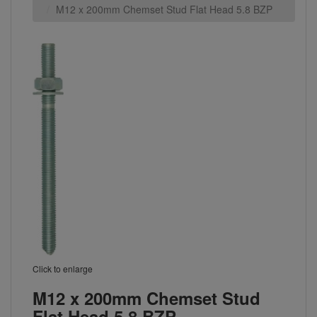
M12 x 200mm Chemset Stud Flat Head 5.8 BZP
Click to enlarge
M12 x 200mm Chemset Stud
Flat Head 5.8 BZP