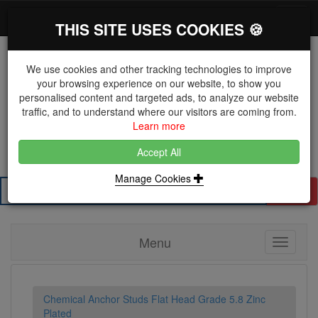
*}
0 items
Log in
Toggl
THIS SITE USES COOKIES 🍪
navig
We use cookies and other tracking technologies to improve
your browsing experience on our website, to show you
personalised content and targeted ads, to analyze our website
The Key Distributor for Fastener and Fixing
traffic, and to understand where our visitors are coming from.
Manufacturers
Learn more
01604 671038
Accept All
Manage Cookies
Search
Menu
Toggle
navigati
Chemical Anchor Studs Flat Head Grade 5.8 Zinc
Plated