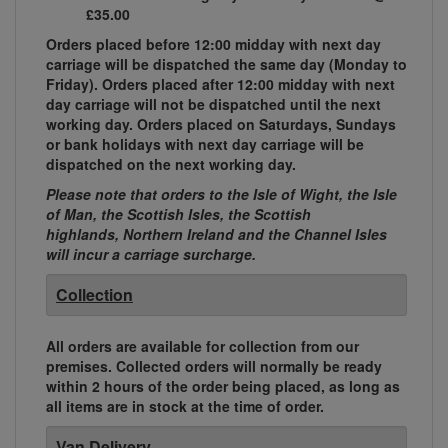
£35.00
Orders placed before 12:00 midday with next day
carriage will be dispatched the same day (Monday to
Friday). Orders placed after 12:00 midday with next
day carriage will not be dispatched until the next
working day. Orders placed on Saturdays, Sundays
or bank holidays with next day carriage will be
dispatched on the next working day.
Please note that orders to the Isle of Wight, the Isle
of Man, the Scottish Isles, the Scottish
highlands, Northern Ireland and the Channel Isles
will incur a carriage surcharge.
Collection
All orders are available for collection from our
premises. Collected orders will normally be ready
within 2 hours of the order being placed, as long as
all items are in stock at the time of order.
Van Delivery