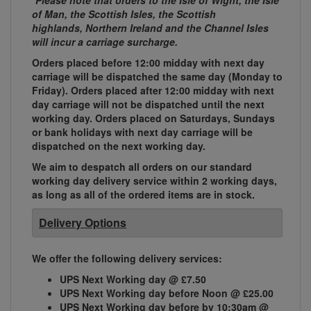
*Please note that orders to the Isle of Wight, the Isle
of Man, the Scottish Isles, the Scottish
highlands, Northern Ireland and the Channel Isles
will incur a carriage surcharge.
Orders placed before 12:00 midday with next day
carriage will be dispatched the same day (Monday to
Friday). Orders placed after 12:00 midday with next
day carriage will not be dispatched until the next
working day. Orders placed on Saturdays, Sundays
or bank holidays with next day carriage will be
dispatched on the next working day.
We aim to despatch all orders on our standard
working day delivery service within 2 working days,
as long as all of the ordered items are in stock.
Delivery Options
We offer the following delivery services:
UPS Next Working day @ £7.50
UPS Next Working day before Noon @ £25.00
UPS Next Working day before by 10:30am @