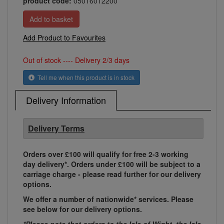
product code:
05016012200
Add Product to Favourites
Out of stock ---- Delivery 2/3 days
Tell me when this product is in stock
Delivery Information
Delivery Terms
Orders over £100 will qualify for free 2-3 working
day delivery*. Orders under £100 will be subject to a
carriage charge - please read further for our delivery
options.
We offer a number of nationwide* services. Please
see below for our delivery options.