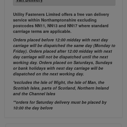
Utility Fasteners Limited offers a free van delivery
service within Northamptonshire excluding
postcodes NN11, NN13 and NN17 where standard
carrriage terms are applicable.
Orders placed before 12:00 midday with next day
carriage will be dispatched the same day (Monday to
Friday). Orders placed after 12:00 midday with next
day carriage will not be dispatched until the next
working day. Orders placed on Saturdays, Sundays
or bank holidays with next day carriage will be
dispatched on the next working day.
*excludes the Isle of Wight, the Isle of Man, the
Scottish Isles, parts of Scotland, Northern Ireland
and the Channel Isles
**orders for Saturday delivery must be placed by
10:00 the day before