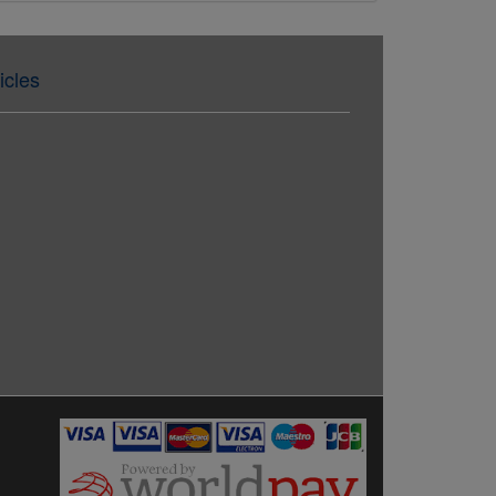
icles