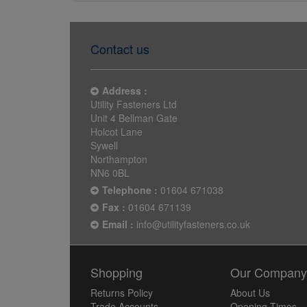
Contact us
Address :
Utility Fasteners Ltd
Unit 4 Bellman Gate
Holcot Lane
Sywell
Northampton
NN6 0BL
Telephone :
01604 671038
Fax :
01604 671139
Email :
info@utilityfasteners.co.uk
Shopping
Our Compan
Returns Policy
About Us
Trade Accounts
Opening Times