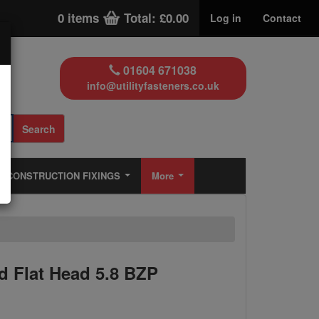
0 items
Total: £0.00
Log in
Contact
01604 671038
info@utilityfasteners.co.uk
Search
CONSTRUCTION FIXINGS
More
 Flat Head 5.8 BZP