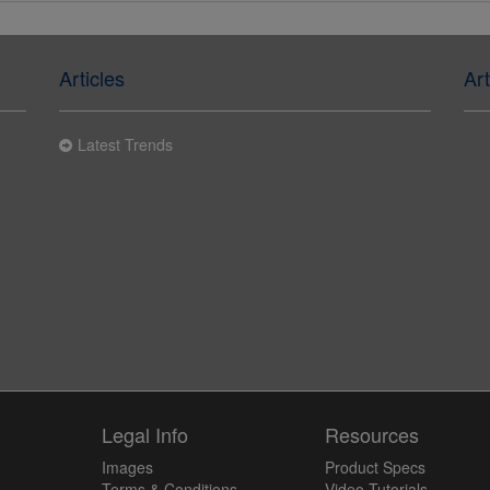
Articles
Art
Latest Trends
y
Legal Info
Resources
Images
Product Specs
Terms & Conditions
Video Tutorials