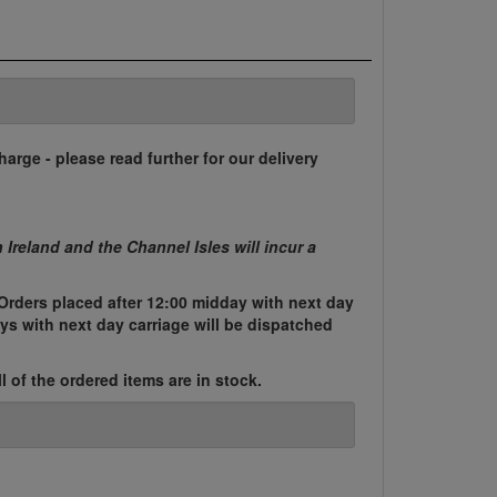
harge - please read further for our delivery
n Ireland and the Channel Isles will incur a
Orders placed after 12:00 midday with next day
ys with next day carriage will be dispatched
l of the ordered items are in stock.