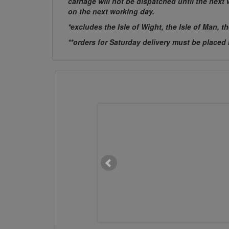
carriage will not be dispatched until the nex
on the next working day.
*excludes the Isle of Wight, the Isle of Man, t
**orders for Saturday delivery must be placed
M20 x 400mm Chemset Stud
Flat Head 5.8 BZP
£4.7611