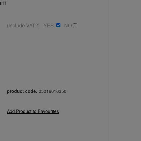
0mm
(Include VAT?) YES
NO
product code:
05016016350
Add Product to Favourites