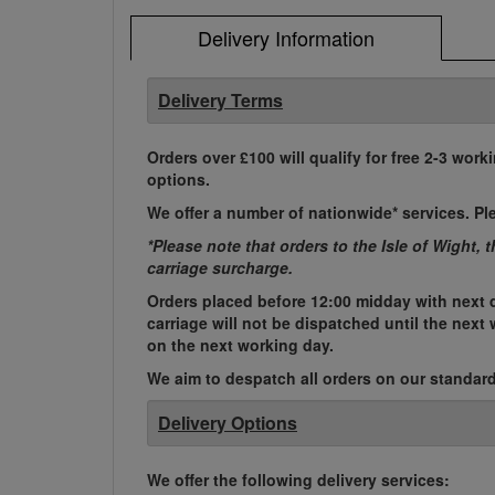
Delivery Information
Delivery Terms
Orders over £100 will qualify for free 2-3 work
options.
We offer a number of nationwide* services. Pl
*Please note that orders to the Isle of Wight, 
carriage surcharge.
Orders placed before 12:00 midday with next d
carriage will not be dispatched until the nex
on the next working day.
We aim to despatch all orders on our standard 
Delivery Options
We offer the following delivery services: