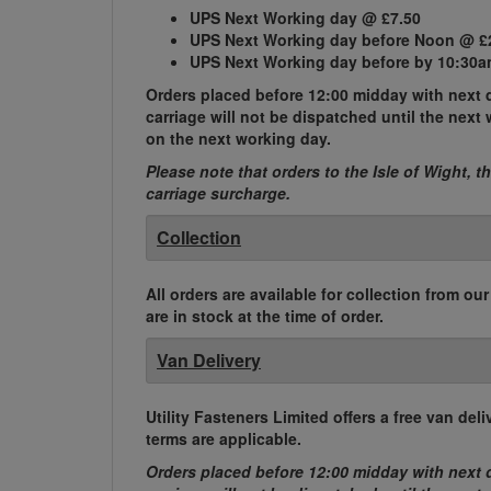
UPS Next Working day @ £7.50
UPS Next Working day before Noon @ £
UPS Next Working day before by 10:30a
Orders placed before 12:00 midday with next d
carriage will not be dispatched until the nex
on the next working day.
Please note that orders to the Isle of Wight, t
carriage surcharge.
Collection
All orders are available for collection from ou
are in stock at the time of order.
Van Delivery
Utility Fasteners Limited offers a free van d
terms are applicable.
Orders placed before 12:00 midday with next d