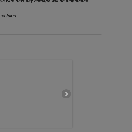
ys with next day carriage will be dispatched
nel Isles
M16 x 250mm Chemset Stud
M12 x 150mm Chemse
Flat Head 5.8 BZP
Flat Head 5.8 B
£0.0000
£0.8575