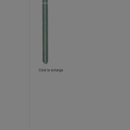
Click to enlarge