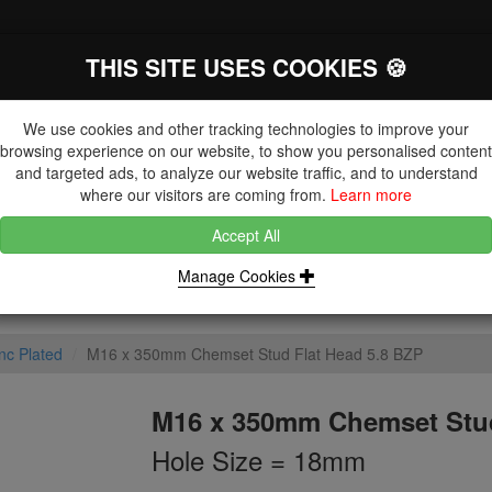
THIS SITE USES COOKIES 🍪
The Key Distributor for Fastener and
Fixing Manufacturers
We use cookies and other tracking technologies to improve your
browsing experience on our website, to show you personalised content
and targeted ads, to analyze our website traffic, and to understand
where our visitors are coming from.
Learn more
Accept All
DUCTS
NUTS
BLIND RIVETS, RIVET NUTS & TOOLING
Manage Cookies
nc Plated
M16 x 350mm Chemset Stud Flat Head 5.8 BZP
M16 x 350mm Chemset Stud
Hole Size = 18mm