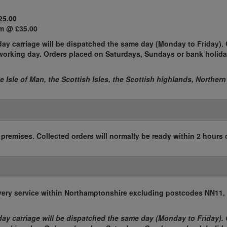
25.00
m @ £35.00
ay carriage will be dispatched the same day (Monday to Friday). 
t working day. Orders placed on Saturdays, Sundays or bank holida
he Isle of Man, the Scottish Isles, the Scottish highlands, Northern
r premises. Collected orders will normally be ready within 2 hours 
elivery service within Northamptonshire excluding postcodes NN11
ay carriage will be dispatched the same day (Monday to Friday). 