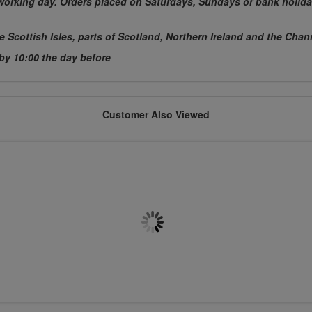
t working day. Orders placed on Saturdays, Sundays or bank holida
he Scottish Isles, parts of Scotland, Northern Ireland and the Chan
 by 10:00 the day before
Customer Also Viewed
M20 x 200mm Chemset Stud
M8 x 150mm Chemset Stud
Flat Head 5.8 BZP
Flat Head 5.8 BZP
£0.4182
£0.4030