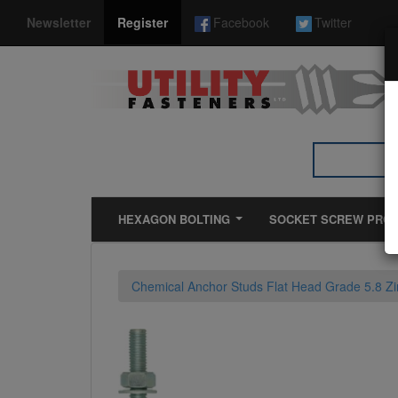
*}
Newsletter
Register
Facebook
Twitter
HEXAGON BOLTING
SOCKET SCREW PRO
Chemical Anchor Studs Flat Head Grade 5.8 Zi