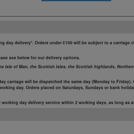
ing day delivery*. Orders under £100 will be subject to a carriage c
ease see below for our delivery options.
the Isle of Man, the Scottish Isles, the Scottish highlands, Norther
ay carriage will be dispatched the same day (Monday to Friday). 
t working day. Orders placed on Saturdays, Sundays or bank holida
working day delivery service within 2 working days, as long as al