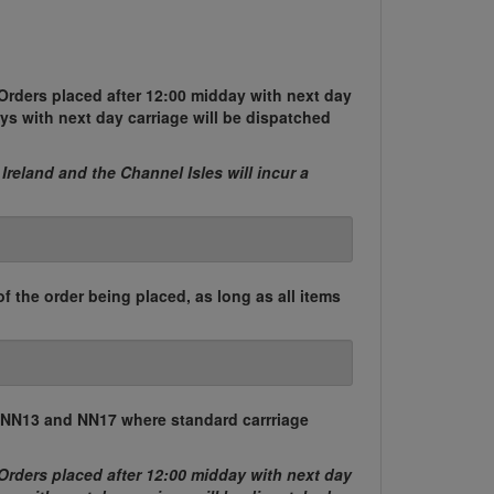
Orders placed after 12:00 midday with next day
ys with next day carriage will be dispatched
 Ireland and the Channel Isles will incur a
of the order being placed, as long as all items
, NN13 and NN17 where standard carrriage
Orders placed after 12:00 midday with next day