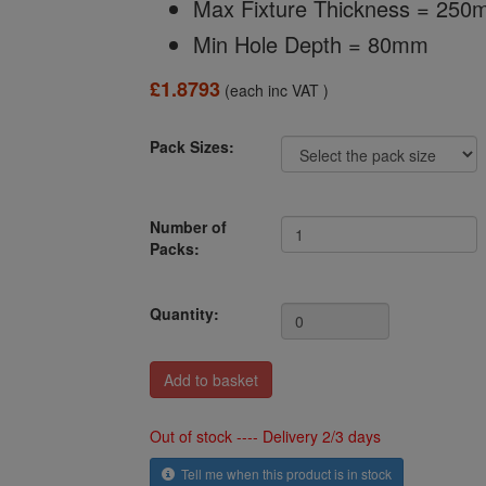
Max Fixture Thickness = 25
Min Hole Depth = 80mm
£1.8793
(each inc VAT )
Pack Sizes:
Number of
Packs:
Quantity:
Out of stock ---- Delivery 2/3 days
Tell me when this product is in stock