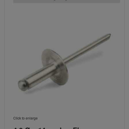
Click to enlarge