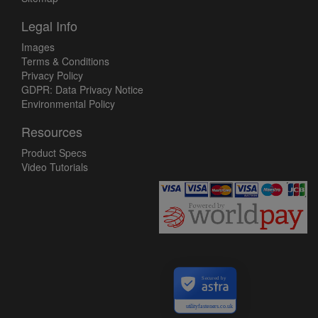
Legal Info
Images
Terms & Conditions
Privacy Policy
GDPR: Data Privacy Notice
Environmental Policy
Resources
Product Specs
Video Tutorials
Secured by
utilityfasteners.co.uk