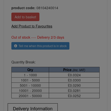
product code:
08104240014
Add Product to Favourites
Out of stock ---- Delivery 2/3 days
Tell me when this product is in stock
Quantity Break:
Qty
Price
(inc. VAT)
1 - 1000
£0.0324
1001 - 5000
£0.0300
5001 - 10000
£0.0290
10001 - 20000
£0.0281
20001 - 50000
£0.0252
Delivery Information