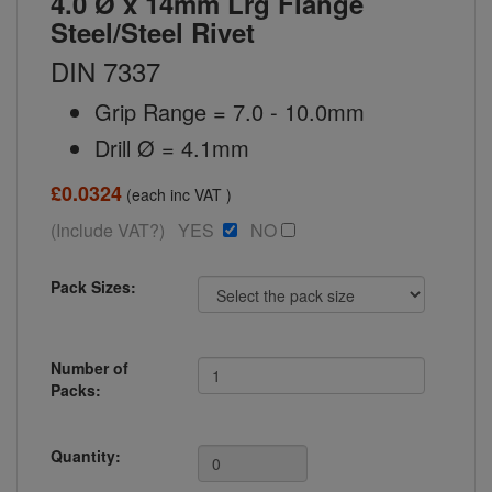
4.0 Ø x 14mm Lrg Flange
Steel/Steel Rivet
DIN 7337
Grip Range = 7.0 - 10.0mm
Drill Ø = 4.1mm
£0.0324
(each inc VAT )
(Include VAT?) YES
NO
Pack Sizes:
Number of
Packs:
Quantity: