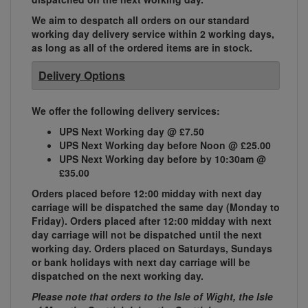
We aim to despatch all orders on our standard
working day delivery service within 2 working days,
as long as all of the ordered items are in stock.
Delivery Options
We offer the following delivery services:
UPS Next Working day @ £7.50
UPS Next Working day before Noon @ £25.00
UPS Next Working day before by 10:30am @
£35.00
Orders placed before 12:00 midday with next day
carriage will be dispatched the same day (Monday to
Friday). Orders placed after 12:00 midday with next
day carriage will not be dispatched until the next
working day. Orders placed on Saturdays, Sundays
or bank holidays with next day carriage will be
dispatched on the next working day.
Please note that orders to the Isle of Wight, the Isle