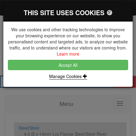
*}
0 items
Log in
Toggl
THIS SITE USES COOKIES 🍪
navig
We use cookies and other tracking technologies to improve
your browsing experience on our website, to show you
personalised content and targeted ads, to analyze our website
The Key Distributor for Fastener and Fixing
traffic, and to understand where our visitors are coming from.
Manufacturers
Learn more
01604 671038
Accept All
Manage Cookies
Search
Menu
Toggle
navigati
Steel/Steel
4.0 Ø x 14mm Lrg Flange Steel/Steel Rivet