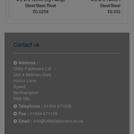
Steel/Steel Rivet
Steel/Steel Rivet
£0.0259
£0.0321
Contact us
Address :
Utility Fasteners Ltd
Unit 4 Bellman Gate
Holcot Lane
Sywell
Northampton
NN6 0BL
Telephone :
01604 671038
Fax :
01604 671139
Email :
info@utilityfasteners.co.uk