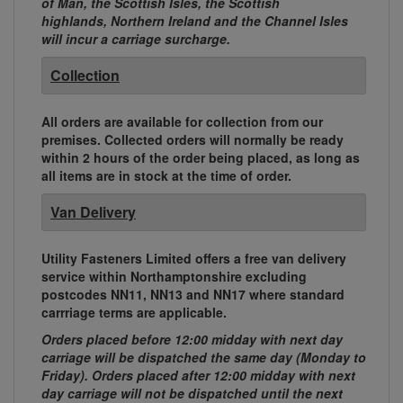
of Man, the Scottish Isles, the Scottish
highlands, Northern Ireland and the Channel Isles
will incur a carriage surcharge.
Collection
All orders are available for collection from our
premises. Collected orders will normally be ready
within 2 hours of the order being placed, as long as
all items are in stock at the time of order.
Van Delivery
Utility Fasteners Limited offers a free van delivery
service within Northamptonshire excluding
postcodes NN11, NN13 and NN17 where standard
carrriage terms are applicable.
Orders placed before 12:00 midday with next day
carriage will be dispatched the same day (Monday to
Friday). Orders placed after 12:00 midday with next
day carriage will not be dispatched until the next