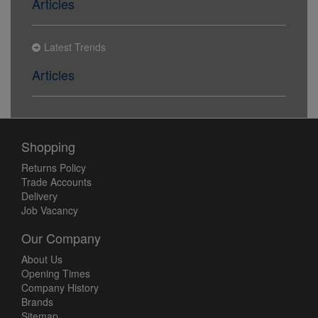
Articles
Latest Trends
Articles
Shopping
Returns Policy
Trade Accounts
Delivery
Job Vacancy
Our Company
About Us
Opening Times
Company History
Brands
Sitemap