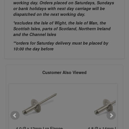
working day. Orders placed on Saturdays, Sundays
or bank holidays with next day carriage will be
dispatched on the next working day.
*excludes the Isle of Wight, the Isle of Man, the
Scottish Isles, parts of Scotland, Northern Ireland
and the Channel Isles
**orders for Saturday delivery must be placed by
10:00 the day before
Customer Also Viewed
4.0 Ø x 12mm Lrg Flange
4.8 Ø x 14mm Lrg Fla