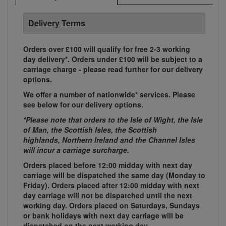
Delivery Terms
Orders over £100 will qualify for free 2-3 working
day delivery*. Orders under £100 will be subject to a
carriage charge - please read further for our delivery
options.
We offer a number of nationwide* services. Please
see below for our delivery options.
*Please note that orders to the Isle of Wight, the Isle
of Man, the Scottish Isles, the Scottish
highlands, Northern Ireland and the Channel Isles
will incur a carriage surcharge.
Orders placed before 12:00 midday with next day
carriage will be dispatched the same day (Monday to
Friday). Orders placed after 12:00 midday with next
day carriage will not be dispatched until the next
working day. Orders placed on Saturdays, Sundays
or bank holidays with next day carriage will be
dispatched on the next working day.