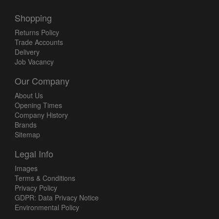
Shopping
Returns Policy
Trade Accounts
Delivery
Job Vacancy
Our Company
About Us
Opening Times
Company History
Brands
Sitemap
Legal Info
Images
Terms & Conditions
Privacy Policy
GDPR: Data Privacy Notice
Environmental Policy