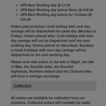
UPS Next Working day @ £7.50
UPS Next Working day before Noon @ £25.00
UPS Next Working day before by 10:30am @
£35.00
Orders placed before 12:00 midday with next day
carriage will be dispatched the same day (Monday to
Friday). Orders placed after 12:00 midday with next
day carriage will not be dispatched until the next
working day. Orders placed on Saturdays, Sundays
or bank holidays with next day carriage will be
dispatched on the next working day.
Please note that orders to the Isle of Wight, the Isle
of Man, the Scottish Isles, the Scottish
highlands, Northern Ireland and the Channel Isles
will incur a carriage surcharge.
Collection
All orders are available for collection from our
premises. Collected orders will normally be ready