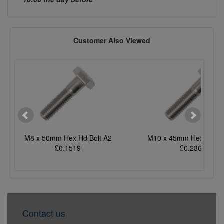
Customer Also Viewed
M8 x 50mm Hex Hd Bolt A2
M10 x 45mm Hex Hd Bo
£0.1519
£0.2365
Contact us