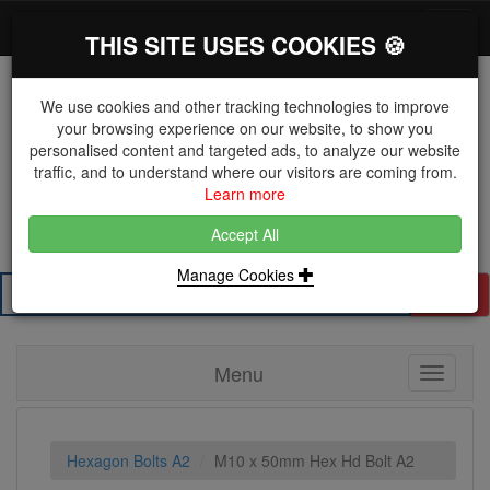
*}
0 items
Log in
Toggl
THIS SITE USES COOKIES 🍪
navig
We use cookies and other tracking technologies to improve
your browsing experience on our website, to show you
personalised content and targeted ads, to analyze our website
The Key Distributor for Fastener and Fixing
traffic, and to understand where our visitors are coming from.
Manufacturers
Learn more
01604 671038
Accept All
Manage Cookies
Search
Menu
Toggle
navigati
Hexagon Bolts A2
M10 x 50mm Hex Hd Bolt A2