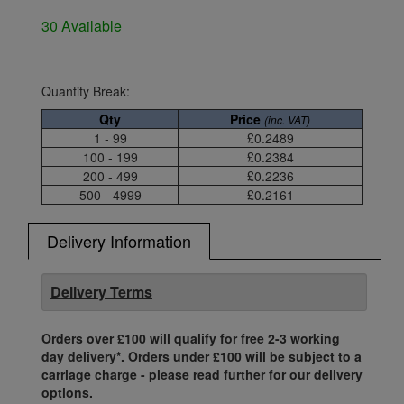
30 Available
Quantity Break:
Qty
Price
(inc. VAT)
1 - 99
£0.2489
100 - 199
£0.2384
200 - 499
£0.2236
500 - 4999
£0.2161
Delivery Information
Delivery Terms
Orders over £100 will qualify for free 2-3 working
day delivery*. Orders under £100 will be subject to a
carriage charge - please read further for our delivery
options.