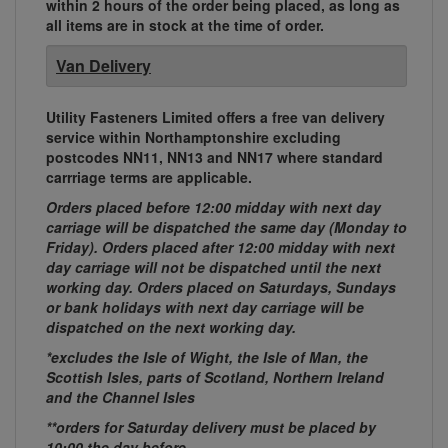
within 2 hours of the order being placed, as long as
all items are in stock at the time of order.
Van Delivery
Utility Fasteners Limited offers a free van delivery
service within Northamptonshire excluding
postcodes NN11, NN13 and NN17 where standard
carrriage terms are applicable.
Orders placed before 12:00 midday with next day
carriage will be dispatched the same day (Monday to
Friday). Orders placed after 12:00 midday with next
day carriage will not be dispatched until the next
working day. Orders placed on Saturdays, Sundays
or bank holidays with next day carriage will be
dispatched on the next working day.
*excludes the Isle of Wight, the Isle of Man, the
Scottish Isles, parts of Scotland, Northern Ireland
and the Channel Isles
**orders for Saturday delivery must be placed by
10:00 the day before