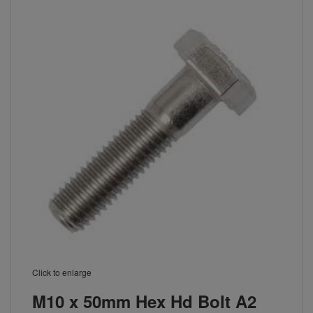
Click to enlarge
M10 x 50mm Hex Hd Bolt A2