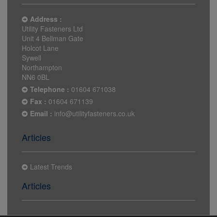
Address :
Utility Fasteners Ltd
Unit 4 Bellman Gate
Holcot Lane
Sywell
Northampton
NN6 0BL
Telephone :
01604 671038
Fax :
01604 671139
Email :
info@utilityfasteners.co.uk
Articles
Latest Trends
Articles