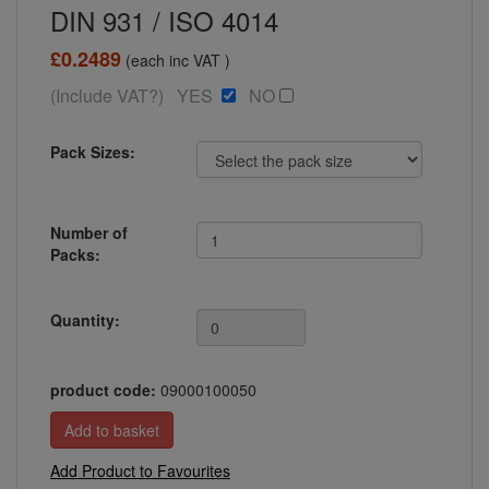
DIN 931 / ISO 4014
£0.2489
(each inc VAT )
(Include VAT?) YES
NO
Pack Sizes:
Number of
Packs:
Quantity:
product code:
09000100050
Add Product to Favourites