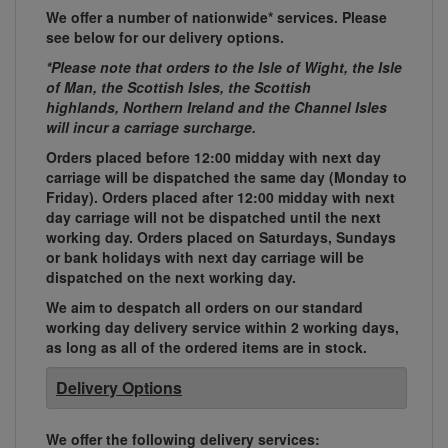
We offer a number of nationwide* services. Please
see below for our delivery options.
*Please note that orders to the Isle of Wight, the Isle
of Man, the Scottish Isles, the Scottish
highlands, Northern Ireland and the Channel Isles
will incur a carriage surcharge.
Orders placed before 12:00 midday with next day
carriage will be dispatched the same day (Monday to
Friday). Orders placed after 12:00 midday with next
day carriage will not be dispatched until the next
working day. Orders placed on Saturdays, Sundays
or bank holidays with next day carriage will be
dispatched on the next working day.
We aim to despatch all orders on our standard
working day delivery service within 2 working days,
as long as all of the ordered items are in stock.
Delivery Options
We offer the following delivery services: