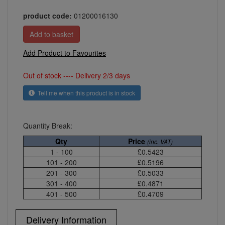
product code:
01200016130
Add Product to Favourites
Out of stock ---- Delivery 2/3 days
Tell me when this product is in stock
Quantity Break:
Qty
Price
(inc. VAT)
1 - 100
£0.5423
101 - 200
£0.5196
201 - 300
£0.5033
301 - 400
£0.4871
401 - 500
£0.4709
Delivery Information