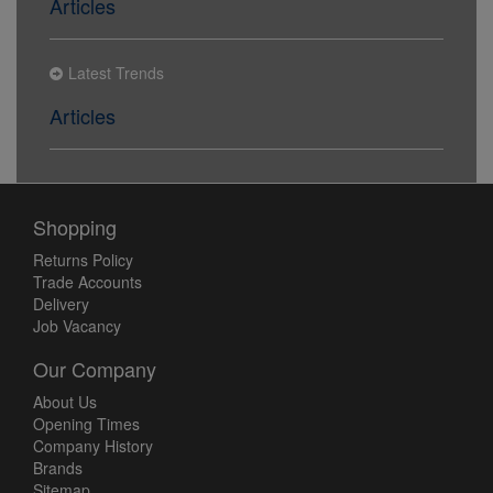
Articles
Latest Trends
Articles
Shopping
Returns Policy
Trade Accounts
Delivery
Job Vacancy
Our Company
About Us
Opening Times
Company History
Brands
Sitemap