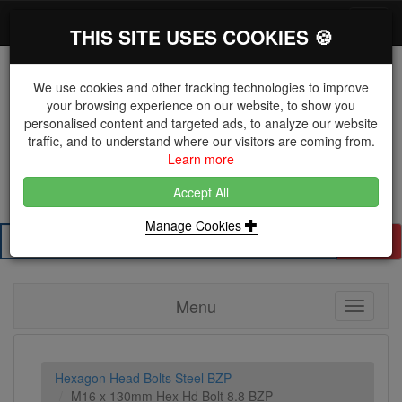
*}
0 items
Log in
Toggl
THIS SITE USES COOKIES 🍪
navig
We use cookies and other tracking technologies to improve
your browsing experience on our website, to show you
personalised content and targeted ads, to analyze our website
The Key Distributor for Fastener and Fixing
traffic, and to understand where our visitors are coming from.
Manufacturers
Learn more
01604 671038
Accept All
Manage Cookies
Search
Menu
Toggle
navigati
Hexagon Head Bolts Steel BZP
M16 x 130mm Hex Hd Bolt 8.8 BZP