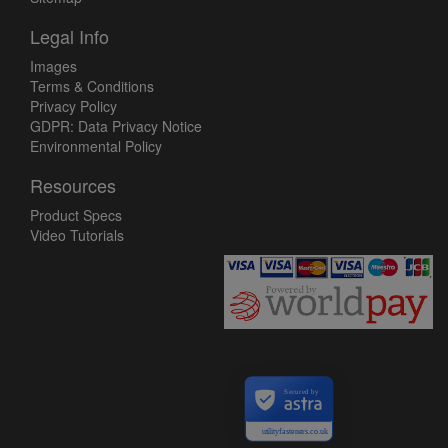
Legal Info
Images
Terms & Conditions
Privacy Policy
GDPR: Data Privacy Notice
Environmental Policy
Resources
Product Specs
Video Tutorials
Secured by
utilityfasteners.co.uk