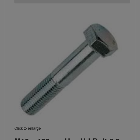
Click to enlarge