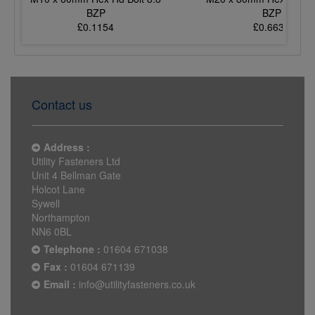
BZP
BZP
£0.1154
£0.6633
Contact us
Address :
Utility Fasteners Ltd
Unit 4 Bellman Gate
Holcot Lane
Sywell
Northampton
NN6 0BL
Telephone :
01604 671038
Fax :
01604 671139
Email :
info@utilityfasteners.co.uk