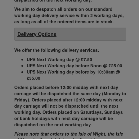
We aim to despatch all orders on our standard
working day delivery service within 2 working days,
as long as all of the ordered items are in stock.
Delivery Options
We offer the following delivery services:
UPS Next Working day @ £7.50
UPS Next Working day before Noon @ £25.00
UPS Next Working day before by 10:30am @
£35.00
Orders placed before 12:00 midday with next day
carriage will be dispatched the same day (Monday to
Friday). Orders placed after 12:00 midday with next
day carriage will not be dispatched until the next
working day. Orders placed on Saturdays, Sundays
or bank holidays with next day carriage will be
dispatched on the next working day.
Please note that orders to the Isle of Wight, the Isle