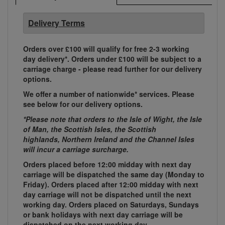
Delivery Terms
Orders over £100 will qualify for free 2-3 working
day delivery*. Orders under £100 will be subject to a
carriage charge - please read further for our delivery
options.
We offer a number of nationwide* services. Please
see below for our delivery options.
*Please note that orders to the Isle of Wight, the Isle
of Man, the Scottish Isles, the Scottish
highlands, Northern Ireland and the Channel Isles
will incur a carriage surcharge.
Orders placed before 12:00 midday with next day
carriage will be dispatched the same day (Monday to
Friday). Orders placed after 12:00 midday with next
day carriage will not be dispatched until the next
working day. Orders placed on Saturdays, Sundays
or bank holidays with next day carriage will be
dispatched on the next working day.