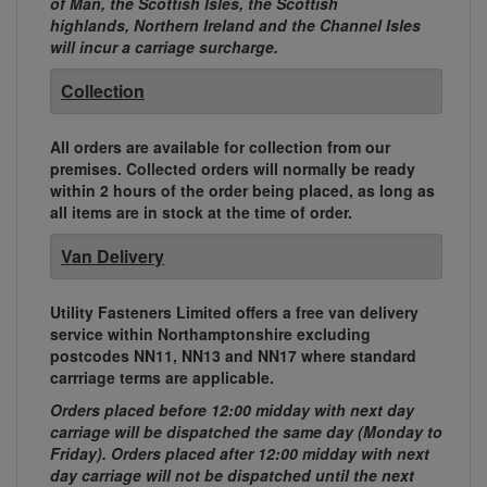
of Man, the Scottish Isles, the Scottish
highlands, Northern Ireland and the Channel Isles
will incur a carriage surcharge.
Collection
All orders are available for collection from our
premises. Collected orders will normally be ready
within 2 hours of the order being placed, as long as
all items are in stock at the time of order.
Van Delivery
Utility Fasteners Limited offers a free van delivery
service within Northamptonshire excluding
postcodes NN11, NN13 and NN17 where standard
carrriage terms are applicable.
Orders placed before 12:00 midday with next day
carriage will be dispatched the same day (Monday to
Friday). Orders placed after 12:00 midday with next
day carriage will not be dispatched until the next