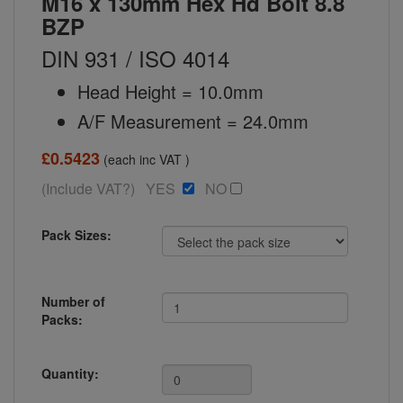
M16 x 130mm Hex Hd Bolt 8.8
BZP
DIN 931 / ISO 4014
Head Height = 10.0mm
A/F Measurement = 24.0mm
£0.5423
(each inc VAT )
(Include VAT?) YES
NO
Pack Sizes:
Number of
Packs:
Quantity: