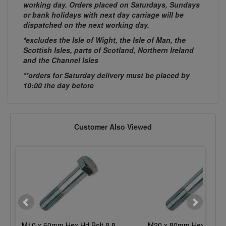
working day. Orders placed on Saturdays, Sundays
or bank holidays with next day carriage will be
dispatched on the next working day.
*excludes the Isle of Wight, the Isle of Man, the
Scottish Isles, parts of Scotland, Northern Ireland
and the Channel Isles
**orders for Saturday delivery must be placed by
10:00 the day before
Customer Also Viewed
M10 x 60mm Hex Hd Bolt 8.8
M20 x 80mm Hex Hd Bol