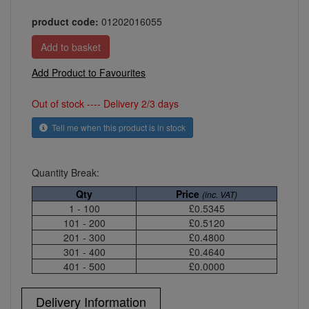
product code:
01202016055
Add Product to Favourites
Out of stock ---- Delivery 2/3 days
Tell me when this product is in stock
Quantity Break:
Qty
Price
(inc. VAT)
1 - 100
£0.5345
101 - 200
£0.5120
201 - 300
£0.4800
301 - 400
£0.4640
401 - 500
£0.0000
Delivery Information