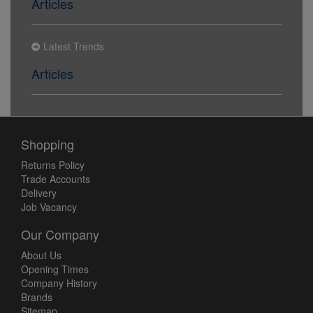
Articles
Latest Trends
Articles
Shopping
Returns Policy
Trade Accounts
Delivery
Job Vacancy
Our Company
About Us
Opening Times
Company History
Brands
Sitemap