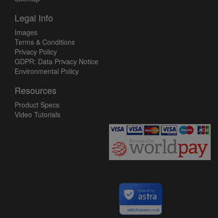
Legal Info
Images
Terms & Conditions
Privacy Policy
GDPR: Data Privacy Notice
Environmental Policy
Resources
Product Specs
Video Tutorials
Secured by
utilityfasteners.co.uk