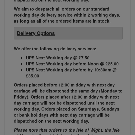
We aim to despatch all orders on our standard
working day delivery service within 2 working days,
as long as all of the ordered items are in stock.
Delivery Options
We offer the following delivery services:
UPS Next Working day @ £7.50
UPS Next Working day before Noon @ £25.00
UPS Next Working day before by 10:30am @
£35.00
Orders placed before 12:00 midday with next day
carriage will be dispatched the same day (Monday to
Friday). Orders placed after 12:00 midday with next
day carriage will not be dispatched until the next
working day. Orders placed on Saturdays, Sundays
or bank holidays with next day carriage will be
dispatched on the next working day.
Please note that orders to the Isle of Wight, the Isle