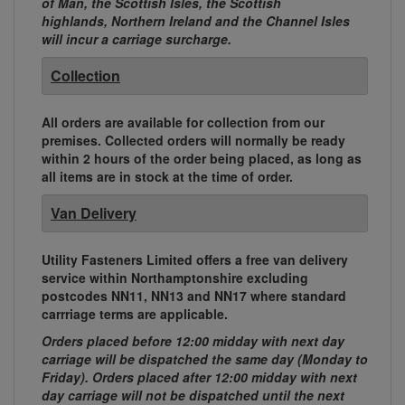
of Man, the Scottish Isles, the Scottish
highlands, Northern Ireland and the Channel Isles
will incur a carriage surcharge.
Collection
All orders are available for collection from our
premises. Collected orders will normally be ready
within 2 hours of the order being placed, as long as
all items are in stock at the time of order.
Van Delivery
Utility Fasteners Limited offers a free van delivery
service within Northamptonshire excluding
postcodes NN11, NN13 and NN17 where standard
carrriage terms are applicable.
Orders placed before 12:00 midday with next day
carriage will be dispatched the same day (Monday to
Friday). Orders placed after 12:00 midday with next
day carriage will not be dispatched until the next