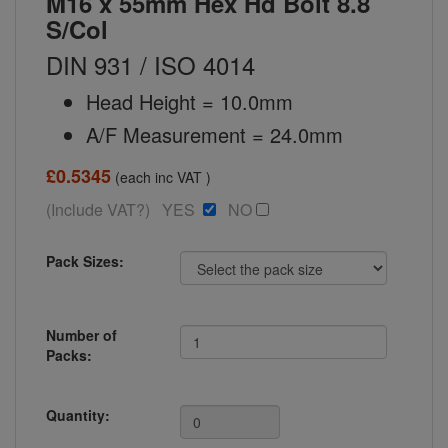
M16 x 55mm Hex Hd Bolt 8.8
S/Col
DIN 931 / ISO 4014
Head Height = 10.0mm
A/F Measurement = 24.0mm
£0.5345
(each inc VAT )
(Include VAT?) YES
NO
Pack Sizes:
Number of
Packs:
Quantity: