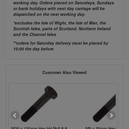
working day. Orders placed on Saturdays, Sundays
or bank holidays with next day carriage will be
dispatched on the next working day.
*excludes the Isle of Wight, the Isle of Man, the
Scottish Isles, parts of Scotland, Northern Ireland
and the Channel Isles
**orders for Saturday delivery must be placed by
10:00 the day before
Customer Also Viewed
M20 x 130mm Hex Hd Bolt 8.8
M5 x 35mm Hex Hd Bolt