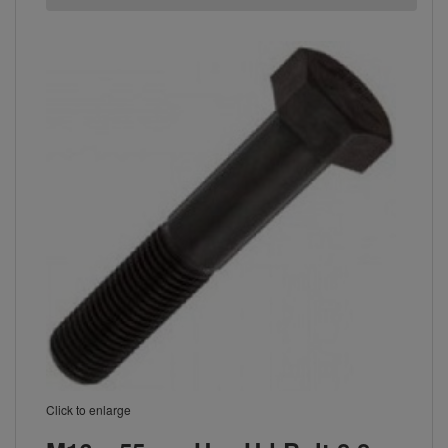
Click to enlarge