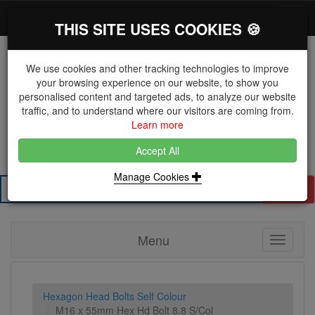
*}
0 items
Log in
Toggl
THIS SITE USES COOKIES 🍪
navig
We use cookies and other tracking technologies to improve
your browsing experience on our website, to show you
personalised content and targeted ads, to analyze our website
The Key Distributor for Fastener and Fixing
traffic, and to understand where our visitors are coming from.
Manufacturers
Learn more
01604 671038
Accept All
Manage Cookies
Search
Menu
Toggle
navigati
Hexagon Head Bolts Self Colour
M16 x 55mm Hex Hd Bolt 8.8 S/Col