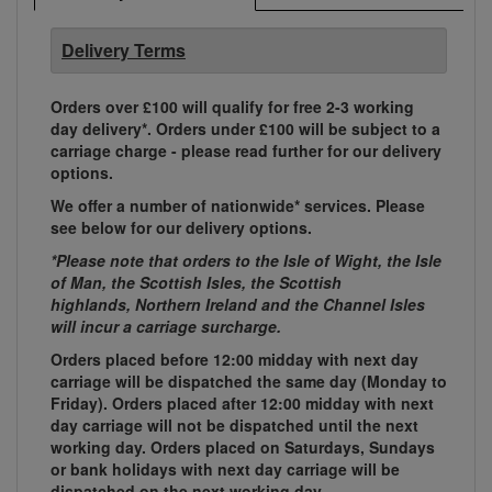
Delivery Terms
Orders over £100 will qualify for free 2-3 working
day delivery*. Orders under £100 will be subject to a
carriage charge - please read further for our delivery
options.
We offer a number of nationwide* services. Please
see below for our delivery options.
*Please note that orders to the Isle of Wight, the Isle
of Man, the Scottish Isles, the Scottish
highlands, Northern Ireland and the Channel Isles
will incur a carriage surcharge.
Orders placed before 12:00 midday with next day
carriage will be dispatched the same day (Monday to
Friday). Orders placed after 12:00 midday with next
day carriage will not be dispatched until the next
working day. Orders placed on Saturdays, Sundays
or bank holidays with next day carriage will be
dispatched on the next working day.