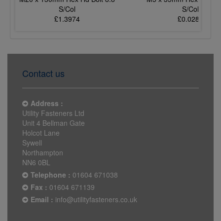
S/Col
S/Col
£1.3974
£0.0289
Contact us
Address :
Utility Fasteners Ltd
Unit 4 Bellman Gate
Holcot Lane
Sywell
Northampton
NN6 0BL
Telephone :
01604 671038
Fax :
01604 671139
Email :
info@utilityfasteners.co.uk