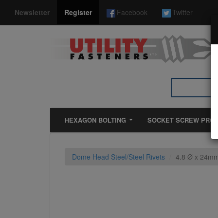
*}
Newsletter
Register
Facebook
Twitter
HEXAGON BOLTING
SOCKET SCREW PRO
Dome Head Steel/Steel Rivets
4.8 Ø x 24mm