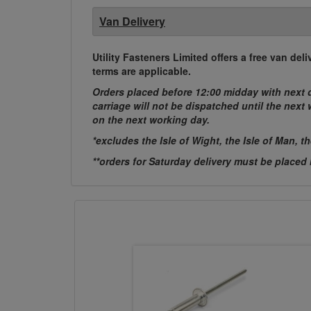
Van Delivery
Utility Fasteners Limited offers a free van d
terms are applicable.
Orders placed before 12:00 midday with next d
carriage will not be dispatched until the nex
on the next working day.
*excludes the Isle of Wight, the Isle of Man, t
**orders for Saturday delivery must be placed