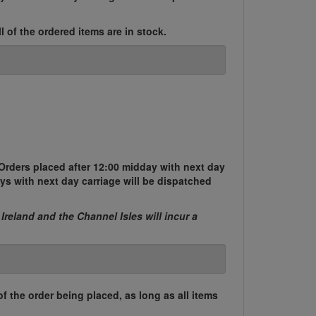
l of the ordered items are in stock.
Orders placed after 12:00 midday with next day
ys with next day carriage will be dispatched
 Ireland and the Channel Isles will incur a
of the order being placed, as long as all items