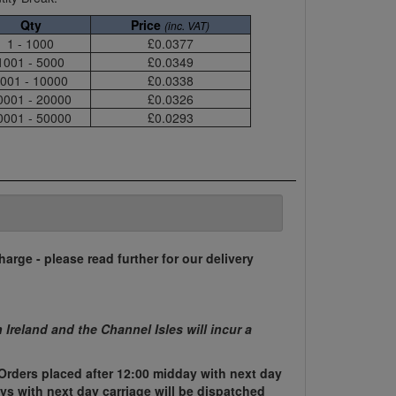
Qty
Price
(inc. VAT)
1 - 1000
£0.0377
1001 - 5000
£0.0349
001 - 10000
£0.0338
0001 - 20000
£0.0326
0001 - 50000
£0.0293
harge - please read further for our delivery
n Ireland and the Channel Isles will incur a
Orders placed after 12:00 midday with next day
ys with next day carriage will be dispatched