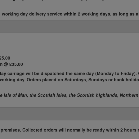
working day delivery service within 2 working days, as long as al
25.00
m @ £35.00
ay carriage will be dispatched the same day (Monday to Friday). 
t working day. Orders placed on Saturdays, Sundays or bank holida
he Isle of Man, the Scottish Isles, the Scottish highlands, Northern
r premises. Collected orders will normally be ready within 2 hours 