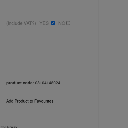
(Include VAT?) YES
NO
product code:
08104148024
Add Product to Favourites
ity Break: