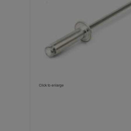
Click to enlarge