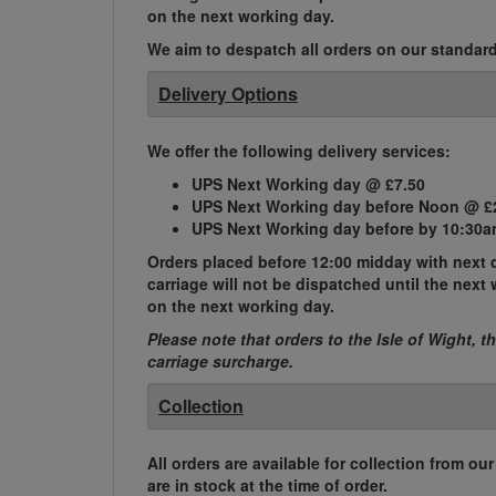
on the next working day.
We aim to despatch all orders on our standard 
Delivery Options
We offer the following delivery services:
UPS Next Working day @ £7.50
UPS Next Working day before Noon @ £
UPS Next Working day before by 10:30a
Orders placed before 12:00 midday with next d
carriage will not be dispatched until the nex
on the next working day.
Please note that orders to the Isle of Wight, t
carriage surcharge.
Collection
All orders are available for collection from ou
are in stock at the time of order.