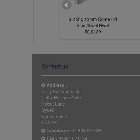
 Ø x 10mm Dome Hd
3.2 Ø x 12mm Dome Hd
Steel/Steel Rivet
Steel/Steel Rivet
£0.0109
£0.0120
Contact us
Address :
Utility Fasteners Ltd
Unit 4 Bellman Gate
Holcot Lane
Sywell
Northampton
NN6 0BL
Telephone :
01604 671038
Fax :
01604 671139