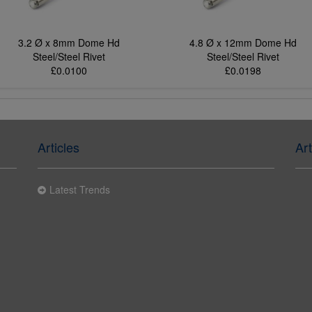
3.2 Ø x 8mm Dome Hd
4.8 Ø x 12mm Dome Hd
Steel/Steel Rivet
Steel/Steel Rivet
£0.0100
£0.0198
Articles
Art
Latest Trends