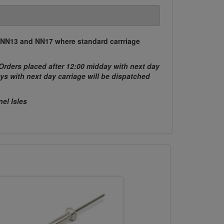
, NN13 and NN17 where standard carrriage
Orders placed after 12:00 midday with next day
ys with next day carriage will be dispatched
nel Isles