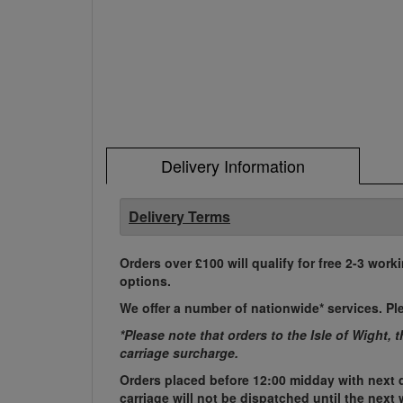
Delivery Information
Delivery Terms
Orders over £100 will qualify for free 2-3 work
options.
We offer a number of nationwide* services. Pl
*Please note that orders to the Isle of Wight, 
carriage surcharge.
Orders placed before 12:00 midday with next d
carriage will not be dispatched until the nex