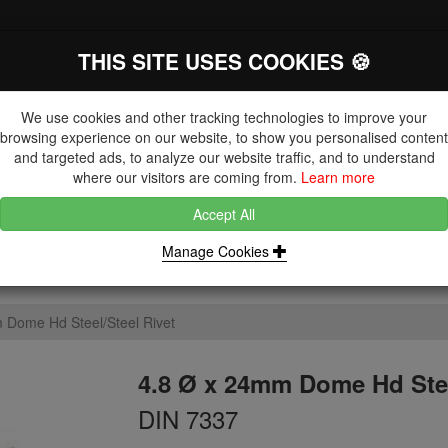
THIS SITE USES COOKIES 🍪
The Key Distributor for Fastener and
Fixing Manufacturers
We use cookies and other tracking technologies to improve your
browsing experience on our website, to show you personalised content
and targeted ads, to analyze our website traffic, and to understand
where our visitors are coming from.
Learn more
Accept All
DUCTS
NUTS
BLIND RIVETS, RIVET NUTS & TOOLING
Manage Cookies
 Dome Hd Steel/Steel Rivet
4.8 Ø x 24mm Dome Hd Stee
DIN 7337