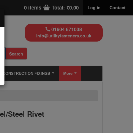
0 items
Total: £0.00
Log in
Contact
01604 671038
info@utilityfasteners.co.uk
Search
CONSTRUCTION FIXINGS
More
l/Steel Rivet