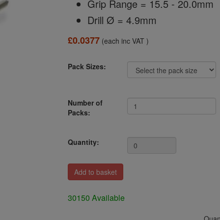
Grip Range = 15.5 - 20.0mm
Drill Ø = 4.9mm
£0.0377
(each inc VAT )
Pack Sizes:
Number of
Packs:
Quantity:
30150 Available
Quant