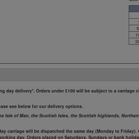
5
1
2
ing day delivery*. Orders under £100 will be subject to a carriage c
ease see below for our delivery options.
the Isle of Man, the Scottish Isles, the Scottish highlands, Norther
ay carriage will be dispatched the same day (Monday to Friday). 
t working day. Orders placed on Saturdays, Sundays or bank holida