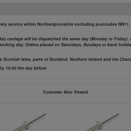
elivery service within Northamptonshire excluding postcodes NN11
ay carriage will be dispatched the same day (Monday to Friday). 
t working day. Orders placed on Saturdays, Sundays or bank holida
he Scottish Isles, parts of Scotland, Northern Ireland and the Chan
 by 10:00 the day before
Customer Also Viewed