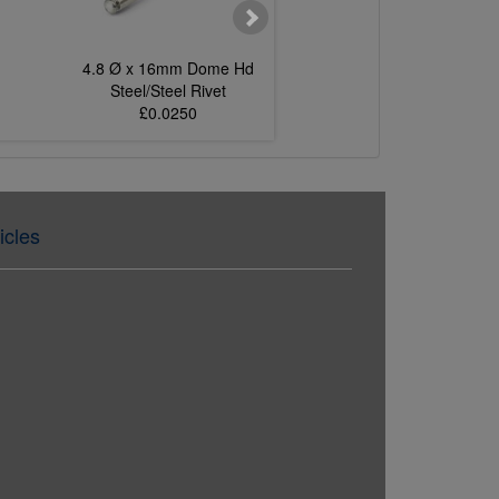
4.8 Ø x 16mm Dome Hd
4.0 Ø x 8mm Dom
Steel/Steel Rivet
Steel/Steel Rive
£0.0250
£0.0127
icles