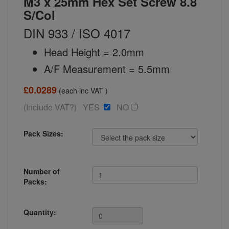
M3 x 25mm Hex Set Screw 8.8
S/Col
DIN 933 / ISO 4017
Head Height = 2.0mm
A/F Measurement = 5.5mm
£0.0289
(each inc VAT )
(Include VAT?) YES
NO
Pack Sizes:
Number of
Packs:
Quantity: