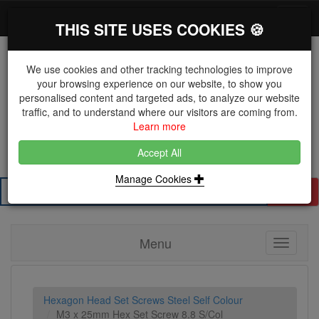
*}
0 items
Log in
Toggl
THIS SITE USES COOKIES 🍪
navig
We use cookies and other tracking technologies to improve
your browsing experience on our website, to show you
personalised content and targeted ads, to analyze our website
The Key Distributor for Fastener and Fixing
traffic, and to understand where our visitors are coming from.
Manufacturers
Learn more
01604 671038
Accept All
Manage Cookies
Search
Menu
Toggle
navigati
Hexagon Head Set Screws Steel Self Colour
M3 x 25mm Hex Set Screw 8.8 S/Col