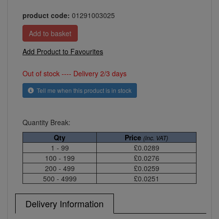
product code:
01291003025
Add Product to Favourites
Out of stock ---- Delivery 2/3 days
Tell me when this product is in stock
Quantity Break:
Qty
Price
(inc. VAT)
1 - 99
£0.0289
100 - 199
£0.0276
200 - 499
£0.0259
500 - 4999
£0.0251
Delivery Information