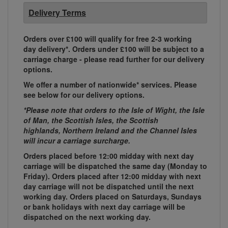
Delivery Terms
Orders over £100 will qualify for free 2-3 working
day delivery*. Orders under £100 will be subject to a
carriage charge - please read further for our delivery
options.
We offer a number of nationwide* services. Please
see below for our delivery options.
*Please note that orders to the Isle of Wight, the Isle
of Man, the Scottish Isles, the Scottish
highlands, Northern Ireland and the Channel Isles
will incur a carriage surcharge.
Orders placed before 12:00 midday with next day
carriage will be dispatched the same day (Monday to
Friday). Orders placed after 12:00 midday with next
day carriage will not be dispatched until the next
working day. Orders placed on Saturdays, Sundays
or bank holidays with next day carriage will be
dispatched on the next working day.