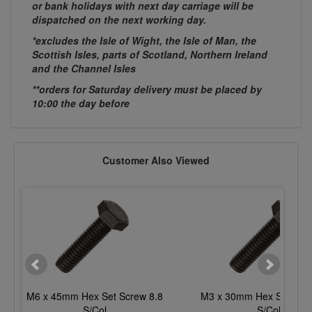
or bank holidays with next day carriage will be
dispatched on the next working day.
*excludes the Isle of Wight, the Isle of Man, the
Scottish Isles, parts of Scotland, Northern Ireland
and the Channel Isles
**orders for Saturday delivery must be placed by
10:00 the day before
Customer Also Viewed
M6 x 45mm Hex Set Screw 8.8
M3 x 30mm Hex Set Scre
S/Col
S/Col