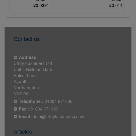
£0.0391
£0.0140
Contact us
Address :
Utility Fasteners Ltd
Unit 4 Bellman Gate
Holcot Lane
Sywell
Northampton
NN6 0BL
Telephone :
01604 671038
Fax :
01604 671139
Email :
info@utilityfasteners.co.uk
Articles