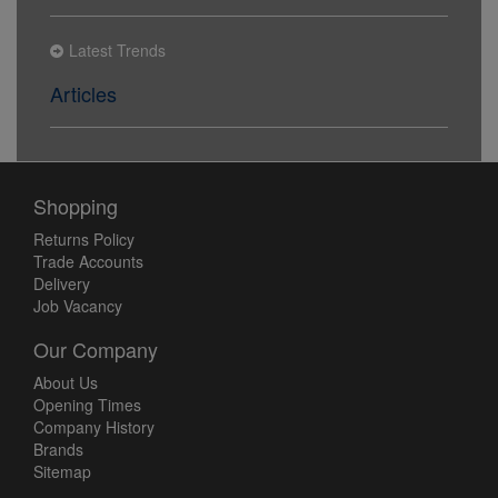
Latest Trends
Articles
Shopping
Returns Policy
Trade Accounts
Delivery
Job Vacancy
Our Company
About Us
Opening Times
Company History
Brands
Sitemap