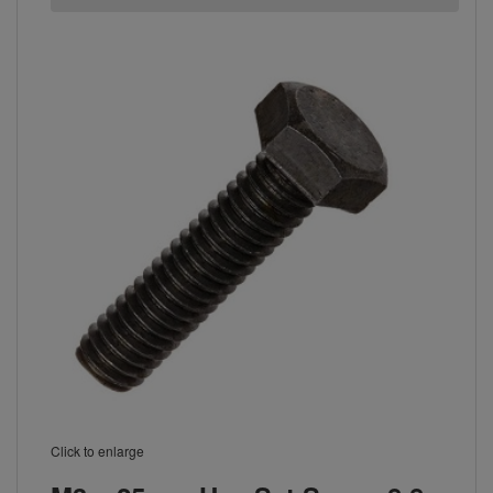
Click to enlarge