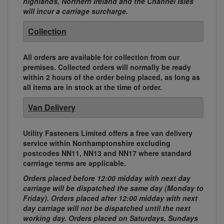
highlands, Northern Ireland and the Channel Isles
will incur a carriage surcharge.
Collection
All orders are available for collection from our
premises. Collected orders will normally be ready
within 2 hours of the order being placed, as long as
all items are in stock at the time of order.
Van Delivery
Utility Fasteners Limited offers a free van delivery
service within Northamptonshire excluding
postcodes NN11, NN13 and NN17 where standard
carrriage terms are applicable.
Orders placed before 12:00 midday with next day
carriage will be dispatched the same day (Monday to
Friday). Orders placed after 12:00 midday with next
day carriage will not be dispatched until the next
working day. Orders placed on Saturdays, Sundays