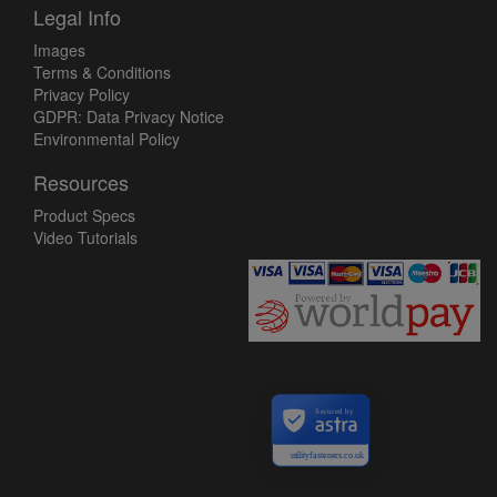
Legal Info
Images
Terms & Conditions
Privacy Policy
GDPR: Data Privacy Notice
Environmental Policy
Resources
Product Specs
Video Tutorials
Secured by
utilityfasteners.co.uk