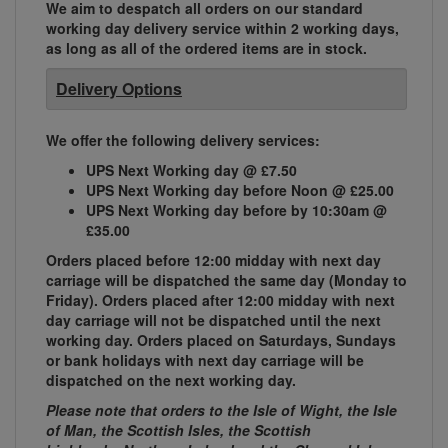
We aim to despatch all orders on our standard
working day delivery service within 2 working days,
as long as all of the ordered items are in stock.
Delivery Options
We offer the following delivery services:
UPS Next Working day @ £7.50
UPS Next Working day before Noon @ £25.00
UPS Next Working day before by 10:30am @
£35.00
Orders placed before 12:00 midday with next day
carriage will be dispatched the same day (Monday to
Friday). Orders placed after 12:00 midday with next
day carriage will not be dispatched until the next
working day. Orders placed on Saturdays, Sundays
or bank holidays with next day carriage will be
dispatched on the next working day.
Please note that orders to the Isle of Wight, the Isle
of Man, the Scottish Isles, the Scottish