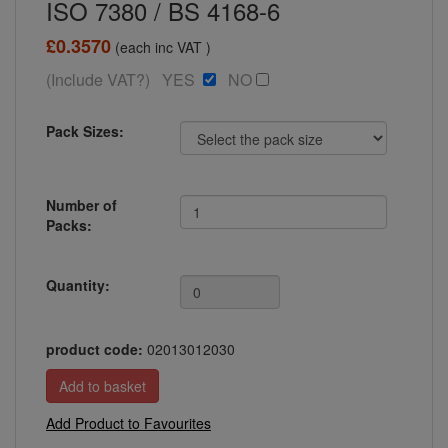
ISO 7380 / BS 4168-6
£0.3570
(each inc VAT )
(Include VAT?) YES
NO
Pack Sizes:
Number of
Packs:
Quantity:
product code:
02013012030
Add Product to Favourites