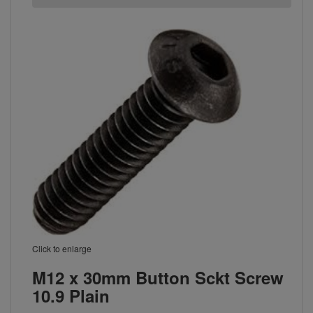
Click to enlarge
M12 x 30mm Button Sckt Screw
10.9 Plain