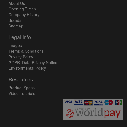
About Us
Opening Times
Company History
Brands
Sitemap
Legal Info
Images
Terms & Conditions
Privacy Policy
GDPR: Data Privacy Notice
Environmental Policy
Resources
Product Specs
Video Tutorials