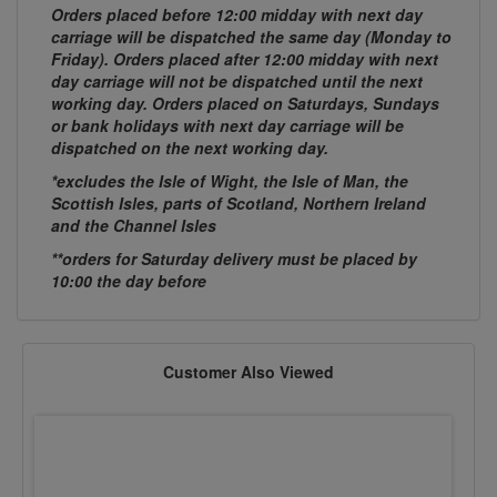
Orders placed before 12:00 midday with next day
carriage will be dispatched the same day (Monday to
Friday). Orders placed after 12:00 midday with next
day carriage will not be dispatched until the next
working day. Orders placed on Saturdays, Sundays
or bank holidays with next day carriage will be
dispatched on the next working day.
*excludes the Isle of Wight, the Isle of Man, the
Scottish Isles, parts of Scotland, Northern Ireland
and the Channel Isles
**orders for Saturday delivery must be placed by
10:00 the day before
Customer Also Viewed