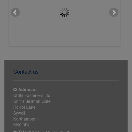
M10 x 16mm Button Sckt
M10 x 25mm Button S
Screw 10.9 Plain
Screw 10.9 Plain
£0.0622
£0.0790
Contact us
Address :
Utility Fasteners Ltd
Unit 4 Bellman Gate
Holcot Lane
Sywell
Northampton
NN6 0BL