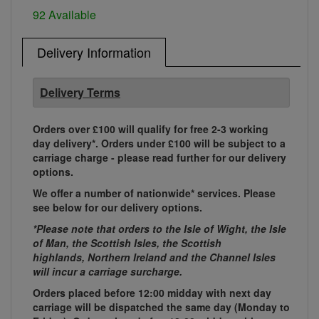
92 Available
Delivery Information
Delivery Terms
Orders over £100 will qualify for free 2-3 working
day delivery*. Orders under £100 will be subject to a
carriage charge - please read further for our delivery
options.
We offer a number of nationwide* services. Please
see below for our delivery options.
*Please note that orders to the Isle of Wight, the Isle
of Man, the Scottish Isles, the Scottish
highlands, Northern Ireland and the Channel Isles
will incur a carriage surcharge.
Orders placed before 12:00 midday with next day
carriage will be dispatched the same day (Monday to