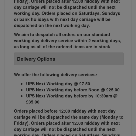
Friday). Orders placed after 12:00 midday with next
day carriage will not be dispatched until the next
working day. Orders placed on Saturdays, Sundays
or bank holidays with next day carriage will be
dispatched on the next working day.
We aim to despatch all orders on our standard
working day delivery service within 2 working days,
as long as all of the ordered items are in stock.
Delivery Options
We offer the following delivery services:
UPS Next Working day @ £7.50
UPS Next Working day before Noon @ £25.00
UPS Next Working day before by 10:30am @
£35.00
Orders placed before 12:00 midday with next day
carriage will be dispatched the same day (Monday to
Friday). Orders placed after 12:00 midday with next
day carriage will not be dispatched until the next
working day. Orders placed on Saturdays, Sundays