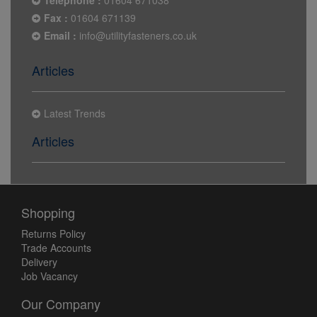
Telephone :
01604 671038
Fax :
01604 671139
Email :
info@utilityfasteners.co.uk
Articles
Latest Trends
Articles
Shopping
Returns Policy
Trade Accounts
Delivery
Job Vacancy
Our Company