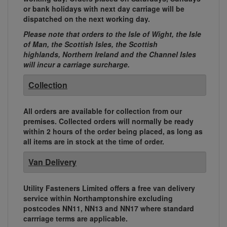
or bank holidays with next day carriage will be
dispatched on the next working day.
Please note that orders to the Isle of Wight, the Isle
of Man, the Scottish Isles, the Scottish
highlands, Northern Ireland and the Channel Isles
will incur a carriage surcharge.
Collection
All orders are available for collection from our
premises. Collected orders will normally be ready
within 2 hours of the order being placed, as long as
all items are in stock at the time of order.
Van Delivery
Utility Fasteners Limited offers a free van delivery
service within Northamptonshire excluding
postcodes NN11, NN13 and NN17 where standard
carrriage terms are applicable.