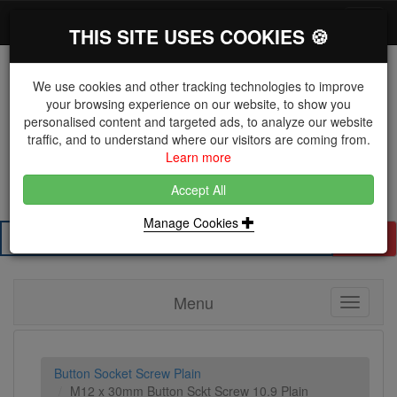
*}
0 items
Log in
Toggl
THIS SITE USES COOKIES 🍪
navig
We use cookies and other tracking technologies to improve
your browsing experience on our website, to show you
personalised content and targeted ads, to analyze our website
The Key Distributor for Fastener and Fixing
traffic, and to understand where our visitors are coming from.
Manufacturers
Learn more
01604 671038
Accept All
Manage Cookies
Search
Menu
Toggle
navigati
Button Socket Screw Plain
M12 x 30mm Button Sckt Screw 10.9 Plain