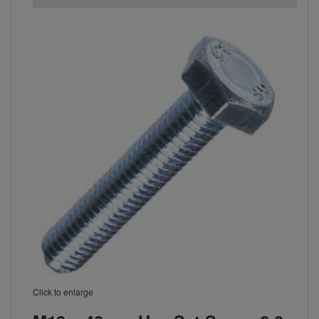
Click to enlarge