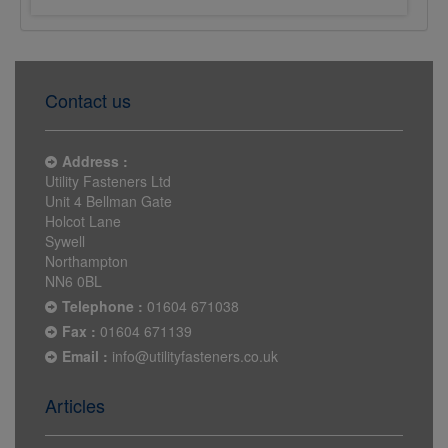
Contact us
Address :
Utility Fasteners Ltd
Unit 4 Bellman Gate
Holcot Lane
Sywell
Northampton
NN6 0BL
Telephone :
01604 671038
Fax :
01604 671139
Email :
info@utilityfasteners.co.uk
Articles