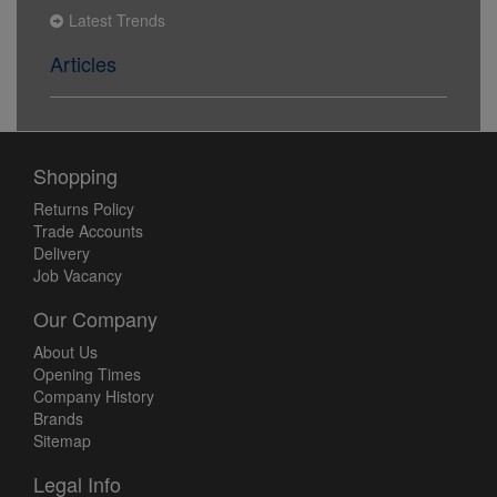
Latest Trends
Articles
Shopping
Returns Policy
Trade Accounts
Delivery
Job Vacancy
Our Company
About Us
Opening Times
Company History
Brands
Sitemap
Legal Info