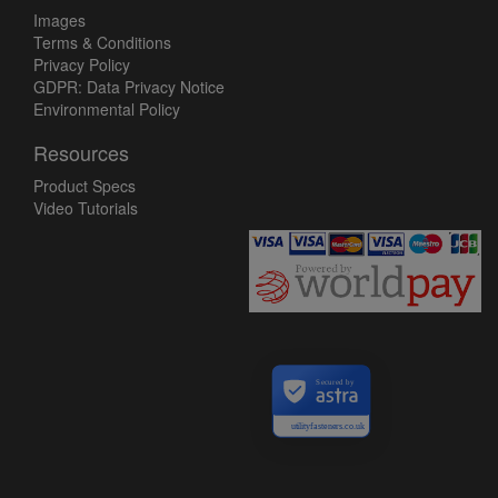
Images
Terms & Conditions
Privacy Policy
GDPR: Data Privacy Notice
Environmental Policy
Resources
Product Specs
Video Tutorials
Secured by
utilityfasteners.co.uk