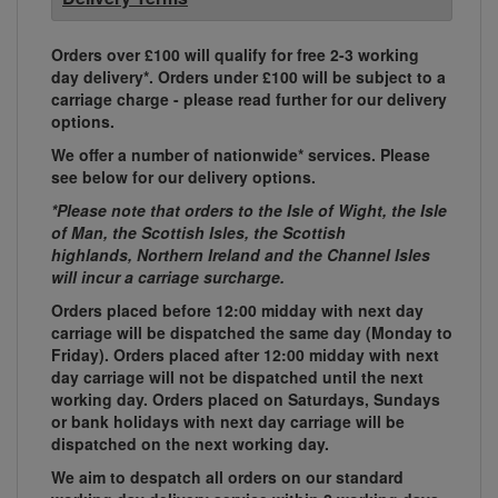
Orders over £100 will qualify for free 2-3 working
day delivery*. Orders under £100 will be subject to a
carriage charge - please read further for our delivery
options.
We offer a number of nationwide* services. Please
see below for our delivery options.
*Please note that orders to the Isle of Wight, the Isle
of Man, the Scottish Isles, the Scottish
highlands, Northern Ireland and the Channel Isles
will incur a carriage surcharge.
Orders placed before 12:00 midday with next day
carriage will be dispatched the same day (Monday to
Friday). Orders placed after 12:00 midday with next
day carriage will not be dispatched until the next
working day. Orders placed on Saturdays, Sundays
or bank holidays with next day carriage will be
dispatched on the next working day.
We aim to despatch all orders on our standard