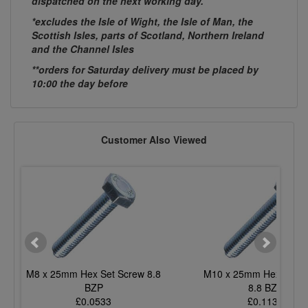
dispatched on the next working day.
*excludes the Isle of Wight, the Isle of Man, the
Scottish Isles, parts of Scotland, Northern Ireland
and the Channel Isles
**orders for Saturday delivery must be placed by
10:00 the day before
Customer Also Viewed
M8 x 25mm Hex Set Screw 8.8
M10 x 25mm Hex Set S
BZP
8.8 BZP
£0.0533
£0.1130