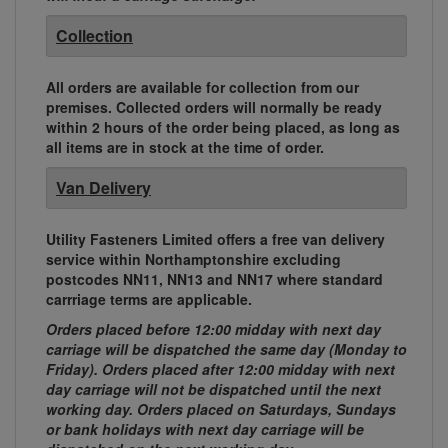
Collection
All orders are available for collection from our
premises. Collected orders will normally be ready
within 2 hours of the order being placed, as long as
all items are in stock at the time of order.
Van Delivery
Utility Fasteners Limited offers a free van delivery
service within Northamptonshire excluding
postcodes NN11, NN13 and NN17 where standard
carrriage terms are applicable.
Orders placed before 12:00 midday with next day
carriage will be dispatched the same day (Monday to
Friday). Orders placed after 12:00 midday with next
day carriage will not be dispatched until the next
working day. Orders placed on Saturdays, Sundays
or bank holidays with next day carriage will be