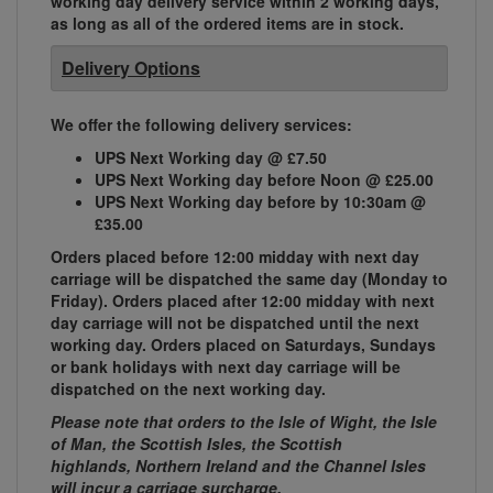
working day delivery service within 2 working days,
as long as all of the ordered items are in stock.
Delivery Options
We offer the following delivery services:
UPS Next Working day @ £7.50
UPS Next Working day before Noon @ £25.00
UPS Next Working day before by 10:30am @
£35.00
Orders placed before 12:00 midday with next day
carriage will be dispatched the same day (Monday to
Friday). Orders placed after 12:00 midday with next
day carriage will not be dispatched until the next
working day. Orders placed on Saturdays, Sundays
or bank holidays with next day carriage will be
dispatched on the next working day.
Please note that orders to the Isle of Wight, the Isle
of Man, the Scottish Isles, the Scottish
highlands, Northern Ireland and the Channel Isles
will incur a carriage surcharge.