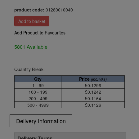
product code:
01280010040
Add Product to Favourites
5801 Available
Quantity Break:
Qty
Price
(inc. VAT)
1 - 99
£0.1296
100 - 199
£0.1242
200 - 499
£0.1164
500 - 4999
£0.1126
Delivery Information
Delivery Terms