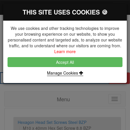
*}
0 items
Log in
Toggl
THIS SITE USES COOKIES 🍪
navig
We use cookies and other tracking technologies to improve
your browsing experience on our website, to show you
personalised content and targeted ads, to analyze our website
The Key Distributor for Fastener and Fixing
traffic, and to understand where our visitors are coming from.
Manufacturers
Learn more
01604 671038
Accept All
Manage Cookies
Search
Menu
Toggle
navigati
Hexagon Head Set Screws Steel BZP
M10 x 40mm Hex Set Screw 8.8 BZP