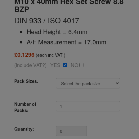
M10 x 40mm Hex Set Screw 8.8
BZP
DIN 933 / ISO 4017
Head Height = 6.4mm
A/F Measurement = 17.0mm
£0.1296
(each inc VAT )
(Include VAT?) YES
NO
Pack Sizes:
Number of
Packs:
Quantity: