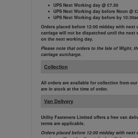
UPS Next Working day @ £7.50
UPS Next Working day before Noon @ £
UPS Next Working day before by 10:30a
Orders placed before 12:00 midday with next d
carriage will not be dispatched until the nex
on the next working day.
Please note that orders to the Isle of Wight, t
carriage surcharge.
Collection
All orders are available for collection from ou
are in stock at the time of order.
Van Delivery
Utility Fasteners Limited offers a free van d
terms are applicable.
Orders placed before 12:00 midday with next d