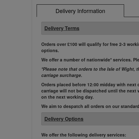
Delivery Information
Delivery Terms
Orders over £100 will qualify for free 2-3 work
options.
We offer a number of nationwide* services. Pl
*Please note that orders to the Isle of Wight, 
carriage surcharge.
Orders placed before 12:00 midday with next d
carriage will not be dispatched until the nex
on the next working day.
We aim to despatch all orders on our standard 
Delivery Options
We offer the following delivery services: