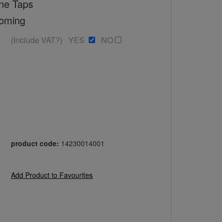
ne Taps
toming
(Include VAT?) YES
NO
product code:
14230014001
Add Product to Favourites