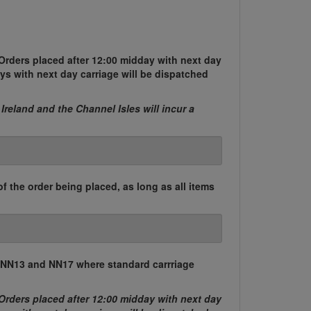
Orders placed after 12:00 midday with next day
ys with next day carriage will be dispatched
 Ireland and the Channel Isles will incur a
of the order being placed, as long as all items
, NN13 and NN17 where standard carrriage
Orders placed after 12:00 midday with next day