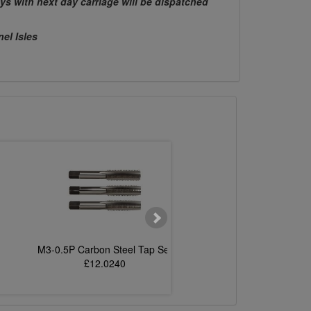
ys with next day carriage will be dispatched
nel Isles
M3-0.5P Carbon Steel Tap Set
M6-1.0P Carbon Steel
£12.0240
£8.3469