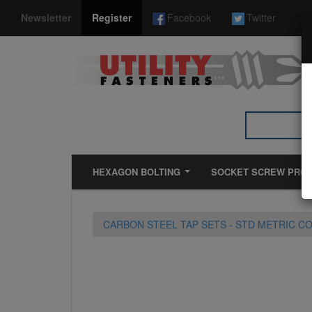
*}
Newsletter
Register
Facebook
Twitter
HEXAGON BOLTING
SOCKET SCREW PRO
CARBON STEEL TAP SETS - STD METRIC C