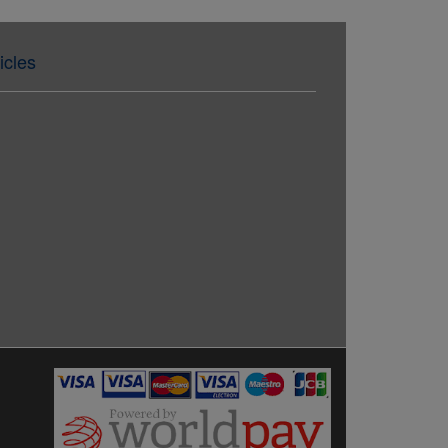
icles