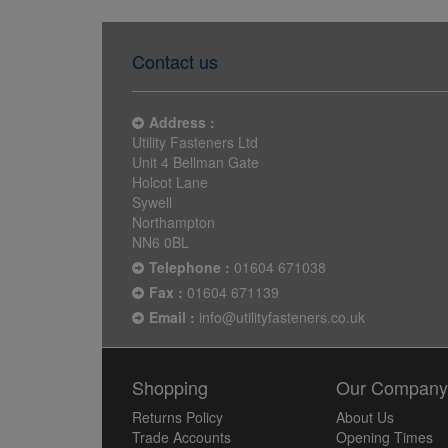
Contact us
Address :
Utility Fasteners Ltd
Unit 4 Bellman Gate
Holcot Lane
Sywell
Northampton
NN6 0BL
Telephone :
01604 671038
Fax :
01604 671139
Email :
info@utilityfasteners.co.uk
Shopping
Our Compan
Returns Policy
About Us
Trade Accounts
Opening Times