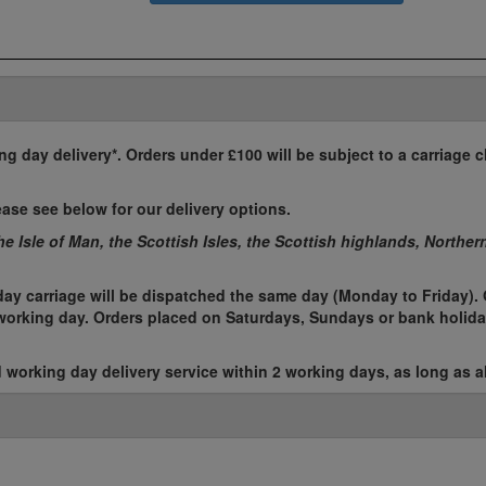
ing day delivery*. Orders under £100 will be subject to a carriage c
ease see below for our delivery options.
the Isle of Man, the Scottish Isles, the Scottish highlands, Norther
ay carriage will be dispatched the same day (Monday to Friday). 
t working day. Orders placed on Saturdays, Sundays or bank holida
working day delivery service within 2 working days, as long as al