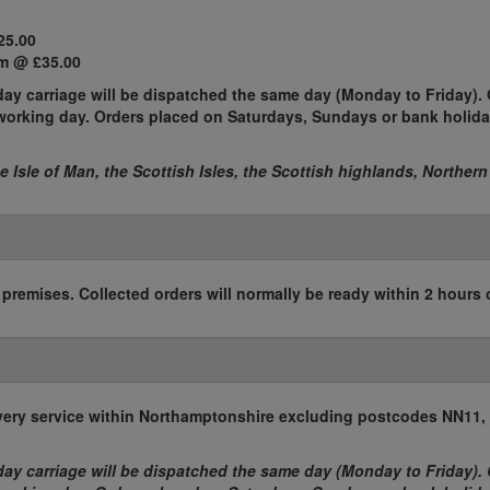
25.00
m @ £35.00
ay carriage will be dispatched the same day (Monday to Friday). 
t working day. Orders placed on Saturdays, Sundays or bank holida
he Isle of Man, the Scottish Isles, the Scottish highlands, Northern
r premises. Collected orders will normally be ready within 2 hours 
elivery service within Northamptonshire excluding postcodes NN11
ay carriage will be dispatched the same day (Monday to Friday). 