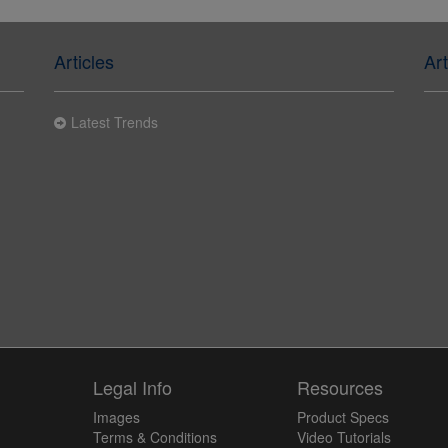
Articles
Art
Latest Trends
y
Legal Info
Resources
Images
Product Specs
Terms & Conditions
Video Tutorials