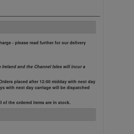
harge - please read further for our delivery
n Ireland and the Channel Isles will incur a
Orders placed after 12:00 midday with next day
ys with next day carriage will be dispatched
l of the ordered items are in stock.