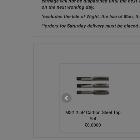
carriage will not be dispatched until the nex
on the next working day.
*excludes the Isle of Wight, the Isle of Man, t
**orders for Saturday delivery must be placed
.0P Carbon Steel Tap
M22-2.5P Carbon Steel Tap
Set
Set
£0.0000
£0.0000