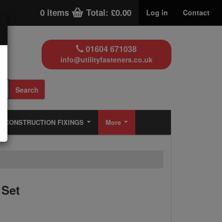
0 items
Total: £0.00
Log in
Contact
01604 671038
info@utilityfasteners.co.uk
Search
CONSTRUCTION FIXINGS
More
 Set