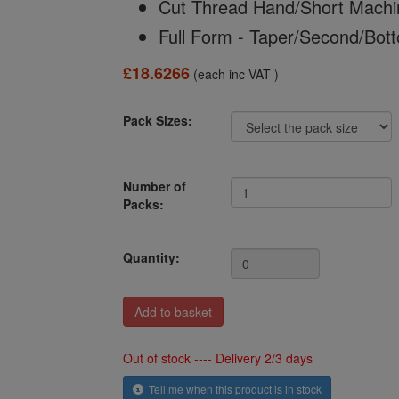
Cut Thread Hand/Short Machi
Full Form - Taper/Second/Bot
£18.6266
(each inc VAT )
Pack Sizes:
Number of
Packs:
Quantity:
Out of stock ---- Delivery 2/3 days
Tell me when this product is in stock