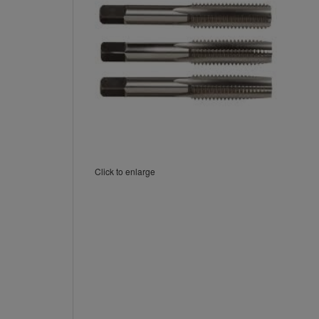
Click to enlarge