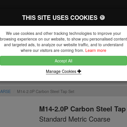
THIS SITE USES COOKIES 🍪
The Key Distributor for Fastener and
Fixing Manufacturers
We use cookies and other tracking technologies to improve your
browsing experience on our website, to show you personalised content
and targeted ads, to analyze our website traffic, and to understand
where our visitors are coming from.
Learn more
Accept All
DUCTS
NUTS
BLIND RIVETS, RIVET NUTS & TOOLING
Manage Cookies
OARSE
M14-2.0P Carbon Steel Tap Set
M14-2.0P Carbon Steel Tap
Standard Metric Coarse