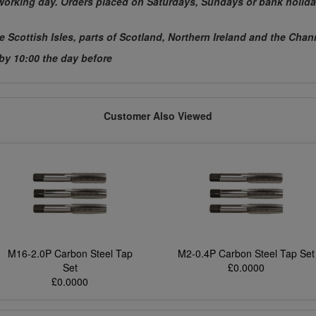
t working day. Orders placed on Saturdays, Sundays or bank holida
he Scottish Isles, parts of Scotland, Northern Ireland and the Chan
 by 10:00 the day before
Customer Also Viewed
M16-2.0P Carbon Steel Tap
M2-0.4P Carbon Steel Tap Set
Set
£0.0000
£0.0000