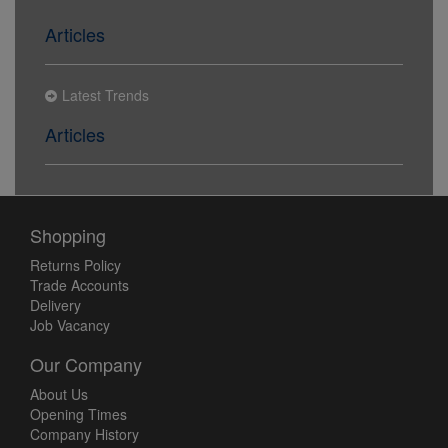
Articles
Latest Trends
Articles
Shopping
Returns Policy
Trade Accounts
Delivery
Job Vacancy
Our Company
About Us
Opening Times
Company History