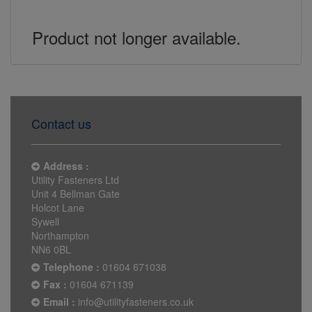
Product not longer available.
Contact us
Address :
Utility Fasteners Ltd
Unit 4 Bellman Gate
Holcot Lane
Sywell
Northampton
NN6 0BL
Telephone :
01604 671038
Fax :
01604 671139
Email :
info@utilityfasteners.co.uk