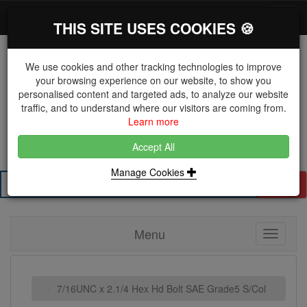
*}
0 items
Log in
Toggl
THIS SITE USES COOKIES 🍪
navig
We use cookies and other tracking technologies to improve
your browsing experience on our website, to show you
personalised content and targeted ads, to analyze our website
The Key Distributor for Fastener and Fixing
traffic, and to understand where our visitors are coming from.
Manufacturers
Learn more
01604 671038
Accept All
Manage Cookies
Search
Menu
Toggle
navigati
7/16UNC x 2.1/4 Hex Hd Bolt SAE Grade5 S/Col