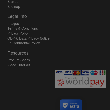
Brands
Sitemap
Legal Info
Images
Terms & Conditions
Privacy Policy
GDPR: Data Privacy Notice
Environmental Policy
Resources
Product Specs
Video Tutorials
Secured by