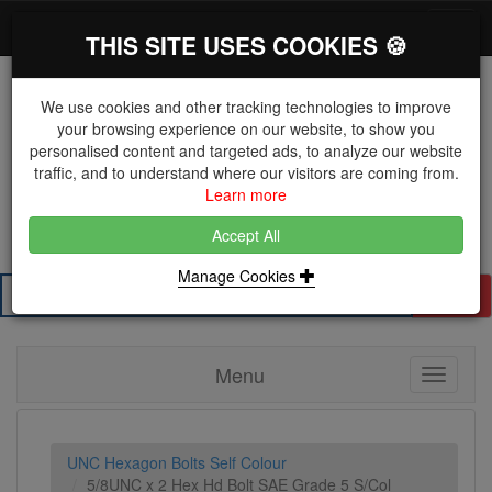
*}
0 items
Log in
Toggl
THIS SITE USES COOKIES 🍪
navig
We use cookies and other tracking technologies to improve
your browsing experience on our website, to show you
personalised content and targeted ads, to analyze our website
The Key Distributor for Fastener and Fixing
traffic, and to understand where our visitors are coming from.
Manufacturers
Learn more
01604 671038
Accept All
Manage Cookies
Search
Menu
Toggle
navigati
UNC Hexagon Bolts Self Colour
5/8UNC x 2 Hex Hd Bolt SAE Grade 5 S/Col