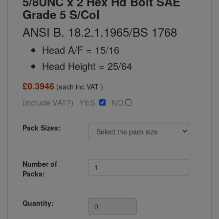
5/8UNC x 2 Hex Hd Bolt SAE
Grade 5 S/Col
ANSI B. 18.2.1.1965/BS 1768
Head A/F = 15/16
Head Height = 25/64
£0.3946
(each inc VAT )
(Include VAT?) YES
NO
Pack Sizes:
Number of
Packs:
Quantity: