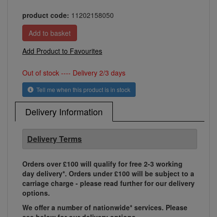
product code:
11202158050
Add Product to Favourites
Out of stock ---- Delivery 2/3 days
Tell me when this product is in stock
Delivery Information
Delivery Terms
Orders over £100 will qualify for free 2-3 working
day delivery*. Orders under £100 will be subject to a
carriage charge - please read further for our delivery
options.
We offer a number of nationwide* services. Please