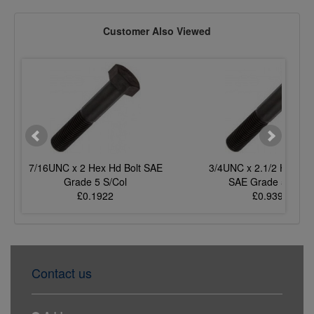
Customer Also Viewed
7/16UNC x 2 Hex Hd Bolt SAE
3/4UNC x 2.1/2 Hex Hd 
Grade 5 S/Col
SAE Grade 5 S/Col
£0.1922
£0.9396
Contact us