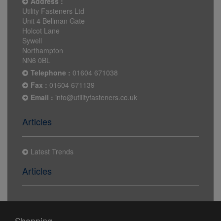
Address :
Utility Fasteners Ltd
Unit 4 Bellman Gate
Holcot Lane
Sywell
Northampton
NN6 0BL
Telephone :
01604 671038
Fax :
01604 671139
Email :
info@utilityfasteners.co.uk
Articles
Latest Trends
Articles
Shopping