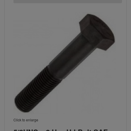
Click to enlarge