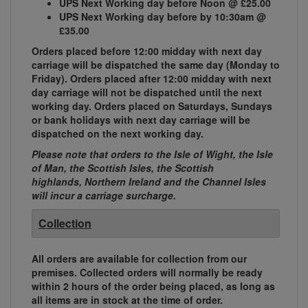
UPS Next Working day before Noon @ £25.00
UPS Next Working day before by 10:30am @
£35.00
Orders placed before 12:00 midday with next day
carriage will be dispatched the same day (Monday to
Friday). Orders placed after 12:00 midday with next
day carriage will not be dispatched until the next
working day. Orders placed on Saturdays, Sundays
or bank holidays with next day carriage will be
dispatched on the next working day.
Please note that orders to the Isle of Wight, the Isle
of Man, the Scottish Isles, the Scottish
highlands, Northern Ireland and the Channel Isles
will incur a carriage surcharge.
Collection
All orders are available for collection from our
premises. Collected orders will normally be ready
within 2 hours of the order being placed, as long as
all items are in stock at the time of order.