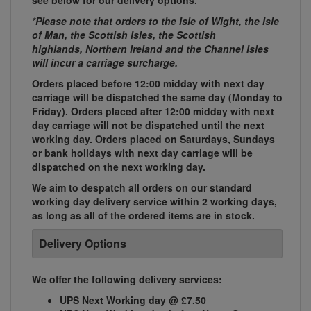
see below for our delivery options.
*Please note that orders to the Isle of Wight, the Isle
of Man, the Scottish Isles, the Scottish
highlands, Northern Ireland and the Channel Isles
will incur a carriage surcharge.
Orders placed before 12:00 midday with next day
carriage will be dispatched the same day (Monday to
Friday). Orders placed after 12:00 midday with next
day carriage will not be dispatched until the next
working day. Orders placed on Saturdays, Sundays
or bank holidays with next day carriage will be
dispatched on the next working day.
We aim to despatch all orders on our standard
working day delivery service within 2 working days,
as long as all of the ordered items are in stock.
Delivery Options
We offer the following delivery services:
UPS Next Working day @ £7.50