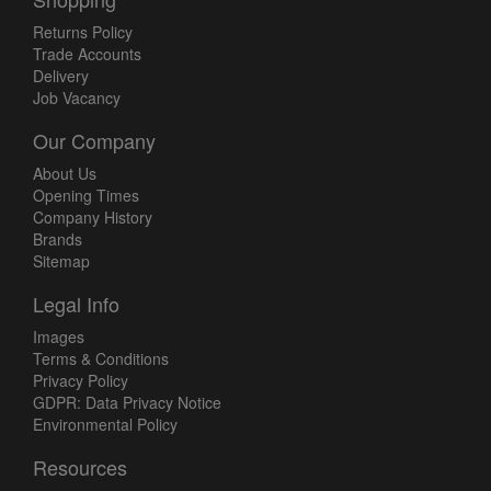
Returns Policy
Trade Accounts
Delivery
Job Vacancy
Our Company
About Us
Opening Times
Company History
Brands
Sitemap
Legal Info
Images
Terms & Conditions
Privacy Policy
GDPR: Data Privacy Notice
Environmental Policy
Resources