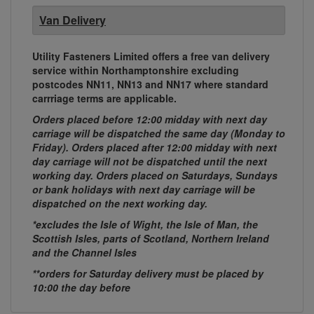
Van Delivery
Utility Fasteners Limited offers a free van delivery
service within Northamptonshire excluding
postcodes NN11, NN13 and NN17 where standard
carrriage terms are applicable.
Orders placed before 12:00 midday with next day
carriage will be dispatched the same day (Monday to
Friday). Orders placed after 12:00 midday with next
day carriage will not be dispatched until the next
working day. Orders placed on Saturdays, Sundays
or bank holidays with next day carriage will be
dispatched on the next working day.
*excludes the Isle of Wight, the Isle of Man, the
Scottish Isles, parts of Scotland, Northern Ireland
and the Channel Isles
**orders for Saturday delivery must be placed by
10:00 the day before