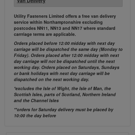
Van Delivery
Utility Fasteners Limited offers a free van delivery
service within Northamptonshire excluding
postcodes NN11, NN13 and NN17 where standard
carrriage terms are applicable.
Orders placed before 12:00 midday with next day
carriage will be dispatched the same day (Monday to
Friday). Orders placed after 12:00 midday with next
day carriage will not be dispatched until the next
working day. Orders placed on Saturdays, Sundays
or bank holidays with next day carriage will be
dispatched on the next working day.
*excludes the Isle of Wight, the Isle of Man, the
Scottish Isles, parts of Scotland, Northern Ireland
and the Channel Isles
**orders for Saturday delivery must be placed by
10:00 the day before