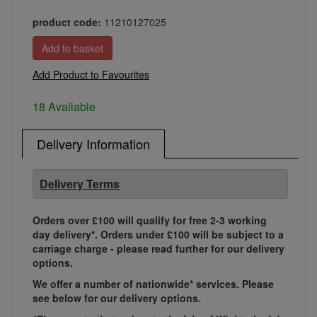
product code:
11210127025
Add Product to Favourites
18 Available
Delivery Information
Delivery Terms
Orders over £100 will qualify for free 2-3 working
day delivery*. Orders under £100 will be subject to a
carriage charge - please read further for our delivery
options.
We offer a number of nationwide* services. Please
see below for our delivery options.