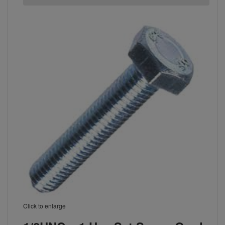
Click to enlarge