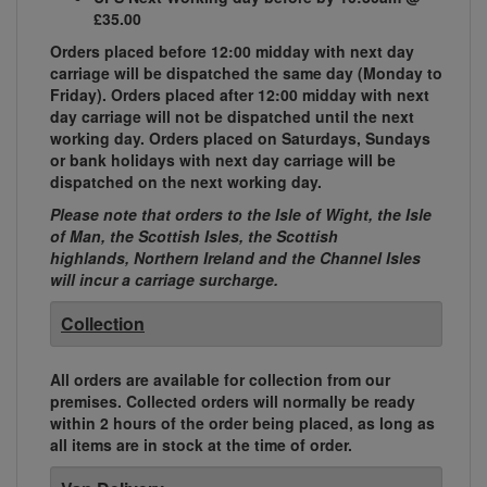
£35.00
Orders placed before 12:00 midday with next day
carriage will be dispatched the same day (Monday to
Friday). Orders placed after 12:00 midday with next
day carriage will not be dispatched until the next
working day. Orders placed on Saturdays, Sundays
or bank holidays with next day carriage will be
dispatched on the next working day.
Please note that orders to the Isle of Wight, the Isle
of Man, the Scottish Isles, the Scottish
highlands, Northern Ireland and the Channel Isles
will incur a carriage surcharge.
Collection
All orders are available for collection from our
premises. Collected orders will normally be ready
within 2 hours of the order being placed, as long as
all items are in stock at the time of order.