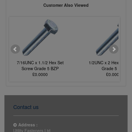
Customer Also Viewed
7/16UNC x 1.1/2 Hex Set
1/2UNC x 2 Hex Set S
Screw Grade 5 BZP
Grade 5 BZP
£0.0000
£0.0000
Contact us
Address :
Utility Fasteners Ltd