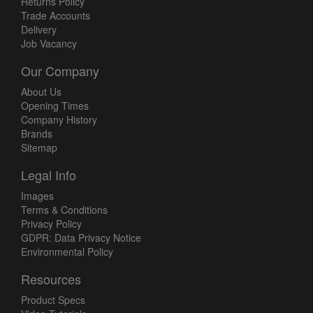
Returns Policy
Trade Accounts
Delivery
Job Vacancy
Our Company
About Us
Opening Times
Company History
Brands
Sitemap
Legal Info
Images
Terms & Conditions
Privacy Policy
GDPR: Data Privacy Notice
Environmental Policy
Resources
Product Specs