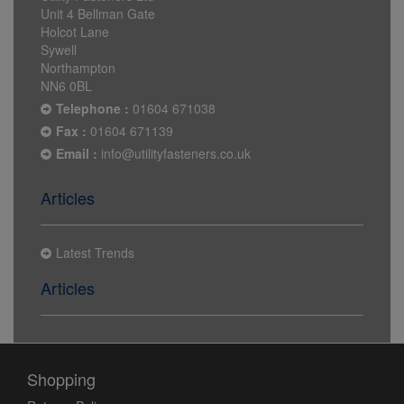
Unit 4 Bellman Gate
Holcot Lane
Sywell
Northampton
NN6 0BL
Telephone :
01604 671038
Fax :
01604 671139
Email :
info@utilityfasteners.co.uk
Articles
Latest Trends
Articles
Shopping