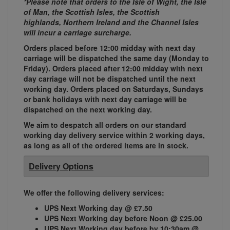
*Please note that orders to the Isle of Wight, the Isle
of Man, the Scottish Isles, the Scottish
highlands, Northern Ireland and the Channel Isles
will incur a carriage surcharge.
Orders placed before 12:00 midday with next day
carriage will be dispatched the same day (Monday to
Friday). Orders placed after 12:00 midday with next
day carriage will not be dispatched until the next
working day. Orders placed on Saturdays, Sundays
or bank holidays with next day carriage will be
dispatched on the next working day.
We aim to despatch all orders on our standard
working day delivery service within 2 working days,
as long as all of the ordered items are in stock.
Delivery Options
We offer the following delivery services:
UPS Next Working day @ £7.50
UPS Next Working day before Noon @ £25.00
UPS Next Working day before by 10:30am @