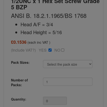
1/2UNC x 1 Hex Set Screw Grade
5 BZP
ANSI B. 18.2.1.1965/BS 1768
Head A/F = 3/4
Head Height = 5/16
£0.1536
(each inc VAT )
(Include VAT?) YES
NO
Pack Sizes:
Number of
Packs:
Quantity: