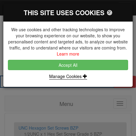
*}
0 items
Log in
Toggl
THIS SITE USES COOKIES 🍪
navig
We use cookies and other tracking technologies to improve
your browsing experience on our website, to show you
personalised content and targeted ads, to analyze our website
The Key Distributor for Fastener and Fixing
traffic, and to understand where our visitors are coming from.
Manufacturers
Learn more
01604 671038
Accept All
Manage Cookies
Search
Menu
Toggle
navigati
UNC Hexagon Set Screws BZP
1/2UNC x 1 Hex Set Screw Grade 5 BZP