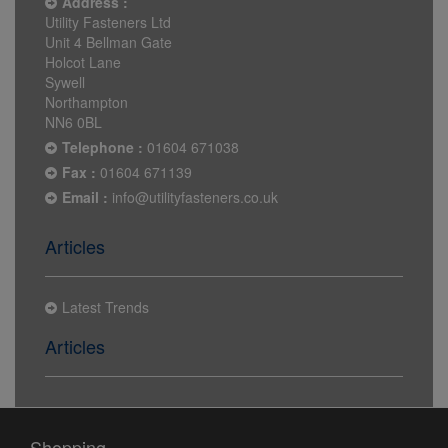
Address :
Utility Fasteners Ltd
Unit 4 Bellman Gate
Holcot Lane
Sywell
Northampton
NN6 0BL
Telephone :
01604 671038
Fax :
01604 671139
Email :
info@utilityfasteners.co.uk
Articles
Latest Trends
Articles
Shopping