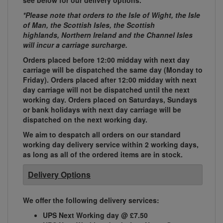
see below for our delivery options.
*Please note that orders to the Isle of Wight, the Isle
of Man, the Scottish Isles, the Scottish
highlands, Northern Ireland and the Channel Isles
will incur a carriage surcharge.
Orders placed before 12:00 midday with next day
carriage will be dispatched the same day (Monday to
Friday). Orders placed after 12:00 midday with next
day carriage will not be dispatched until the next
working day. Orders placed on Saturdays, Sundays
or bank holidays with next day carriage will be
dispatched on the next working day.
We aim to despatch all orders on our standard
working day delivery service within 2 working days,
as long as all of the ordered items are in stock.
Delivery Options
We offer the following delivery services:
UPS Next Working day @ £7.50