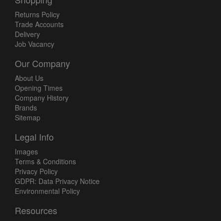
Returns Policy
Trade Accounts
Delivery
Job Vacancy
Our Company
About Us
Opening Times
Company History
Brands
Sitemap
Legal Info
Images
Terms & Conditions
Privacy Policy
GDPR: Data Privacy Notice
Environmental Policy
Resources