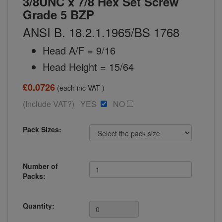
3/8UNC x 7/8 Hex Set Screw
Grade 5 BZP
ANSI B. 18.2.1.1965/BS 1768
Head A/F = 9/16
Head Height = 15/64
£0.0726
(each inc VAT )
(Include VAT?) YES
NO
Pack Sizes:
Number of
Packs:
Quantity: