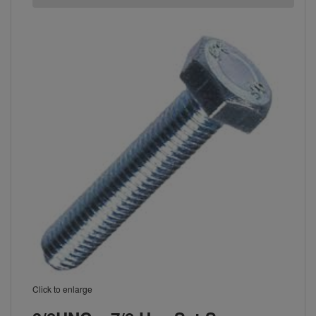
Click to enlarge