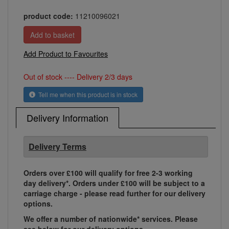
product code:
11210096021
Add Product to Favourites
Out of stock ---- Delivery 2/3 days
Tell me when this product is in stock
Delivery Information
Delivery Terms
Orders over £100 will qualify for free 2-3 working
day delivery*. Orders under £100 will be subject to a
carriage charge - please read further for our delivery
options.
We offer a number of nationwide* services. Please