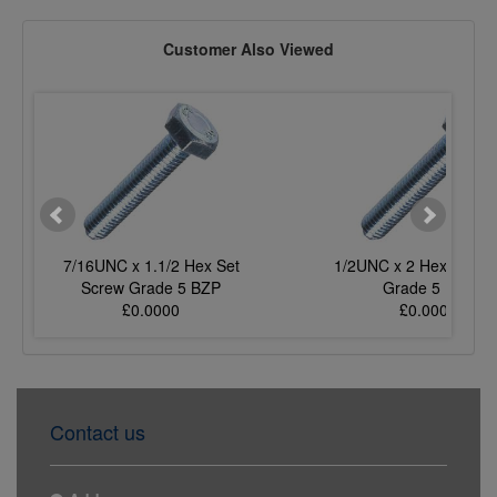
Customer Also Viewed
7/16UNC x 1.1/2 Hex Set
1/2UNC x 2 Hex Set S
Screw Grade 5 BZP
Grade 5 BZP
£0.0000
£0.0000
Contact us