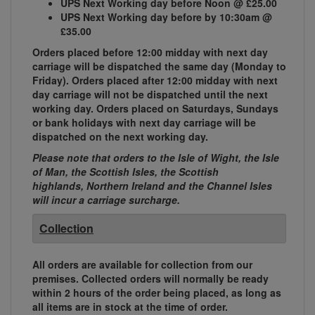
UPS Next Working day before Noon @ £25.00
UPS Next Working day before by 10:30am @
£35.00
Orders placed before 12:00 midday with next day
carriage will be dispatched the same day (Monday to
Friday). Orders placed after 12:00 midday with next
day carriage will not be dispatched until the next
working day. Orders placed on Saturdays, Sundays
or bank holidays with next day carriage will be
dispatched on the next working day.
Please note that orders to the Isle of Wight, the Isle
of Man, the Scottish Isles, the Scottish
highlands, Northern Ireland and the Channel Isles
will incur a carriage surcharge.
Collection
All orders are available for collection from our
premises. Collected orders will normally be ready
within 2 hours of the order being placed, as long as
all items are in stock at the time of order.