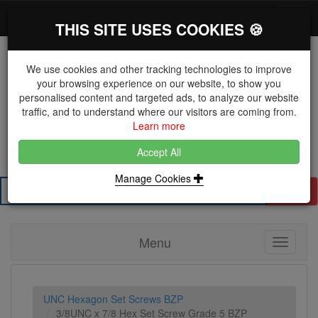
*}
0 items
Log in
Toggl
THIS SITE USES COOKIES 🍪
navig
We use cookies and other tracking technologies to improve
your browsing experience on our website, to show you
personalised content and targeted ads, to analyze our website
The Key Distributor for Fastener and Fixing
traffic, and to understand where our visitors are coming from.
Manufacturers
Learn more
01604 671038
Accept All
Manage Cookies
Search
Menu
Toggle
navigati
UNC Hexagon Set Screws BZP
3/8UNC x 7/8 Hex Set Screw Grade 5 BZP