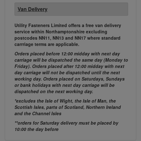
Van Delivery
Utility Fasteners Limited offers a free van delivery
service within Northamptonshire excluding
postcodes NN11, NN13 and NN17 where standard
carrriage terms are applicable.
Orders placed before 12:00 midday with next day
carriage will be dispatched the same day (Monday to
Friday). Orders placed after 12:00 midday with next
day carriage will not be dispatched until the next
working day. Orders placed on Saturdays, Sundays
or bank holidays with next day carriage will be
dispatched on the next working day.
*excludes the Isle of Wight, the Isle of Man, the
Scottish Isles, parts of Scotland, Northern Ireland
and the Channel Isles
**orders for Saturday delivery must be placed by
10:00 the day before