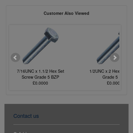
Customer Also Viewed
7/16UNC x 1.1/2 Hex Set
1/2UNC x 2 Hex Set S
Screw Grade 5 BZP
Grade 5 BZP
£0.0000
£0.0000
Contact us