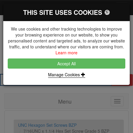
*}
0 items
Log in
Toggl
THIS SITE USES COOKIES 🍪
navig
We use cookies and other tracking technologies to improve
your browsing experience on our website, to show you
personalised content and targeted ads, to analyze our website
The Key Distributor for Fastener and Fixing
traffic, and to understand where our visitors are coming from.
Manufacturers
Learn more
01604 671038
Accept All
Manage Cookies
Search
Menu
Toggle
navigati
UNC Hexagon Set Screws BZP
7/16UNC x 1.1/4 Hex Set Screw Grade 5 BZP