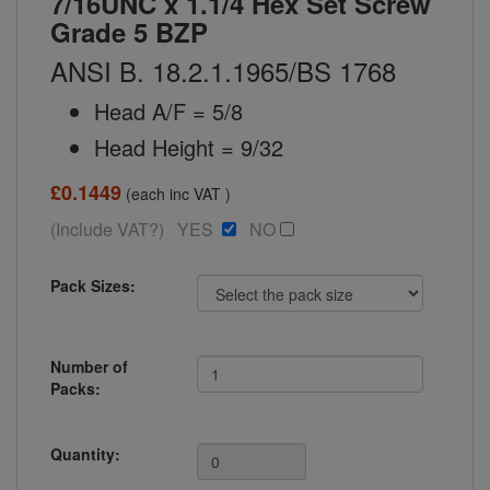
7/16UNC x 1.1/4 Hex Set Screw
Grade 5 BZP
ANSI B. 18.2.1.1965/BS 1768
Head A/F = 5/8
Head Height = 9/32
£0.1449
(each inc VAT )
(Include VAT?) YES
NO
Pack Sizes:
Number of
Packs:
Quantity: