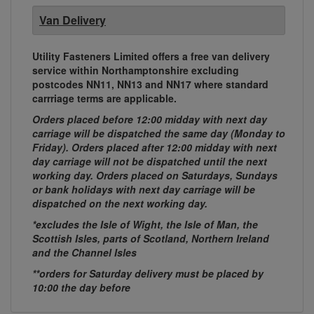
Van Delivery
Utility Fasteners Limited offers a free van delivery
service within Northamptonshire excluding
postcodes NN11, NN13 and NN17 where standard
carrriage terms are applicable.
Orders placed before 12:00 midday with next day
carriage will be dispatched the same day (Monday to
Friday). Orders placed after 12:00 midday with next
day carriage will not be dispatched until the next
working day. Orders placed on Saturdays, Sundays
or bank holidays with next day carriage will be
dispatched on the next working day.
*excludes the Isle of Wight, the Isle of Man, the
Scottish Isles, parts of Scotland, Northern Ireland
and the Channel Isles
**orders for Saturday delivery must be placed by
10:00 the day before