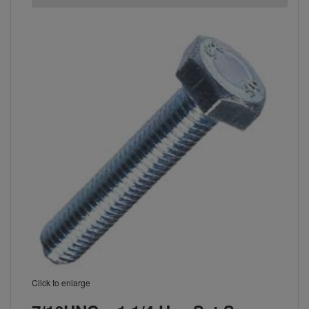
Click to enlarge