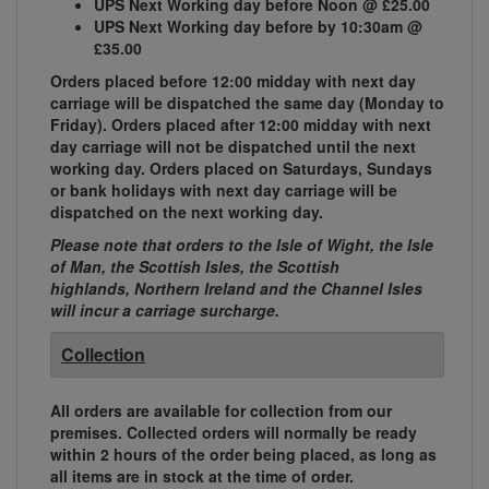
UPS Next Working day before Noon @ £25.00
UPS Next Working day before by 10:30am @
£35.00
Orders placed before 12:00 midday with next day
carriage will be dispatched the same day (Monday to
Friday). Orders placed after 12:00 midday with next
day carriage will not be dispatched until the next
working day. Orders placed on Saturdays, Sundays
or bank holidays with next day carriage will be
dispatched on the next working day.
Please note that orders to the Isle of Wight, the Isle
of Man, the Scottish Isles, the Scottish
highlands, Northern Ireland and the Channel Isles
will incur a carriage surcharge.
Collection
All orders are available for collection from our
premises. Collected orders will normally be ready
within 2 hours of the order being placed, as long as
all items are in stock at the time of order.