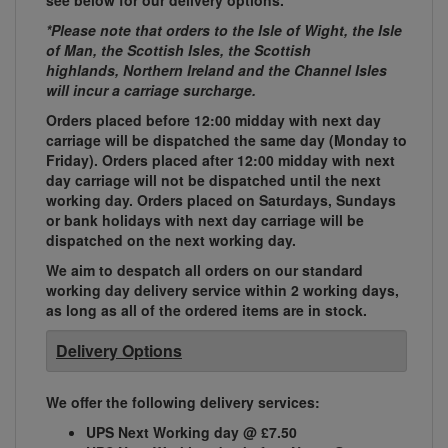
see below for our delivery options.
*Please note that orders to the Isle of Wight, the Isle
of Man, the Scottish Isles, the Scottish
highlands, Northern Ireland and the Channel Isles
will incur a carriage surcharge.
Orders placed before 12:00 midday with next day
carriage will be dispatched the same day (Monday to
Friday). Orders placed after 12:00 midday with next
day carriage will not be dispatched until the next
working day. Orders placed on Saturdays, Sundays
or bank holidays with next day carriage will be
dispatched on the next working day.
We aim to despatch all orders on our standard
working day delivery service within 2 working days,
as long as all of the ordered items are in stock.
Delivery Options
We offer the following delivery services:
UPS Next Working day @ £7.50