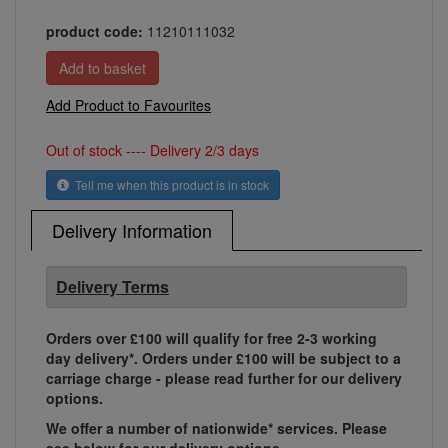
product code:
11210111032
Add Product to Favourites
Out of stock ---- Delivery 2/3 days
Tell me when this product is in stock
Delivery Information
Delivery Terms
Orders over £100 will qualify for free 2-3 working
day delivery*. Orders under £100 will be subject to a
carriage charge - please read further for our delivery
options.
We offer a number of nationwide* services. Please