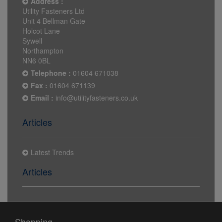
Address :
Utility Fasteners Ltd
Unit 4 Bellman Gate
Holcot Lane
Sywell
Northampton
NN6 0BL
Telephone :
01604 671038
Fax :
01604 671139
Email :
info@utilityfasteners.co.uk
Articles
Latest Trends
Articles
Shopping