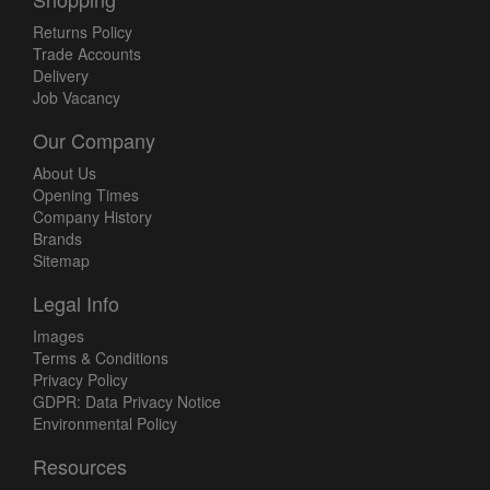
Returns Policy
Trade Accounts
Delivery
Job Vacancy
Our Company
About Us
Opening Times
Company History
Brands
Sitemap
Legal Info
Images
Terms & Conditions
Privacy Policy
GDPR: Data Privacy Notice
Environmental Policy
Resources