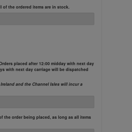
l of the ordered items are in stock.
Orders placed after 12:00 midday with next day
ys with next day carriage will be dispatched
 Ireland and the Channel Isles will incur a
of the order being placed, as long as all items