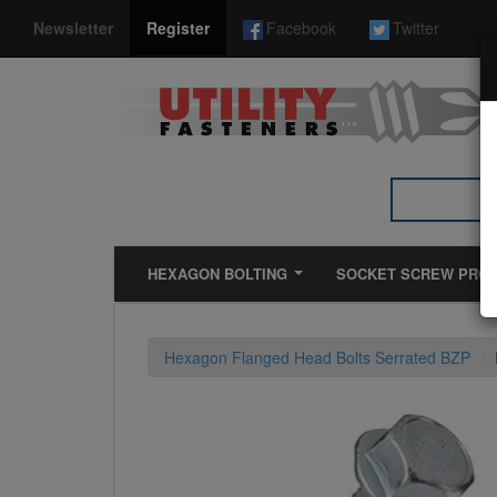
*}
Newsletter
Register
Facebook
Twitter
HEXAGON BOLTING
SOCKET SCREW PRO
Hexagon Flanged Head Bolts Serrated BZP