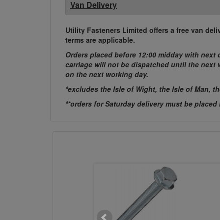
Van Delivery
Utility Fasteners Limited offers a free van d
terms are applicable.
Orders placed before 12:00 midday with next d
carriage will not be dispatched until the nex
on the next working day.
*excludes the Isle of Wight, the Isle of Man, t
**orders for Saturday delivery must be placed