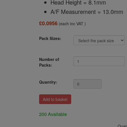
Head Height = 8.1mm
A/F Measurement = 13.0mm
£0.0956
(each inc VAT )
Pack Sizes:
Number of
Packs:
Quantity:
200 Available
Quant