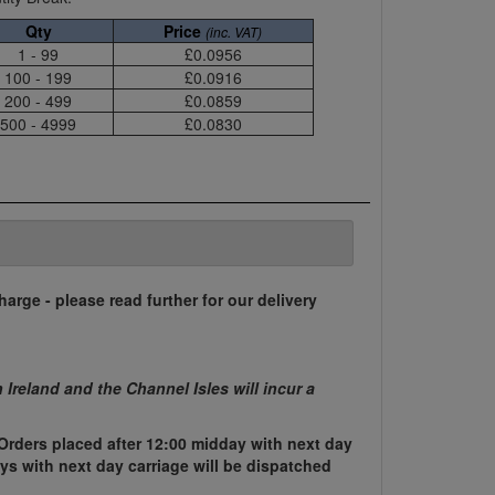
Qty
Price
(inc. VAT)
1 - 99
£0.0956
100 - 199
£0.0916
200 - 499
£0.0859
500 - 4999
£0.0830
harge - please read further for our delivery
n Ireland and the Channel Isles will incur a
Orders placed after 12:00 midday with next day
ys with next day carriage will be dispatched