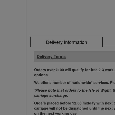
Delivery Information
Delivery Terms
Orders over £100 will qualify for free 2-3 work
options.
We offer a number of nationwide* services. Pl
*Please note that orders to the Isle of Wight, 
carriage surcharge.
Orders placed before 12:00 midday with next d
carriage will not be dispatched until the nex
on the next working day.