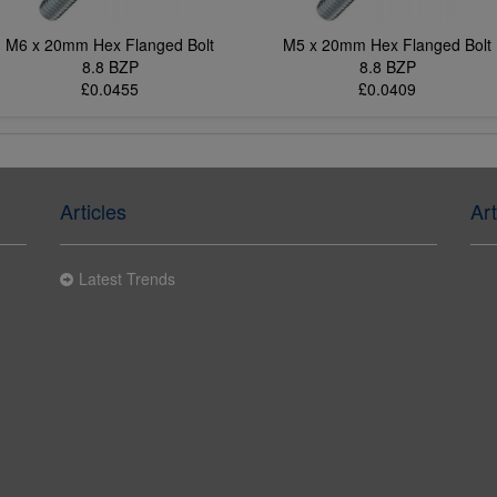
M6 x 20mm Hex Flanged Bolt
M5 x 20mm Hex Flanged Bolt
8.8 BZP
8.8 BZP
£0.0455
£0.0409
Articles
Art
Latest Trends