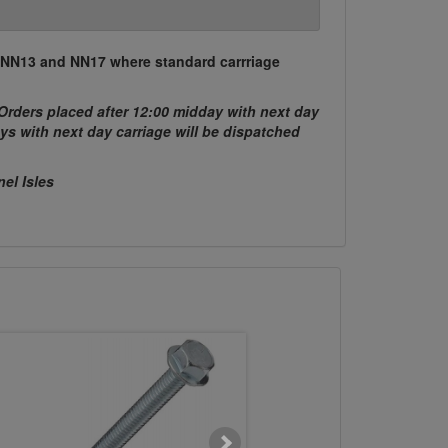
, NN13 and NN17 where standard carrriage
Orders placed after 12:00 midday with next day
ys with next day carriage will be dispatched
nel Isles