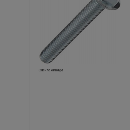
Click to enlarge