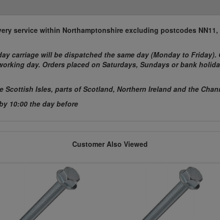
elivery service within Northamptonshire excluding postcodes NN11
ay carriage will be dispatched the same day (Monday to Friday). 
t working day. Orders placed on Saturdays, Sundays or bank holida
he Scottish Isles, parts of Scotland, Northern Ireland and the Chan
 by 10:00 the day before
Customer Also Viewed