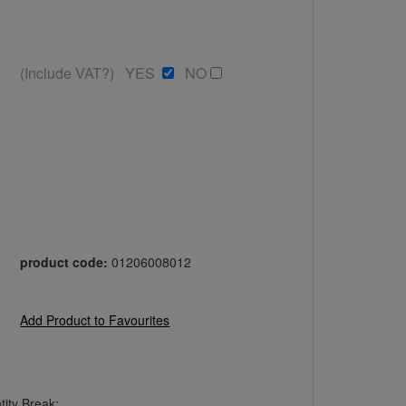
(Include VAT?) YES
NO
product code:
01206008012
Add Product to Favourites
ity Break: