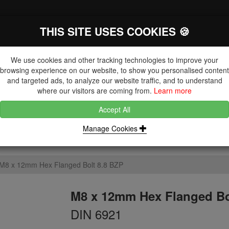
THIS SITE USES COOKIES 🍪
The Key Distributor for Fastener and
Fixing Manufacturers
We use cookies and other tracking technologies to improve your
browsing experience on our website, to show you personalised content
and targeted ads, to analyze our website traffic, and to understand
where our visitors are coming from.
Learn more
Accept All
DUCTS
NUTS
BLIND RIVETS, RIVET NUTS & TOOLING
Manage Cookies
M8 x 12mm Hex Flanged Bolt 8.8 BZP
M8 x 12mm Hex Flanged Bo
DIN 6921