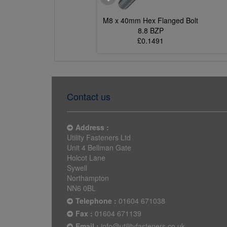
5mm Hex Flanged Bolt
M8 x 40mm Hex Flanged Bolt
8.8 BZP
8.8 BZP
£0.1850
£0.1491
Contact us
Address :
Utility Fasteners Ltd
Unit 4 Bellman Gate
Holcot Lane
Sywell
Northampton
NN6 0BL
Telephone :
01604 671038
Fax :
01604 671139
Email :
info@utilityfasteners.co.uk