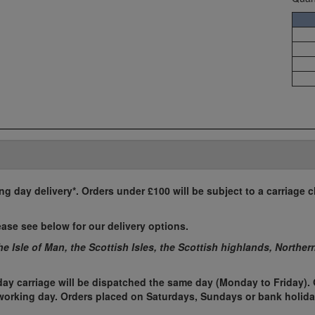
ing day delivery*. Orders under £100 will be subject to a carriage c
ease see below for our delivery options.
the Isle of Man, the Scottish Isles, the Scottish highlands, Norther
ay carriage will be dispatched the same day (Monday to Friday). 
t working day. Orders placed on Saturdays, Sundays or bank holida