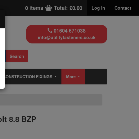
0 items
Total: £0.00
Log in
Contact
01604 671038
info@utilityfasteners.co.uk
Search
CONSTRUCTION FIXINGS
More
lt 8.8 BZP