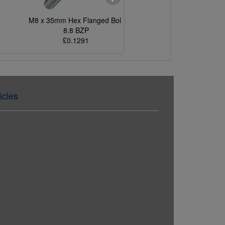
M8 x 35mm Hex Flanged Bolt
M6 x 12mm Hex Flang
8.8 BZP
8.8 BZP
£0.1291
£0.0455
icles