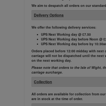
We aim to despatch all orders on our standard 
Delivery Options
We offer the following delivery services:
UPS Next Working day @ £7.50
UPS Next Working day before Noon @ £
UPS Next Working day before by 10:30a
Orders placed before 12:00 midday with next d
carriage will not be dispatched until the nex
on the next working day.
Please note that orders to the Isle of Wight, t
carriage surcharge.
Collection
All orders are available for collection from ou
are in stock at the time of order.