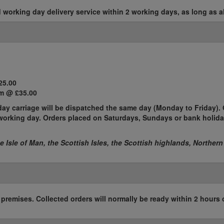
working day delivery service within 2 working days, as long as al
25.00
m @ £35.00
ay carriage will be dispatched the same day (Monday to Friday). 
t working day. Orders placed on Saturdays, Sundays or bank holida
he Isle of Man, the Scottish Isles, the Scottish highlands, Northern
r premises. Collected orders will normally be ready within 2 hours 