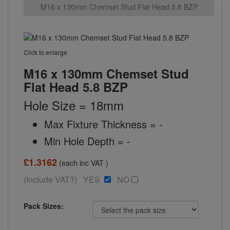
M16 x 130mm Chemset Stud Flat Head 5.8 BZP
Click to enlarge
M16 x 130mm Chemset Stud
Flat Head 5.8 BZP
Hole Size = 18mm
Max Fixture Thickness = -
Min Hole Depth = -
£1.3162
(each inc VAT )
(Include VAT?) YES
NO
Pack Sizes: