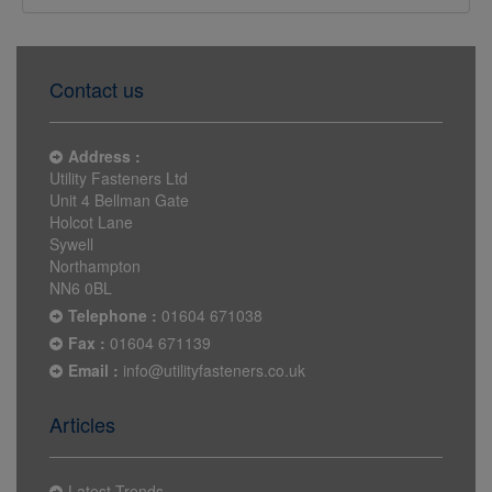
Contact us
Address :
Utility Fasteners Ltd
Unit 4 Bellman Gate
Holcot Lane
Sywell
Northampton
NN6 0BL
Telephone :
01604 671038
Fax :
01604 671139
Email :
info@utilityfasteners.co.uk
Articles
Latest Trends