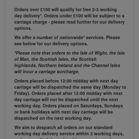
Orders over £100 will qualify for free 2-3 working
day delivery*. Orders under £100 will be subject to a
carriage charge - please read further for our delivery
options.
We offer a number of nationwide* services. Please
see below for our delivery options.
*Please note that orders to the Isle of Wight, the Isle
of Man, the Scottish Isles, the Scottish
highlands, Northern Ireland and the Channel Isles
will incur a carriage surcharge.
Orders placed before 12:00 midday with next day
carriage will be dispatched the same day (Monday to
Friday). Orders placed after 12:00 midday with next
day carriage will not be dispatched until the next
working day. Orders placed on Saturdays, Sundays
or bank holidays with next day carriage will be
dispatched on the next working day.
We aim to despatch all orders on our standard
working day delivery service within 2 working days,