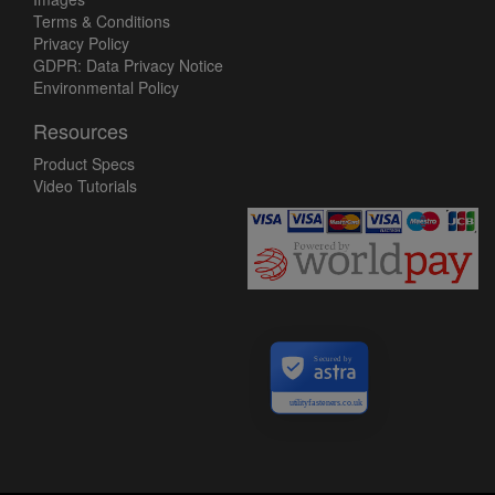
Terms & Conditions
Privacy Policy
GDPR: Data Privacy Notice
Environmental Policy
Resources
Product Specs
Video Tutorials
Secured by
utilityfasteners.co.uk