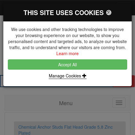
*}
0 items
Log in
Toggl
THIS SITE USES COOKIES 🍪
navig
We use cookies and other tracking technologies to improve
your browsing experience on our website, to show you
personalised content and targeted ads, to analyze our website
The Key Distributor for Fastener and Fixing
traffic, and to understand where our visitors are coming from.
Manufacturers
Learn more
01604 671038
Accept All
Manage Cookies
Search
Menu
Toggle
navigati
Chemical Anchor Studs Flat Head Grade 5.8 Zinc
Plated