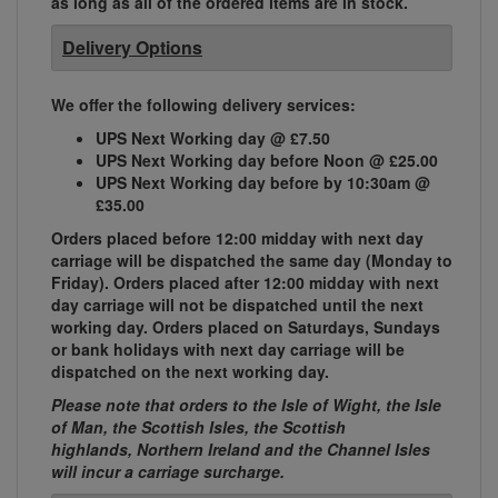
as long as all of the ordered items are in stock.
Delivery Options
We offer the following delivery services:
UPS Next Working day @ £7.50
UPS Next Working day before Noon @ £25.00
UPS Next Working day before by 10:30am @
£35.00
Orders placed before 12:00 midday with next day
carriage will be dispatched the same day (Monday to
Friday). Orders placed after 12:00 midday with next
day carriage will not be dispatched until the next
working day. Orders placed on Saturdays, Sundays
or bank holidays with next day carriage will be
dispatched on the next working day.
Please note that orders to the Isle of Wight, the Isle
of Man, the Scottish Isles, the Scottish
highlands, Northern Ireland and the Channel Isles
will incur a carriage surcharge.