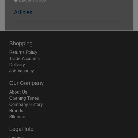
Articles
Shopping
Returns Policy
Trade Accounts
Delivery
Job Vacancy
Our Company
About Us
Opening Times
Company History
Brands
Sitemap
Legal Info
Images