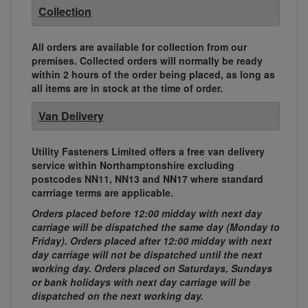
Collection
All orders are available for collection from our
premises. Collected orders will normally be ready
within 2 hours of the order being placed, as long as
all items are in stock at the time of order.
Van Delivery
Utility Fasteners Limited offers a free van delivery
service within Northamptonshire excluding
postcodes NN11, NN13 and NN17 where standard
carrriage terms are applicable.
Orders placed before 12:00 midday with next day
carriage will be dispatched the same day (Monday to
Friday). Orders placed after 12:00 midday with next
day carriage will not be dispatched until the next
working day. Orders placed on Saturdays, Sundays
or bank holidays with next day carriage will be
dispatched on the next working day.