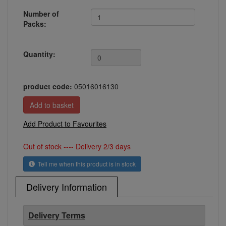
Number of
Packs:
Quantity:
product code:
05016016130
Add Product to Favourites
Out of stock ---- Delivery 2/3 days
Tell me when this product is in stock
Delivery Information
Delivery Terms