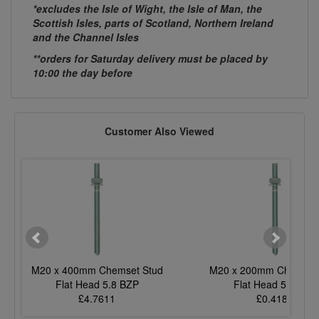
*excludes the Isle of Wight, the Isle of Man, the
Scottish Isles, parts of Scotland, Northern Ireland
and the Channel Isles
**orders for Saturday delivery must be placed by
10:00 the day before
Customer Also Viewed
M20 x 400mm Chemset Stud
M20 x 200mm Chemset 
Flat Head 5.8 BZP
Flat Head 5.8 BZP
£4.7611
£0.4182