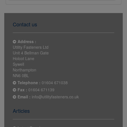
Contact us
Address :
Utility Fasteners Ltd
Unit 4 Bellman Gate
Holcot Lane
Sywell
Northampton
NN6 0BL
Telephone :
01604 671038
Fax :
01604 671139
Email :
info@utilityfasteners.co.uk
Articles