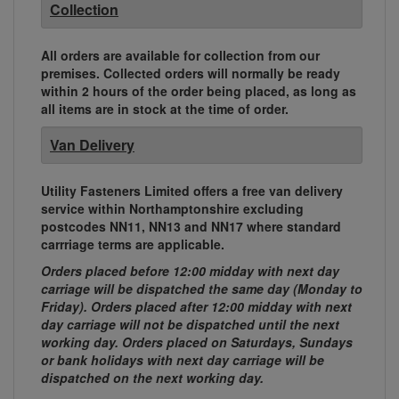
Collection
All orders are available for collection from our
premises. Collected orders will normally be ready
within 2 hours of the order being placed, as long as
all items are in stock at the time of order.
Van Delivery
Utility Fasteners Limited offers a free van delivery
service within Northamptonshire excluding
postcodes NN11, NN13 and NN17 where standard
carrriage terms are applicable.
Orders placed before 12:00 midday with next day
carriage will be dispatched the same day (Monday to
Friday). Orders placed after 12:00 midday with next
day carriage will not be dispatched until the next
working day. Orders placed on Saturdays, Sundays
or bank holidays with next day carriage will be
dispatched on the next working day.