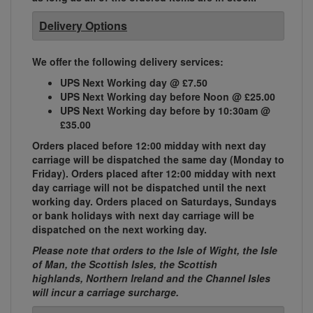
Delivery Options
We offer the following delivery services:
UPS Next Working day @ £7.50
UPS Next Working day before Noon @ £25.00
UPS Next Working day before by 10:30am @
£35.00
Orders placed before 12:00 midday with next day
carriage will be dispatched the same day (Monday to
Friday). Orders placed after 12:00 midday with next
day carriage will not be dispatched until the next
working day. Orders placed on Saturdays, Sundays
or bank holidays with next day carriage will be
dispatched on the next working day.
Please note that orders to the Isle of Wight, the Isle
of Man, the Scottish Isles, the Scottish
highlands, Northern Ireland and the Channel Isles
will incur a carriage surcharge.