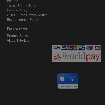
Images
Terms & Conditions
Privacy Policy
GDPR: Data Privacy Notice
Environmental Policy
Resources
Product Specs
Video Tutorials
Secured by
utilityfasteners.co.uk