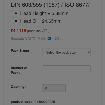
DIN 603/555 (1987) / ISO 8677/-
Head Height = 5.38mm
Head Ø = 24.65mm
£4.1119
(each inc VAT )
(Include VAT?) YES
NO
Pack Sizes:
Number of
Packs:
Quantity:
product code:
01400010025