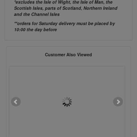
*excludes the Isle of Wight, the Isle of Man, the
Scottish Isles, parts of Scotland, Northern Ireland
and the Channel Isles
**orders for Saturday delivery must be placed by
10:00 the day before
Customer Also Viewed
M6 x 25mm Cup Sq. Hex BZP
M12 x 35mm Cup Sq. He
£0.0924
£0.1715