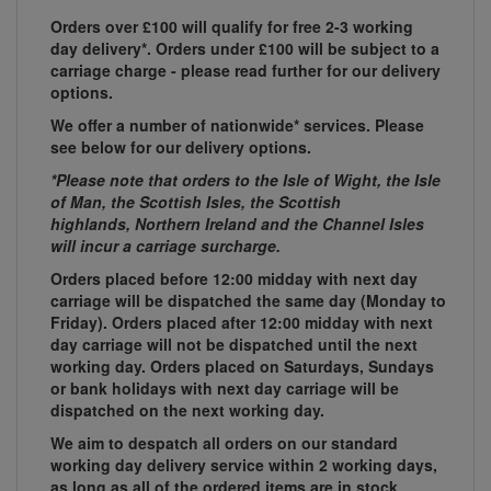
Orders over £100 will qualify for free 2-3 working
day delivery*. Orders under £100 will be subject to a
carriage charge - please read further for our delivery
options.
We offer a number of nationwide* services. Please
see below for our delivery options.
*Please note that orders to the Isle of Wight, the Isle
of Man, the Scottish Isles, the Scottish
highlands, Northern Ireland and the Channel Isles
will incur a carriage surcharge.
Orders placed before 12:00 midday with next day
carriage will be dispatched the same day (Monday to
Friday). Orders placed after 12:00 midday with next
day carriage will not be dispatched until the next
working day. Orders placed on Saturdays, Sundays
or bank holidays with next day carriage will be
dispatched on the next working day.
We aim to despatch all orders on our standard
working day delivery service within 2 working days,
as long as all of the ordered items are in stock.