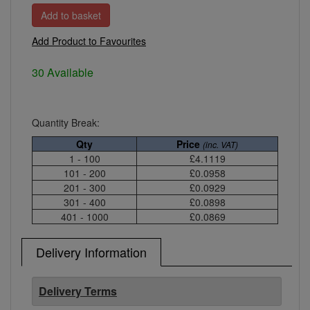
Add Product to Favourites
30 Available
Quantity Break:
Qty
Price
(inc. VAT)
1 - 100
£4.1119
101 - 200
£0.0958
201 - 300
£0.0929
301 - 400
£0.0898
401 - 1000
£0.0869
Delivery Information
Delivery Terms