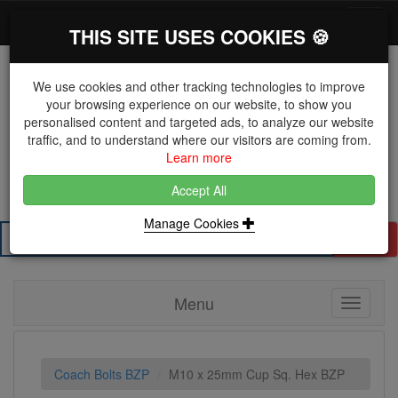
*}
0 items
Log in
Toggl
THIS SITE USES COOKIES 🍪
navig
We use cookies and other tracking technologies to improve
your browsing experience on our website, to show you
personalised content and targeted ads, to analyze our website
The Key Distributor for Fastener and Fixing
traffic, and to understand where our visitors are coming from.
Manufacturers
Learn more
01604 671038
Accept All
Manage Cookies
Search
Menu
Toggle
navigati
Coach Bolts BZP
M10 x 25mm Cup Sq. Hex BZP