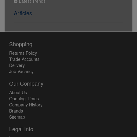
Latest Trends
Articles
Shopping
Returns Policy
Trade Accounts
Delivery
Job Vacancy
Our Company
About Us
Opening Times
Company History
Brands
Sitemap
Legal Info