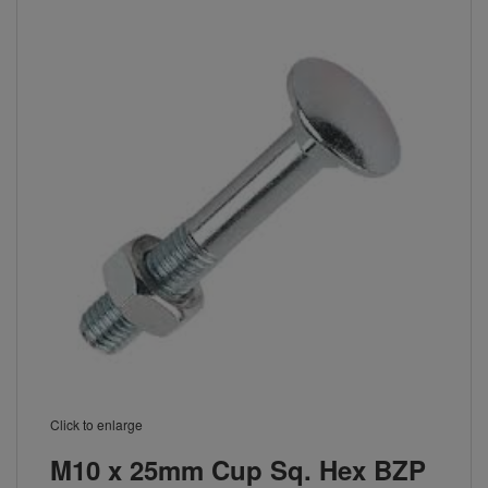
Click to enlarge
M10 x 25mm Cup Sq. Hex BZP