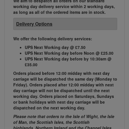
We aim to despatch all orders on our standard
working day delivery service within 2 working days,
as long as all of the ordered items are in stock.
Delivery Options
We offer the following delivery services:
UPS Next Working day @ £7.50
UPS Next Working day before Noon @ £25.00
UPS Next Working day before by 10:30am @
£35.00
Orders placed before 12:00 midday with next day
carriage will be dispatched the same day (Monday to
Friday). Orders placed after 12:00 midday with next
day carriage will not be dispatched until the next
working day. Orders placed on Saturdays, Sundays
or bank holidays with next day carriage will be
dispatched on the next working day.
Please note that orders to the Isle of Wight, the Isle
of Man, the Scottish Isles, the Scottish
highlands, Northern Ireland and the Channel Isles