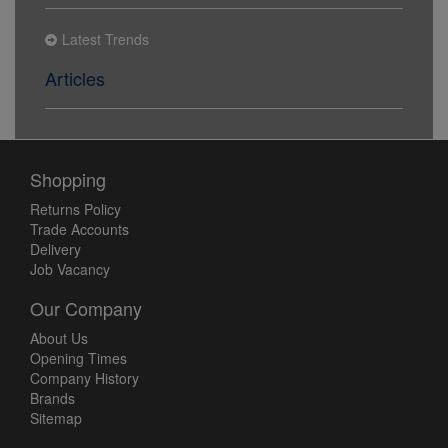
Latest Trends
Articles
Shopping
Returns Policy
Trade Accounts
Delivery
Job Vacancy
Our Company
About Us
Opening Times
Company History
Brands
Sitemap