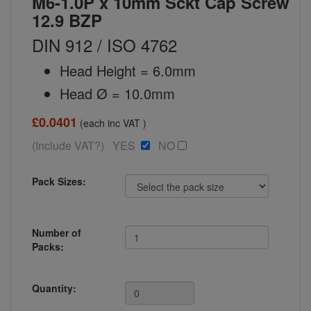
M6-1.0P x 10mm Sckt Cap Screw
12.9 BZP
DIN 912 / ISO 4762
Head Height = 6.0mm
Head Ø = 10.0mm
£0.0401
(each inc VAT )
(Include VAT?) YES
NO
Pack Sizes:
Number of
Packs:
Quantity: