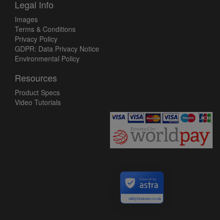
Legal Info
Images
Terms & Conditions
Privacy Policy
GDPR: Data Privacy Notice
Environmental Policy
Resources
Product Specs
Video Tutorials
Secured by
utilityfasteners.co.uk