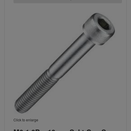
Click to enlarge