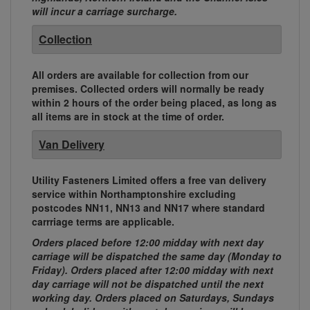
will incur a carriage surcharge.
Collection
All orders are available for collection from our
premises. Collected orders will normally be ready
within 2 hours of the order being placed, as long as
all items are in stock at the time of order.
Van Delivery
Utility Fasteners Limited offers a free van delivery
service within Northamptonshire excluding
postcodes NN11, NN13 and NN17 where standard
carrriage terms are applicable.
Orders placed before 12:00 midday with next day
carriage will be dispatched the same day (Monday to
Friday). Orders placed after 12:00 midday with next
day carriage will not be dispatched until the next
working day. Orders placed on Saturdays, Sundays