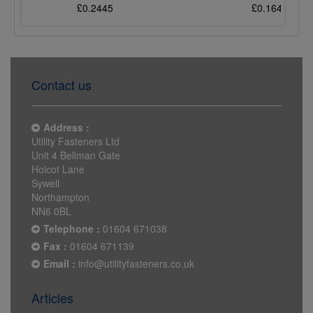
£0.2445
£0.1647
Contact us
Address :
Utility Fasteners Ltd
Unit 4 Bellman Gate
Holcot Lane
Sywell
Northampton
NN6 0BL
Telephone :
01604 671038
Fax :
01604 671139
Email :
info@utilityfasteners.co.uk
Articles