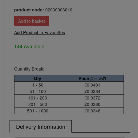
product code:
02000006010
Add Product to Favourites
144 Available
Quantity Break:
Qty
Price
(inc. VAT)
1 - 50
£0.0401
51 - 100
£0.0384
101 - 200
£0.0372
201 - 500
£0.0360
501 - 1000
£0.0348
Delivery Information