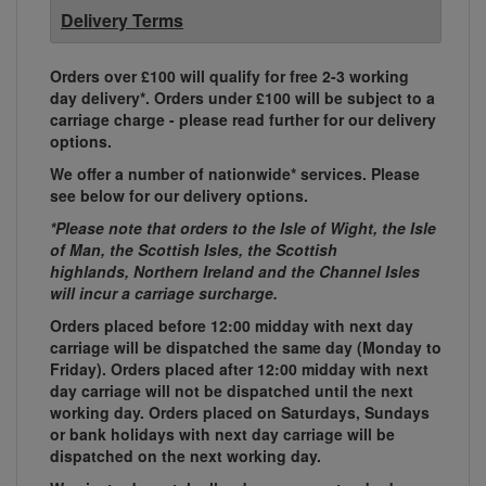
Delivery Terms
Orders over £100 will qualify for free 2-3 working
day delivery*. Orders under £100 will be subject to a
carriage charge - please read further for our delivery
options.
We offer a number of nationwide* services. Please
see below for our delivery options.
*Please note that orders to the Isle of Wight, the Isle
of Man, the Scottish Isles, the Scottish
highlands, Northern Ireland and the Channel Isles
will incur a carriage surcharge.
Orders placed before 12:00 midday with next day
carriage will be dispatched the same day (Monday to
Friday). Orders placed after 12:00 midday with next
day carriage will not be dispatched until the next
working day. Orders placed on Saturdays, Sundays
or bank holidays with next day carriage will be
dispatched on the next working day.