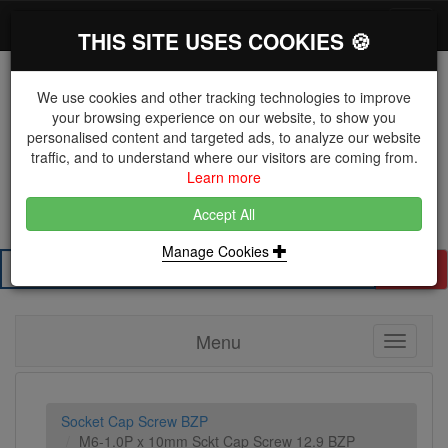
*}
0 items
Log in
Toggl
THIS SITE USES COOKIES 🍪
navig
We use cookies and other tracking technologies to improve
your browsing experience on our website, to show you
personalised content and targeted ads, to analyze our website
The Key Distributor for Fastener and Fixing
traffic, and to understand where our visitors are coming from.
Manufacturers
Learn more
01604 671038
Accept All
Manage Cookies
Search
Menu
Toggle
navigati
Socket Cap Screw BZP
M6-1.0P x 10mm Sckt Cap Screw 12.9 BZP