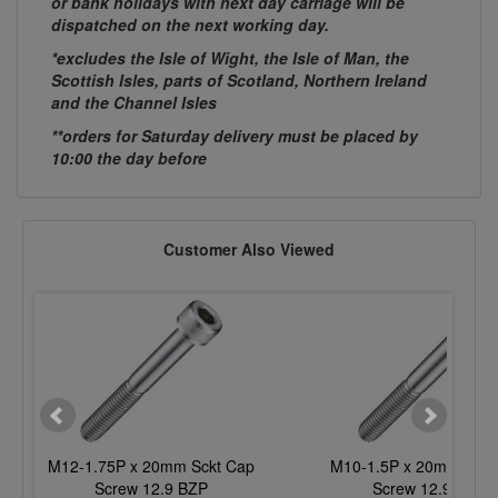
or bank holidays with next day carriage will be
dispatched on the next working day.
*excludes the Isle of Wight, the Isle of Man, the
Scottish Isles, parts of Scotland, Northern Ireland
and the Channel Isles
**orders for Saturday delivery must be placed by
10:00 the day before
Customer Also Viewed
M12-1.75P x 20mm Sckt Cap
M10-1.5P x 20mm Sckt
Screw 12.9 BZP
Screw 12.9 BZP