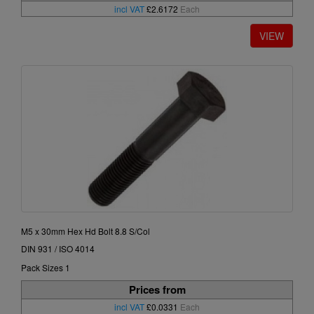
incl VAT
£2.6172
Each
M5 x 30mm Hex Hd Bolt 8.8 S/Col
DIN 931 / ISO 4014
Pack Sizes 1
Prices from
incl VAT
£0.0331
Each