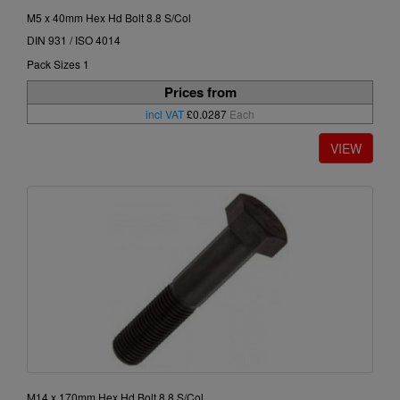
M5 x 40mm Hex Hd Bolt 8.8 S/Col
DIN 931 / ISO 4014
Pack Sizes 1
Prices from
incl VAT
£0.0287
Each
M14 x 170mm Hex Hd Bolt 8.8 S/Col