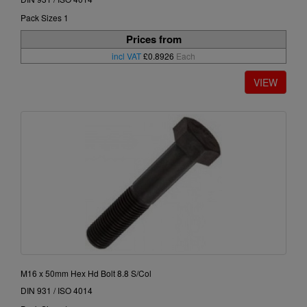
Pack Sizes 1
Prices from
incl VAT
£0.8926
Each
M16 x 50mm Hex Hd Bolt 8.8 S/Col
DIN 931 / ISO 4014