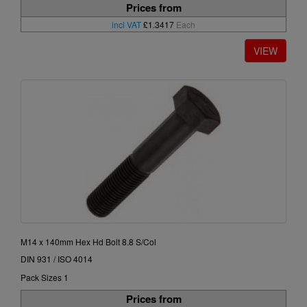
Prices from
incl VAT
£1.3417
Each
M14 x 140mm Hex Hd Bolt 8.8 S/Col
DIN 931 / ISO 4014
Pack Sizes 1
Prices from