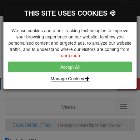
*}
0 items
Log in
Toggl
THIS SITE USES COOKIES 🍪
navig
We use cookies and other tracking technologies to improve
your browsing experience on our website, to show you
personalised content and targeted ads, to analyze our website
The Key Distributor for Fastener and Fixing
traffic, and to understand where our visitors are coming from.
Manufacturers
Learn more
01604 671038
Accept All
Manage Cookies
Search
Menu
Toggle
navigati
HEXAGON BOLTING
Hexagon Head Bolts Self Colour