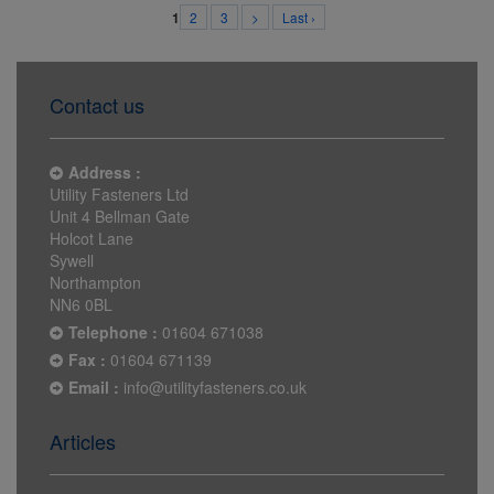
2
3
>
Last ›
1
Contact us
Address :
Utility Fasteners Ltd
Unit 4 Bellman Gate
Holcot Lane
Sywell
Northampton
NN6 0BL
Telephone :
01604 671038
Fax :
01604 671139
Email :
info@utilityfasteners.co.uk
Articles