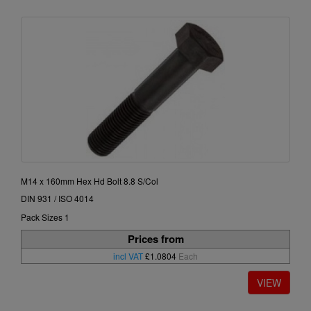
M14 x 160mm Hex Hd Bolt 8.8 S/Col
DIN 931 / ISO 4014
Pack Sizes 1
Prices from
incl VAT
£1.0804
Each