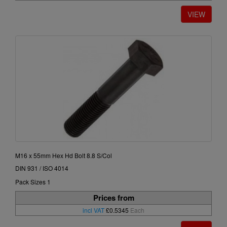
M16 x 55mm Hex Hd Bolt 8.8 S/Col
DIN 931 / ISO 4014
Pack Sizes 1
Prices from
incl VAT
£0.5345
Each