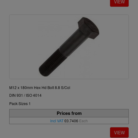
M12 x 180mm Hex Hd Bolt 8.8 S/Col
DIN 931 / ISO 4014
Pack Sizes 1
Prices from
incl VAT
£0.7406
Each