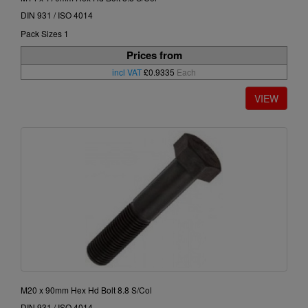
DIN 931 / ISO 4014
Pack Sizes 1
Prices from
incl VAT
£0.9335
Each
M20 x 90mm Hex Hd Bolt 8.8 S/Col
DIN 931 / ISO 4014