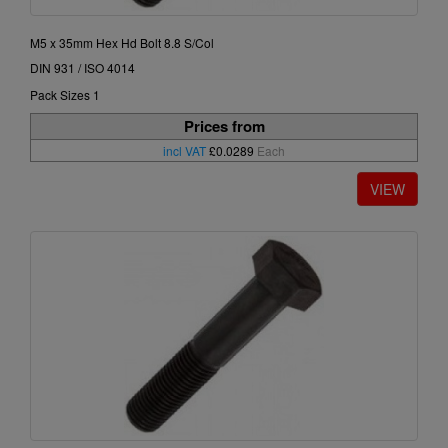
M5 x 35mm Hex Hd Bolt 8.8 S/Col
DIN 931 / ISO 4014
Pack Sizes 1
Prices from
incl VAT
£0.0289
Each