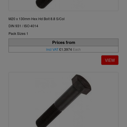
M20 x 130mm Hex Hd Bolt 8.8 S/Col
DIN 931 / ISO 4014
Pack Sizes 1
Prices from
incl VAT
£1.3974
Each