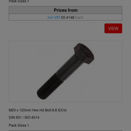
Pack Sizes 1
Prices from
incl VAT
£0.4148
Each
M20 x 120mm Hex Hd Bolt 8.8 S/Col
DIN 931 / ISO 4014
Pack Sizes 1