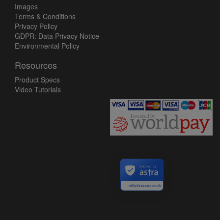
Images
Terms & Conditions
Privacy Policy
GDPR: Data Privacy Notice
Environmental Policy
Resources
Product Specs
Video Tutorials
Secured by
utilityfasteners.co.uk