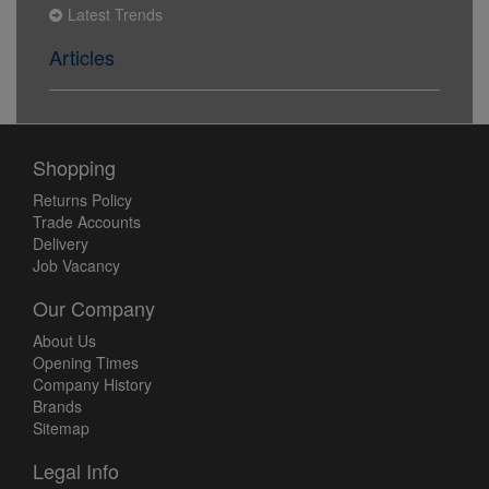
Latest Trends
Articles
Shopping
Returns Policy
Trade Accounts
Delivery
Job Vacancy
Our Company
About Us
Opening Times
Company History
Brands
Sitemap
Legal Info