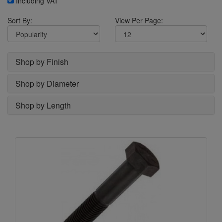
Including VAT
Sort By:
View Per Page:
Shop by Finish
Shop by Diameter
Shop by Length